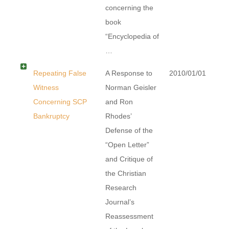
concerning the
book
“Encyclopedia of
…
Repeating False
A Response to
2010/01/01
Witness
Norman Geisler
Concerning SCP
and Ron
Bankruptcy
Rhodes’
Defense of the
“Open Letter”
and Critique of
the Christian
Research
Journal’s
Reassessment