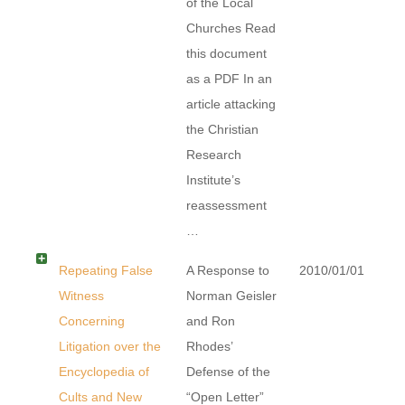
of the Local
Churches Read
this document
as a PDF In an
article attacking
the Christian
Research
Institute’s
reassessment
…
Repeating False
A Response to
2010/01/01
Witness
Norman Geisler
Concerning
and Ron
Litigation over the
Rhodes’
Encyclopedia of
Defense of the
Cults and New
“Open Letter”