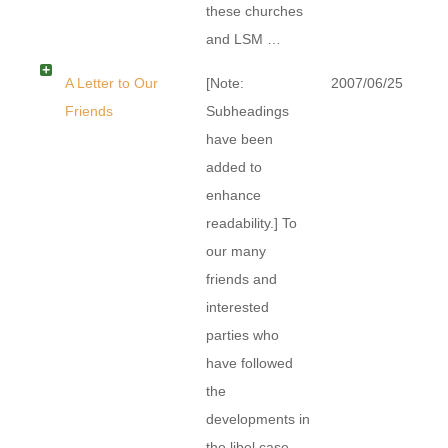
these churches
and LSM …
A Letter to Our
[Note:
2007/06/25
Friends
Subheadings
have been
added to
enhance
readability.] To
our many
friends and
interested
parties who
have followed
the
developments in
the libel case