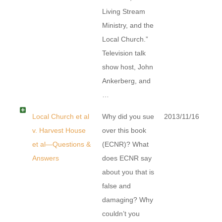
Living Stream
Ministry, and the
Local Church.”
Television talk
show host, John
Ankerberg, and
…
Local Church et al
Why did you sue
2013/11/16
v. Harvest House
over this book
et al—Questions &
(ECNR)? What
Answers
does ECNR say
about you that is
false and
damaging? Why
couldn’t you