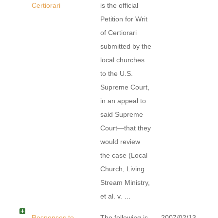
Certiorari
is the official
Petition for Writ
of Certiorari
submitted by the
local churches
to the U.S.
Supreme Court,
in an appeal to
said Supreme
Court—that they
would review
the case (Local
Church, Living
Stream Ministry,
et al. v. …
Responses to
The following is
2007/02/13