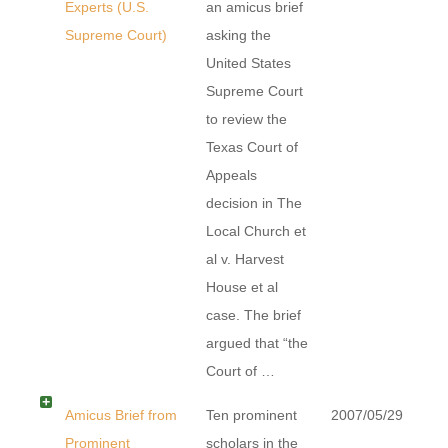
Experts (U.S.
an amicus brief
Supreme Court)
asking the
United States
Supreme Court
to review the
Texas Court of
Appeals
decision in The
Local Church et
al v. Harvest
House et al
case. The brief
argued that “the
Court of …
Amicus Brief from
Ten prominent
2007/05/29
Prominent
scholars in the