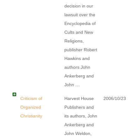
decision in our
lawsuit over the
Encyclopedia of
Cults and New
Religions,
publisher Robert
Hawkins and
authors John
Ankerberg and
John …
Criticism of
Harvest House
2006/10/23
Organized
Publishers and
Christianity
its authors, John
Ankerberg and
John Weldon,