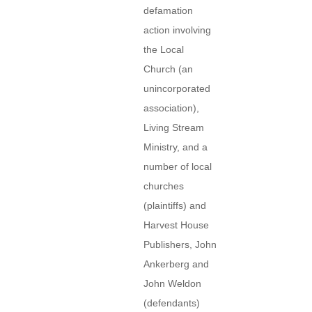
defamation
action involving
the Local
Church (an
unincorporated
association),
Living Stream
Ministry, and a
number of local
churches
(plaintiffs) and
Harvest House
Publishers, John
Ankerberg and
John Weldon
(defendants)