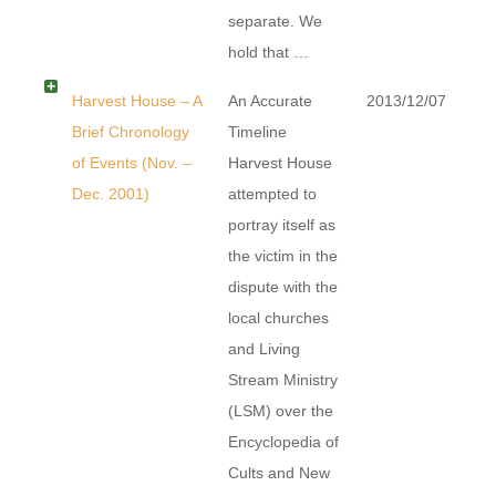
separate. We
hold that …
Harvest House – A
An Accurate
2013/12/07
Brief Chronology
Timeline
of Events (Nov. –
Harvest House
Dec. 2001)
attempted to
portray itself as
the victim in the
dispute with the
local churches
and Living
Stream Ministry
(LSM) over the
Encyclopedia of
Cults and New