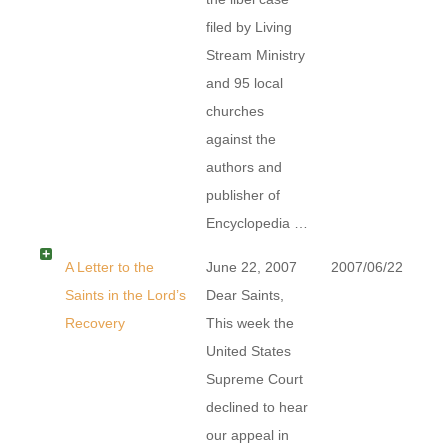
filed by Living
Stream Ministry
and 95 local
churches
against the
authors and
publisher of
Encyclopedia …
A Letter to the
June 22, 2007
2007/06/22
Saints in the Lord’s
Dear Saints,
Recovery
This week the
United States
Supreme Court
declined to hear
our appeal in