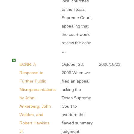
local churches
to the Texas
Supreme Court,
appealing that
the court would
review the case
…
ECNR: A
October 23,
2006/10/23
Response to
2006 When we
Further Public
filed an appeal
Misrepresentations
asking the
by John
Texas Supreme
Ankerberg, John
Court to
Weldon, and
overturn the
Robert Hawkins,
flawed summary
Jr.
judgment