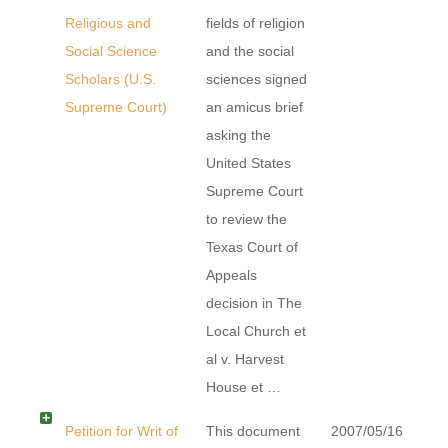
Religious and
fields of religion
Social Science
and the social
Scholars (U.S.
sciences signed
Supreme Court)
an amicus brief
asking the
United States
Supreme Court
to review the
Texas Court of
Appeals
decision in The
Local Church et
al v. Harvest
House et …
Petition for Writ of
This document
2007/05/16