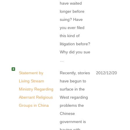
have waited
longer before
suing? Have
you ever filed
this kind of
litigation before?
Why did you sue
…
Statement by
Recently, stories
2012/12/20
Living Stream
have begun to
Ministry Regarding
surface in the
Aberrant Religious
West regarding
Groups in China
problems the
Chinese
government is
having with