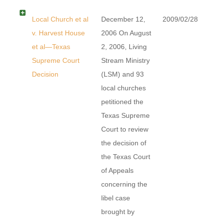
Local Church et al
December 12,
2009/02/28
v. Harvest House
2006 On August
et al—Texas
2, 2006, Living
Supreme Court
Stream Ministry
Decision
(LSM) and 93
local churches
petitioned the
Texas Supreme
Court to review
the decision of
the Texas Court
of Appeals
concerning the
libel case
brought by