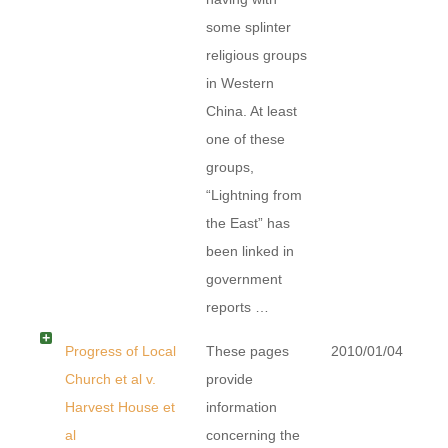
some splinter
religious groups
in Western
China. At least
one of these
groups,
“Lightning from
the East” has
been linked in
government
reports …
Progress of Local
These pages
2010/01/04
Church et al v.
provide
Harvest House et
information
al
concerning the