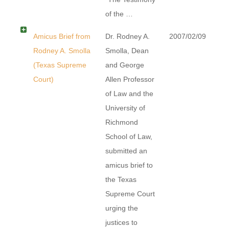
of the …
Amicus Brief from
Dr. Rodney A.
2007/02/09
Rodney A. Smolla
Smolla, Dean
(Texas Supreme
and George
Court)
Allen Professor
of Law and the
University of
Richmond
School of Law,
submitted an
amicus brief to
the Texas
Supreme Court
urging the
justices to