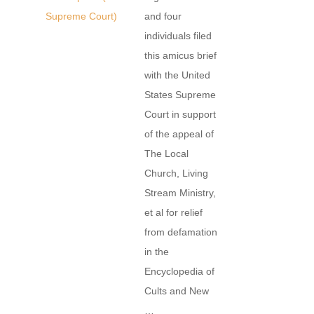
Supreme Court)
and four
individuals filed
this amicus brief
with the United
States Supreme
Court in support
of the appeal of
The Local
Church, Living
Stream Ministry,
et al for relief
from defamation
in the
Encyclopedia of
Cults and New
…