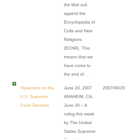
the libel suit
against the
Encyclopedia of
Cults and New
Religions
(ECNR). This
means that we
have come to
the end of …
Statement on the
June 20, 2007
2007/06/20
U.S. Supreme
ANAHEIM, CA,
Court Decision
June 20 – A
ruling this week
by The United
States Supreme