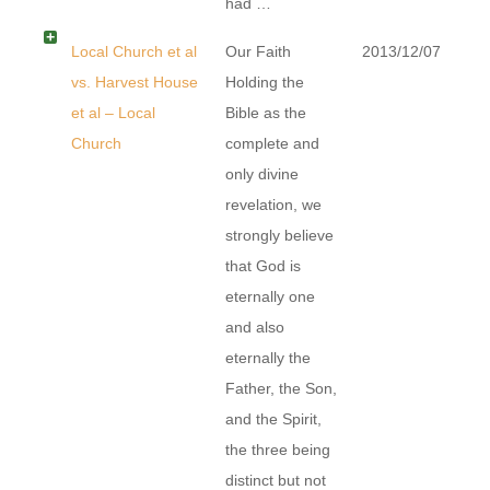
had …
Local Church et al
Our Faith
2013/12/07
vs. Harvest House
Holding the
et al – Local
Bible as the
Church
complete and
only divine
revelation, we
strongly believe
that God is
eternally one
and also
eternally the
Father, the Son,
and the Spirit,
the three being
distinct but not