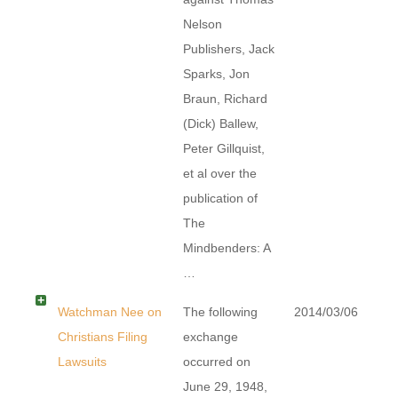
Nelson
Publishers, Jack
Sparks, Jon
Braun, Richard
(Dick) Ballew,
Peter Gillquist,
et al over the
publication of
The
Mindbenders: A
…
Watchman Nee on
The following
2014/03/06
Christians Filing
exchange
Lawsuits
occurred on
June 29, 1948,