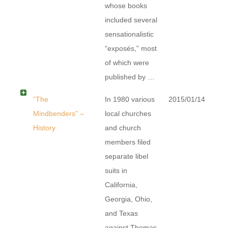
whose books
included several
sensationalistic
“exposés,” most
of which were
published by …
“The
In 1980 various
2015/01/14
Mindbenders” –
local churches
History
and church
members filed
separate libel
suits in
California,
Georgia, Ohio,
and Texas
against Thomas