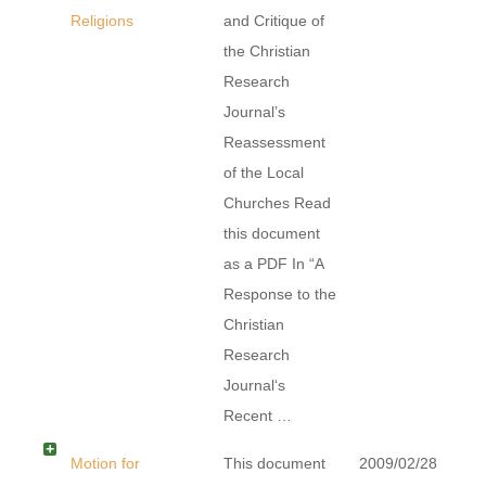
Religions
and Critique of
the Christian
Research
Journal’s
Reassessment
of the Local
Churches Read
this document
as a PDF In “A
Response to the
Christian
Research
Journal‘s
Recent …
Motion for
This document
2009/02/28