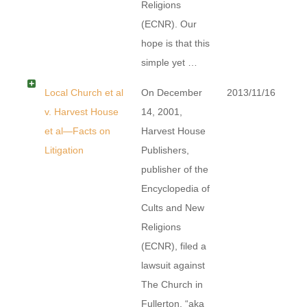
Religions
(ECNR). Our
hope is that this
simple yet …
Local Church et al
On December
2013/11/16
v. Harvest House
14, 2001,
et al—Facts on
Harvest House
Litigation
Publishers,
publisher of the
Encyclopedia of
Cults and New
Religions
(ECNR), filed a
lawsuit against
The Church in
Fullerton, “aka