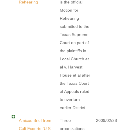
Rehearing
is the official
Motion for
Rehearing
submitted to the
Texas Supreme
Court on part of
the plaintiffs in
Local Church et
al v. Harvest
House et al after
the Texas Court
of Appeals ruled
to overturn
earlier District …
Amicus Brief from
Three
2009/02/28
Cult Experts (U.S.
organizations