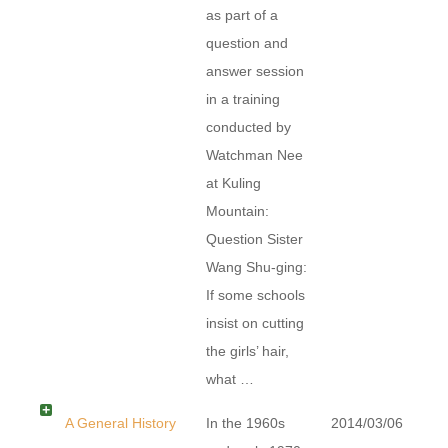
as part of a
question and
answer session
in a training
conducted by
Watchman Nee
at Kuling
Mountain:
Question Sister
Wang Shu-ging:
If some schools
insist on cutting
the girls’ hair,
what …
A General History
In the 1960s
2014/03/06