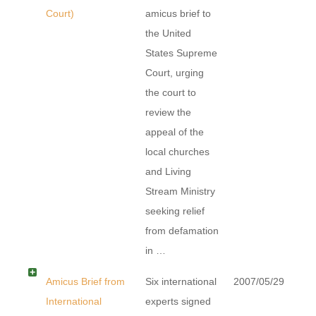
Court)
amicus brief to
the United
States Supreme
Court, urging
the court to
review the
appeal of the
local churches
and Living
Stream Ministry
seeking relief
from defamation
in …
Amicus Brief from
Six international
2007/05/29
International
experts signed