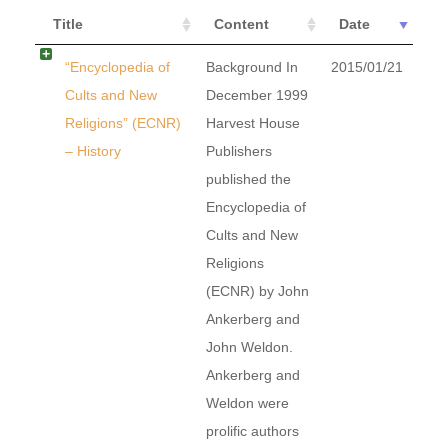
Title
Content
Date
“Encyclopedia of
Background In
2015/01/21
Cults and New
December 1999
Religions” (ECNR)
Harvest House
– History
Publishers
published the
Encyclopedia of
Cults and New
Religions
(ECNR) by John
Ankerberg and
John Weldon.
Ankerberg and
Weldon were
prolific authors