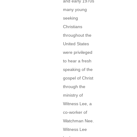
and early 1970s
many young
seeking
Christians
throughout the
United States
were privileged
to hear a fresh
speaking of the
gospel of Christ
through the
ministry of
Witness Lee, a
co-worker of
Watchman Nee.
Witness Lee