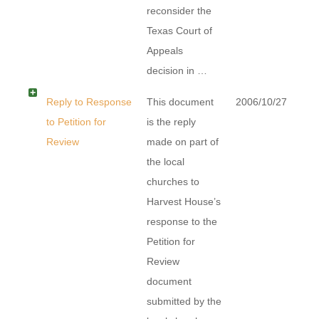
reconsider the
Texas Court of
Appeals
decision in …
Reply to Response
This document
2006/10/27
to Petition for
is the reply
Review
made on part of
the local
churches to
Harvest House’s
response to the
Petition for
Review
document
submitted by the