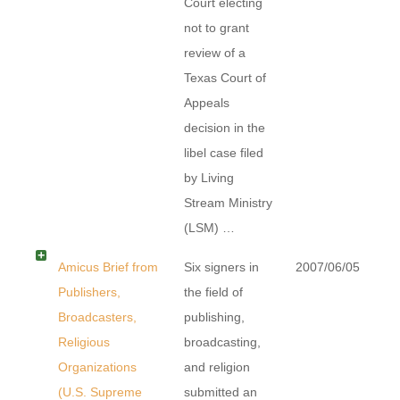
Court electing
not to grant
review of a
Texas Court of
Appeals
decision in the
libel case filed
by Living
Stream Ministry
(LSM) …
Amicus Brief from
Six signers in
2007/06/05
Publishers,
the field of
Broadcasters,
publishing,
Religious
broadcasting,
Organizations
and religion
(U.S. Supreme
submitted an