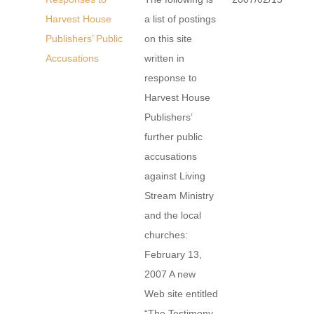
Harvest House
a list of postings
Publishers’ Public
on this site
Accusations
written in
response to
Harvest House
Publishers’
further public
accusations
against Living
Stream Ministry
and the local
churches:
February 13,
2007 A new
Web site entitled
“The Testimony