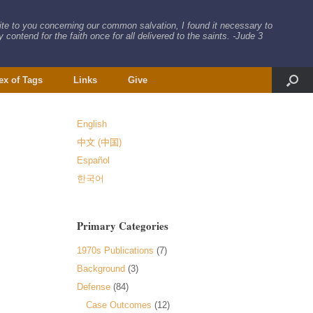
rite to you concerning our common salvation, I found it necessary to
 contend for the faith once for all delivered to the saints. -Jude 3
ex of Tags
Links
Give
English
中文 (中国)
Español
한국어
Primary Categories
1970s Publications
(7)
Background
(3)
Defense
(84)
Case Outcomes
(12)