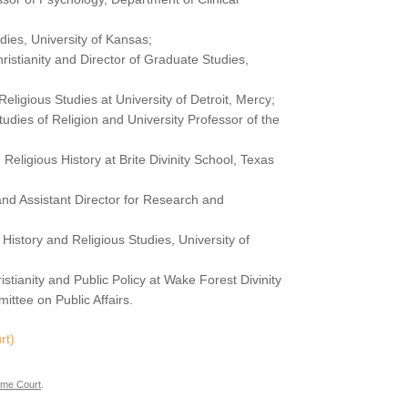
udies, University of Kansas;
hristianity and Director of Graduate Studies,
 Religious Studies at University of Detroit, Mercy;
 Studies of Religion and University Professor of the
 Religious History at Brite Divinity School, Texas
 and Assistant Director for Research and
 History and Religious Studies, University of
ristianity and Public Policy at Wake Forest Divinity
ittee on Public Affairs.
rt)
me Court
.