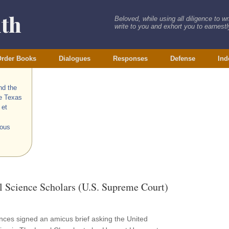
ith
Beloved, while using all diligence to w
write to you and exhort you to earnestly
rder Books
Dialogues
Responses
Defense
Ind
nd the
he Texas
 et
ious
l Science Scholars (U.S. Supreme Court)
iences signed an amicus brief asking the United