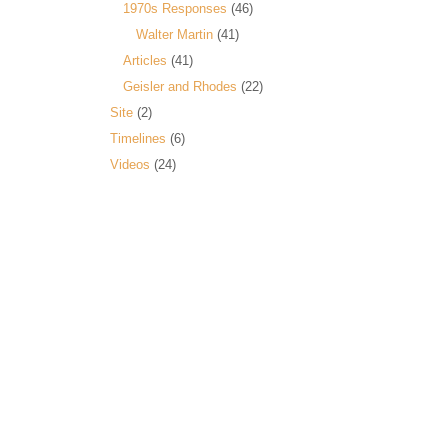
1970s Responses
(46)
Walter Martin
(41)
Articles
(41)
Geisler and Rhodes
(22)
Site
(2)
Timelines
(6)
Videos
(24)