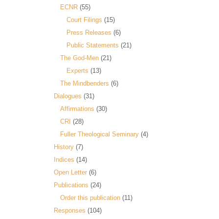
ECNR
(55)
Court Filings
(15)
Press Releases
(6)
Public Statements
(21)
The God-Men
(21)
Experts
(13)
The Mindbenders
(6)
Dialogues
(31)
Affirmations
(30)
CRI
(28)
Fuller Theological Seminary
(4)
History
(7)
Indices
(14)
Open Letter
(6)
Publications
(24)
Order this publication
(11)
Responses
(104)