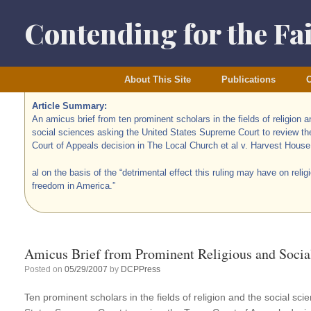
Skip
to
Contending for the Fa
content
About This Site
Publications
O
Article Summary:
An amicus brief from ten prominent scholars in the fields of religion a
social sciences asking the United States Supreme Court to review t
Court of Appeals decision in The Local Church et al v. Harvest House
al on the basis of the “detrimental effect this ruling may have on relig
freedom in America.”
Amicus Brief from Prominent Religious and Socia
Posted on
05/29/2007
by
DCPPress
Ten prominent scholars in the fields of religion and the social sc