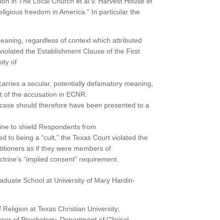
ion in The Local Church et al v. Harvest House et
eligious freedom in America.” In particular the
eaning, regardless of context which attributed
 violated the Establishment Clause of the First
ity of
arries a secular, potentially defamatory meaning,
t of the accusation in ECNR.
s case should therefore have been presented to a
trine to shield Respondents from
ed to being a “cult,” the Texas Court violated the
titioners as if they were members of
trine’s “implied consent” requirement.
raduate School at University of Mary Hardin-
 Religion at Texas Christian University;
essor of Psychology, Department of Clinical