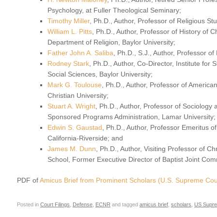
Psychology, at Fuller Theological Seminary;
Timothy Miller
, Ph.D., Author, Professor of Religious St
William L. Pitts
, Ph.D., Author, Professor of History of C
Department of Religion, Baylor University;
Father John A. Saliba
, Ph.D., S.J., Author, Professor of
Rodney Stark
, Ph.D., Author, Co-Director, Institute for
Social Sciences, Baylor University;
Mark G. Toulouse
, Ph.D., Author, Professor of American
Christian University;
Stuart A. Wright
, Ph.D., Author, Professor of Sociology
Sponsored Programs Administration, Lamar University;
Edwin S. Gaustad
, Ph.D., Author, Professor Emeritus of
California-Riverside; and
James M. Dunn
, Ph.D., Author, Visiting Professor of Ch
School, Former Executive Director of Baptist Joint Comm
PDF of
Amicus Brief from Prominent Scholars (U.S. Supreme Cou
Posted in
Court Filings
,
Defense
,
ECNR
and tagged
amicus brief
,
scholars
,
US Supre