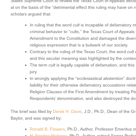
States Supreme Court to review the Texas Court of Appeals decis
al on the basis of the “detrimental effect this ruling may have on r
scholars argued that:
In ruling that the word
cult
is incapable of defamatory m
criminal behavior to “cults,” the Texas Court of Appeals
Amendment to the Constitution and damaged the divers
religious expression that is a bulwark of our society.
Contrary to the ruling of the Texas Court, the word
cult
c
and this secular meaning was highlighted by the contex
The term
cult
is legally capable of defamation, and thi
jury.
In wrongly applying the “ecclesiastical abstention” doc
liability for their otherwise defamatory accusations relat
Religion Clauses of the First Amendment by treating Pe
Respondents’ denomination, and also destroyed the doc
The brief was filed by
Derek H. Davis
, J.D., Ph.D., Dean of the G
Baylor, and was signed by:
Ronald B. Flowers
, Ph.D., Author, Professor Emeritus of
H. Newton Maloney
, Ph.D., Author, retired Senior Prof