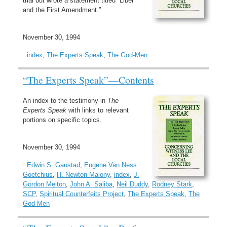
trial but wrote a statement titled “Libel
and the First Amendment.”
November 30, 1994
:
index
,
The Experts Speak
,
The God-Men
“The Experts Speak”—Contents
An index to the testimony in
The
Experts Speak
with links to relevant
portions on specific topics.
November 30, 1994
:
Edwin S. Gaustad
,
Eugene Van Ness
Goetchius
,
H. Newton Malony
,
index
,
J.
Gordon Melton
,
John A. Saliba
,
Neil Duddy
,
Rodney Stark
,
SCP
,
Spiritual Counterfeits Project
,
The Experts Speak
,
The
God-Men