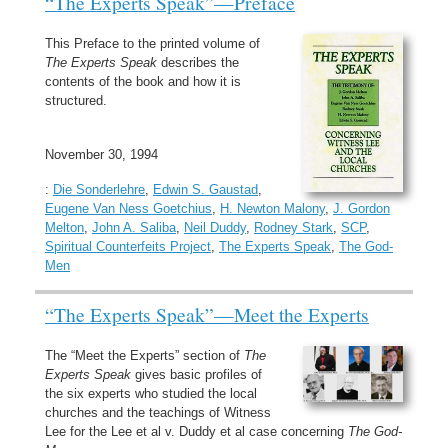
“The Experts Speak”—Preface
This Preface to the printed volume of
The Experts Speak
describes the
contents of the book and how it is
structured.
November 30, 1994
:
Die Sonderlehre
,
Edwin S. Gaustad
,
Eugene Van Ness Goetchius
,
H. Newton Malony
,
J. Gordon
Melton
,
John A. Saliba
,
Neil Duddy
,
Rodney Stark
,
SCP
,
Spiritual Counterfeits Project
,
The Experts Speak
,
The God-
Men
“The Experts Speak”—Meet the Experts
The “Meet the Experts” section of
The
Experts Speak
gives basic profiles of
the six experts who studied the local
churches and the teachings of Witness
Lee for the Lee et al v. Duddy et al case concerning
The God-