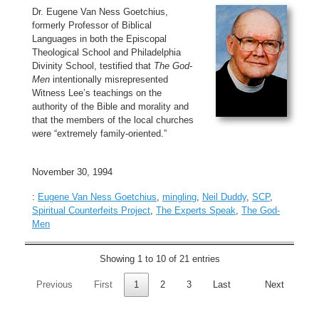
Dr. Eugene Van Ness Goetchius,
formerly Professor of Biblical
Languages in both the Episcopal
Theological School and Philadelphia
Divinity School, testified that
The God-
Men
intentionally misrepresented
Witness Lee’s teachings on the
authority of the Bible and morality and
that the members of the local churches
were “extremely family-oriented.”
November 30, 1994
:
Eugene Van Ness Goetchius
,
mingling
,
Neil Duddy
,
SCP
,
Spiritual Counterfeits Project
,
The Experts Speak
,
The God-
Men
Showing 1 to 10 of 21 entries
Previous
First
1
2
3
Last
Next