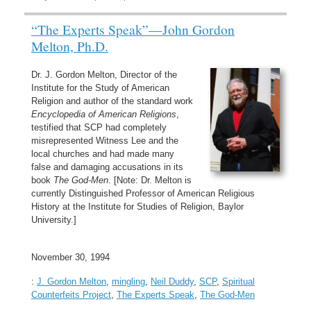
“The Experts Speak”—John Gordon
Melton, Ph.D.
Dr. J. Gordon Melton, Director of the
Institute for the Study of American
Religion and author of the standard work
Encyclopedia of American Religions
,
testified that SCP had completely
misrepresented Witness Lee and the
local churches and had made many
false and damaging accusations in its
book
The God-Men
. [Note: Dr. Melton is
currently Distinguished Professor of American Religious
History at the Institute for Studies of Religion, Baylor
University.]
November 30, 1994
:
J. Gordon Melton
,
mingling
,
Neil Duddy
,
SCP
,
Spiritual
Counterfeits Project
,
The Experts Speak
,
The God-Men