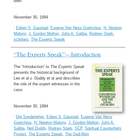
Men
.
November 30, 1994
:
Edwin S. Gaustad
,
Eugene Van Ness Goetchius
,
H. Newton
Malony
,
J. Gordon Melton
,
John A. Saliba
,
Rodney Stark
,
scholars
,
The Experts Speak
“The Experts Speak”—Introduction
The “Introduction” to
The Experts Speak
presents the historical background of
Lee et al v. Duddy et al and describes
the role of the expert witnesses in the
case.
November 30, 1994
:
Die Sonderlehre
,
Edwin S. Gaustad
,
Eugene Van Ness
Goetchius
,
H. Newton Malony
,
J. Gordon Melton
,
John A.
Saliba
,
Neil Duddy
,
Rodney Stark
,
SCP
,
Spiritual Counterfeits
Project
,
The Experts Speak
,
The God-Men