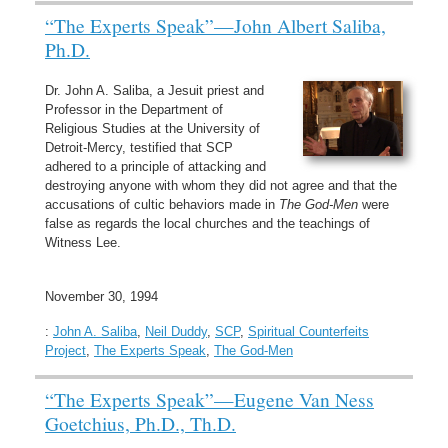
“The Experts Speak”—John Albert Saliba,
Ph.D.
Dr. John A. Saliba, a Jesuit priest and
Professor in the Department of
Religious Studies at the University of
Detroit-Mercy, testified that SCP
adhered to a principle of attacking and
destroying anyone with whom they did not agree and that the
accusations of cultic behaviors made in
The God-Men
were
false as regards the local churches and the teachings of
Witness Lee.
November 30, 1994
:
John A. Saliba
,
Neil Duddy
,
SCP
,
Spiritual Counterfeits
Project
,
The Experts Speak
,
The God-Men
“The Experts Speak”—Eugene Van Ness
Goetchius, Ph.D., Th.D.