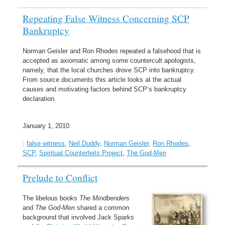
Repeating False Witness Concerning SCP
Bankruptcy
Norman Geisler and Ron Rhodes repeated a falsehood that is
accepted as axiomatic among some countercult apologists,
namely, that the local churches drove SCP into bankruptcy.
From source documents this article looks at the actual
causes and motivating factors behind SCP’s bankruptcy
declaration.
January 1, 2010
:
false witness
,
Neil Duddy
,
Norman Geisler
,
Ron Rhodes
,
SCP
,
Spiritual Counterfeits Project
,
The God-Men
Prelude to Conflict
The libelous books
The Mindbenders
and
The God-Men
shared a common
background that involved Jack Sparks