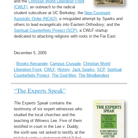
and the
Christian World Liberation Front
(CWLF)
, an outreach to the radical
student subculture at UC Berkeley; the
New Covenant
Apostolic Order (NCAO)
, a misguided attempt by Sparks and
others to lead evangelicals into Eastern Orthodoxy; and the
Spiritual Counterfeits Project (SCP)
, a CWLF startup
dedicated to attacking religions with roots in the Far East.
December 5, 2005
:
Brooks Alexander
,
Campus Crusade
,
Christian World
Liberation Front
,
CWLF
,
History
,
Jack Sparks
,
SCP
,
Spiritual
Counterfeits Project
,
The God-Men
,
The Mindbenders
“The Experts Speak”
The Experts Speak
contains the
testimony of six expert witnesses who
studied the local churches and the
teaching of Witness Lee. Five of them
testified in court in the Lee v. Duddy;
the sixth was not asked to testify at the