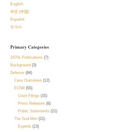
English
中文 (中国)
Español
한국어
Primary Categories
1970s Publications
(7)
Background
(3)
Defense
(84)
Case Outcomes
(12)
ECNR
(55)
Court Filings
(15)
Press Releases
(6)
Public Statements
(21)
The God-Men
(21)
Experts
(13)