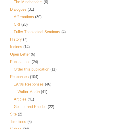
The Mindbenders
(6)
Dialogues
(31)
Affirmations
(30)
CRI
(28)
Fuller Theological Seminary
(4)
History
(7)
Indices
(14)
Open Letter
(6)
Publications
(24)
Order this publication
(11)
Responses
(104)
1970s Responses
(46)
Walter Martin
(41)
Articles
(41)
Geisler and Rhodes
(22)
Site
(2)
Timelines
(6)