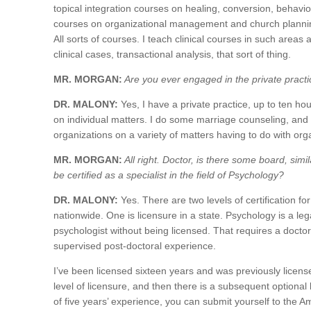
topical integration courses on healing, conversion, behavi
courses on organizational management and church plannin
All sorts of courses. I teach clinical courses in such area
clinical cases, transactional analysis, that sort of thing.
MR. MORGAN:
Are you ever engaged in the private pract
DR. MALONY:
Yes, I have a private practice, up to ten hou
on individual matters. I do some marriage counseling, and 
organizations on a variety of matters having to do with organ
MR. MORGAN:
All right. Doctor, is there some board, sim
be certified as a specialist in the field of Psychology?
DR. MALONY:
Yes. There are two levels of certification for
nationwide. One is licensure in a state. Psychology is a lega
psychologist without being licensed. That requires a doct
supervised post-doctoral experience.
I’ve been licensed sixteen years and was previously licensed
level of licensure, and then there is a subsequent optional
of five years’ experience, you can submit yourself to the A