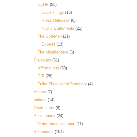
ECNR
(55)
Court Filings
(15)
Press Releases
(6)
Public Statements
(21)
The God-Men
(21)
Experts
(13)
The Mindbenders
(6)
Dialogues
(31)
Affirmations
(30)
CRI
(28)
Fuller Theological Seminary
(4)
History
(7)
Indices
(14)
Open Letter
(6)
Publications
(24)
Order this publication
(11)
Responses
(104)