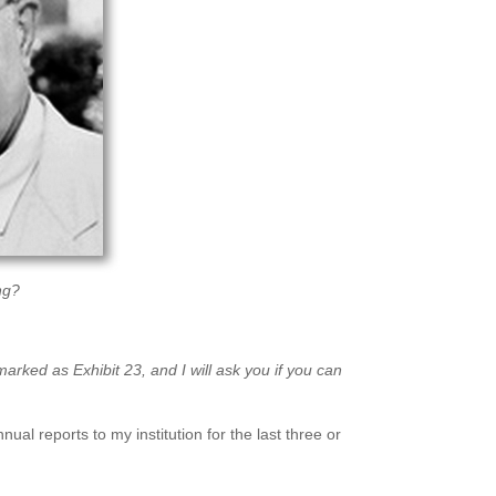
ng?
rked as Exhibit 23, and I will ask you if you can
ual reports to my institution for the last three or