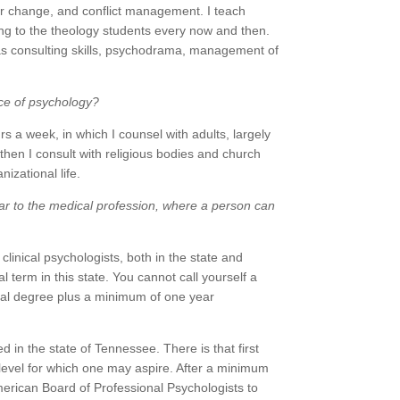
or change, and conflict management. I teach
g to the theology students every now and then.
s as consulting skills, psychodrama, management of
ice of psychology?
rs a week, in which I counsel with adults, largely
then I consult with religious bodies and church
izational life.
ilar to the medical profession, where a person can
 clinical psychologists, both in the state and
l term in this state. You cannot call yourself a
oral degree plus a minimum of one year
 in the state of Tennessee. There is that first
 level for which one may aspire. After a minimum
merican Board of Professional Psychologists to