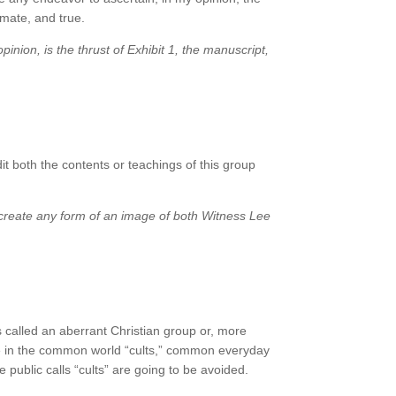
imate, and true.
pinion, is the thrust of Exhibit 1, the manuscript,
t both the contents or teachings of this group
k create any form of an image of both Witness Lee
s called an aberrant Christian group or, more
 be in the common world “cults,” common everyday
 public calls “cults” are going to be avoided.