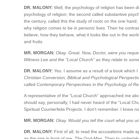
DR. MALONY:
Well, the psychology of religion has been di
psychology of religion; the second called substantive psycho
the century, called this the study of
roots
on the one hand, w
why religion comes to be in persons’ lives. Then he contra
believe, how they behave, what it looks like out in the world.
and fruits.
MR. MORGAN:
Okay. Great. Now, Doctor, were you reques
Witness Lee and the “Local Church” as they relate to som
DR. MALONY:
Yes. I assume as a result of a book which I
Christian Conversion, Biblical and Psychological Perspecti
called
Contemporary Perspectives in the Psychology of Rel
A representative of the “Local Church” approached me about
should say, personally, I had never heard of the “Local Ch
Spiritual Counterfeits Projects. I don’t remember. I knew n
MR. MORGAN:
Okay. Would you tell the court what you u
DR. MALONY:
First of all, to read the accusations made a
as the one in front of me,
The God-Men
. Then to undertak