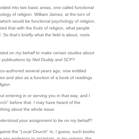
vided into two basic areas, one called functional
logy of religion. William James, at the turn of
hich would be functional psychology of religion,
sted that with the
fruits
of religion, what people
 So that’s briefly what the field is about, roots
ted on my behalf to make certain studies about
e publications by Neil Duddy and SCP?
 co-authored several years ago, now entitled
ves
and also as a function of a book of readings
igion
.
 entering in or serving you in that way, and I
urch” before that. I may have heard of the
othing about the whole issue.
nderstood your assignment to be on my behalf?
gainst the “Local Church” in, I guess, such books
e any endeavor to ascertain, in my opinion, the