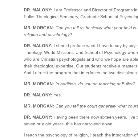
DR. MALONY:
I am Professor and Director of Programs in 
Fuller Theological Seminary, Graduate School of Psycholo
MR. MORGAN:
Can you tell us basically what your field is 
religion and psychology?
DR. MALONY:
I should preface what I have to say by sayi
Theology, World Missions, and School of Psychology where w
who are Christian psychologists and who we hope are able 
their theological expertise. Our students receive a masters
And I direct the program that interfaces the two disciplines.
MR. MORGAN:
In addition, do you do teaching at Fuller?
DR. MALONY:
Yes.
MR. MORGAN:
Can you tell the court generally what cour
DR. MALONY:
Having been there now sixteen years, I’ve t
seven or eight years, this has narrowed down.
I teach the psychology of religion, I teach the integration 