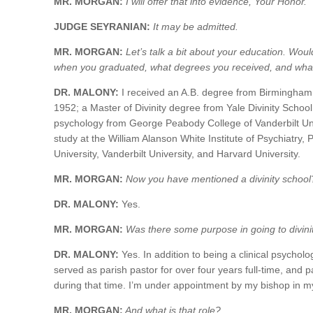
MR. MORGAN:
I will offer that into evidence, Your Honor.
JUDGE SEYRANIAN:
It may be admitted.
MR. MORGAN:
Let’s talk a bit about your education. Woul
when you graduated, what degrees you received, and what 
DR. MALONY:
I received an A.B. degree from Birmingham
1952; a Master of Divinity degree from Yale Divinity School 
psychology from George Peabody College of Vanderbilt Uni
study at the William Alanson White Institute of Psychiatry
University, Vanderbilt University, and Harvard University.
MR. MORGAN:
Now you have mentioned a divinity school
DR. MALONY:
Yes.
MR. MORGAN:
Was there some purpose in going to divini
DR. MALONY:
Yes. In addition to being a clinical psycholo
served as parish pastor for over four years full-time, and p
during that time. I’m under appointment by my bishop in my
MR. MORGAN:
And what is that role?