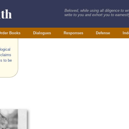
ith
Beloved, while using all diligence to w
write to you and exhort you to earnestly
rder Books
Dialogues
Responses
Defense
Ind
logical
 claims
s to be