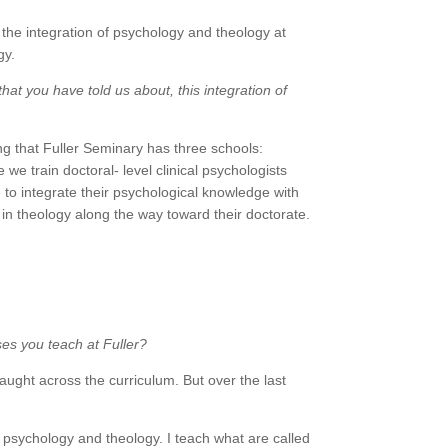
the integration of psychology and theology at
gy.
that you have told us about, this integration of
ng that Fuller Seminary has three schools:
e train doctoral- level clinical psychologists
to integrate their psychological knowledge with
 in theology along the way toward their doctorate.
ses you teach at Fuller?
aught across the curriculum. But over the last
of psychology and theology. I teach what are called