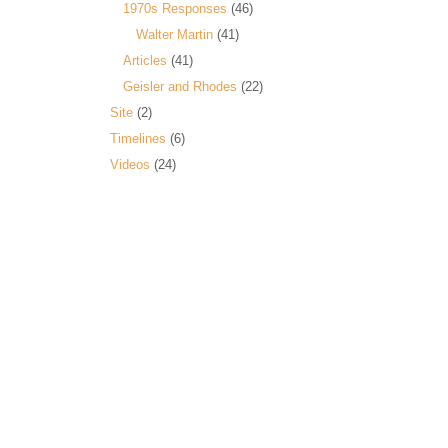
1970s Responses
(46)
Walter Martin
(41)
Articles
(41)
Geisler and Rhodes
(22)
Site
(2)
Timelines
(6)
Videos
(24)