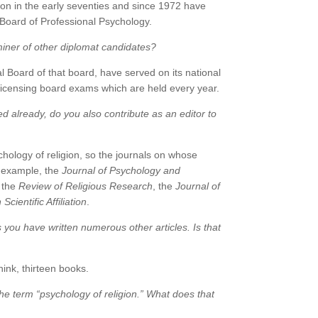
tion in the early seventies and since 1972 have
 Board of Professional Psychology.
iner of other diplomat candidates?
 Board of that board, have served on its national
licensing board exams which are held every year.
ned already, do you also contribute as an editor to
hology of religion, so the journals on whose
or example, the
Journal of Psychology and
, the
Review of Religious Research
, the
Journal of
cientific Affiliation
.
es you have written numerous other articles. Is that
hink, thirteen books.
e term “psychology of religion.” What does that