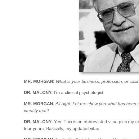
MR. MORGAN:
What is your business, profession, or calli
DR. MALONY:
I’m a clinical psychologist.
MR. MORGAN:
All right. Let me show you what has been ma
identify that?
DR. MALONY:
Yes. This is an abbreviated vitae plus my ann
four years. Basically, my updated vitae.