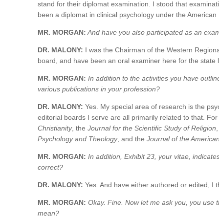
stand for their diplomat examination. I stood that examina
been a diplomat in clinical psychology under the American
MR. MORGAN:
And have you also participated as an exam
DR. MALONY:
I was the Chairman of the Western Regional
board, and have been an oral examiner here for the state 
MR. MORGAN:
In addition to the activities you have outli
various publications in your profession?
DR. MALONY:
Yes. My special area of research is the psyc
editorial boards I serve are all primarily related to that. F
Christianity
, the
Journal for the Scientific Study of Religion
Psychology and Theology
, and the
Journal of the American S
MR. MORGAN:
In addition, Exhibit 23, your vitae, indicat
correct?
DR. MALONY:
Yes. And have either authored or edited, I t
MR. MORGAN:
Okay. Fine. Now let me ask you, you use th
mean?