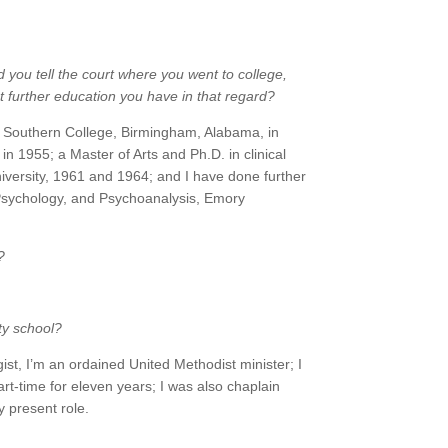
d you tell the court where you went to college,
further education you have in that regard?
 Southern College, Birmingham, Alabama, in
in 1955; a Master of Arts and Ph.D. in clinical
versity, 1961 and 1964; and I have done further
, Psychology, and Psychoanalysis, Emory
?
ty school?
gist, I’m an ordained United Methodist minister; I
art-time for eleven years; I was also chaplain
 present role.