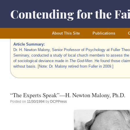
Skip
to
Contending for the Fa
content
About This Site
Publications
O
Article Summary:
Dr. H. Newton Malony, Senior Professor of Psychology at Fuller Theo
Seminary, conducted a study of local church members to assess the
of sociological deviance made in
The God-Men
. He found those claim
without basis. [Note: Dr. Malony retired from Fuller in 2009.]
“The Experts Speak”—H. Newton Malony, Ph.D.
Posted on
11/30/1994
by
DCPPress