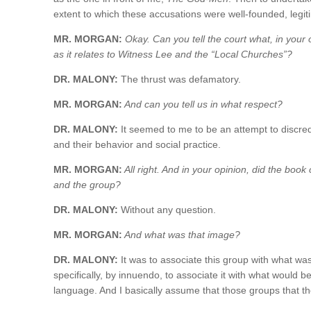
extent to which these accusations were well-founded, legit
MR. MORGAN:
Okay. Can you tell the court what, in your o
as it relates to Witness Lee and the “Local Churches”?
DR. MALONY:
The thrust was defamatory.
MR. MORGAN:
And can you tell us in what respect?
DR. MALONY:
It seemed to me to be an attempt to discredi
and their behavior and social practice.
MR. MORGAN:
All right. And in your opinion, did the boo
and the group?
DR. MALONY:
Without any question.
MR. MORGAN:
And what was that image?
DR. MALONY:
It was to associate this group with what wa
specifically, by innuendo, to associate it with what would
language. And I basically assume that those groups that the