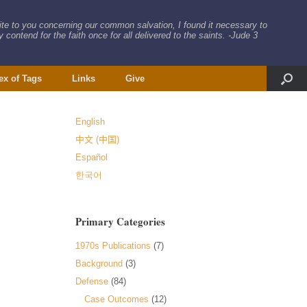
rite to you concerning our common salvation, I found it necessary to
 contend for the faith once for all delivered to the saints. -Jude 3
ex of Tags
Links
Give
English
中文 (中国)
Español
한국어
Primary Categories
1970s Publications
(7)
Background
(3)
Defense
(84)
Case Outcomes
(12)