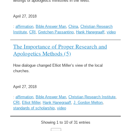
writings of apologetics ministries in the West.
April 27, 2018
:
affirmation
,
Bible Answer Man
,
China
,
Christian Research
Institute
,
CRI
,
Gretchen Passantino
,
Hank Hanegraaff
,
video
The Importance of Proper Research and
Apologetics Methods (5)
How dialogue changed Elliot Miller’s view of the local
churches.
April 27, 2018
:
affirmation
,
Bible Answer Man
,
Christian Research Institute
,
CRI
,
Elliot Miller
,
Hank Hanegraaff
,
J. Gordon Melton
,
standards of scholarship
,
video
Showing 1 to 10 of 31 entries