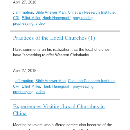
April 27, 2018
:
affirmation
,
Bible Answer Man
,
Christian Research Institute
,
CRI
,
Elliot Miller
,
Hank Hanegraaff
,
pray-reading
,
prophesying
,
video
Practices of the Local Churches (1)
Hank comments on his realization that the local churches
have “something to offer Western Christianity.
April 27, 2018
:
affirmation
,
Bible Answer Man
,
Christian Research Institute
,
CRI
,
Elliot Miller
,
Hank Hanegraaff
,
pray-reading
,
prophesying
,
video
Experiences Visiting Local Churches in
China
Meeting believers who suffered persecution because of the