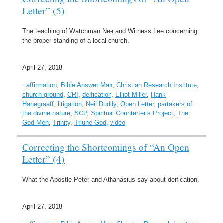
Letter” (5)
The teaching of Watchman Nee and Witness Lee concerning
the proper standing of a local church.
April 27, 2018
:
affirmation
,
Bible Answer Man
,
Christian Research Institute
,
church ground
,
CRI
,
deification
,
Elliot Miller
,
Hank
Hanegraaff
,
litigation
,
Neil Duddy
,
Open Letter
,
partakers of
the divine nature
,
SCP
,
Spiritual Counterfeits Project
,
The
God-Men
,
Trinity
,
Triune God
,
video
Correcting the Shortcomings of “An Open
Letter” (4)
What the Apostle Peter and Athanasius say about deification.
April 27, 2018