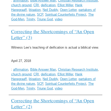
:
affirmation
,
Bible Answer Man
,
Christian Research Institute
,
church ground
,
CRI
,
deification
,
Elliot Miller
,
Hank
Hanegraaff
,
litigation
,
Neil Duddy
,
Open Letter
,
partakers of
the divine nature
,
SCP
,
Spiritual Counterfeits Project
,
The
God-Men
,
Trinity
,
Triune God
,
video
Correcting the Shortcomings of “An Open
Letter” (3)
Witness Lee’s teaching of deification is actual a biblical view.
April 27, 2018
:
affirmation
,
Bible Answer Man
,
Christian Research Institute
,
church ground
,
CRI
,
deification
,
Elliot Miller
,
Hank
Hanegraaff
,
litigation
,
Neil Duddy
,
Open Letter
,
partakers of
the divine nature
,
SCP
,
Spiritual Counterfeits Project
,
The
God-Men
,
Trinity
,
Triune God
,
video
Correcting the Shortcomings of “An Open
Letter” (2)