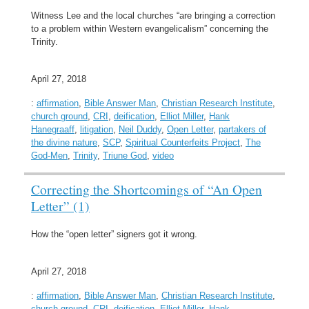
Witness Lee and the local churches “are bringing a correction
to a problem within Western evangelicalism” concerning the
Trinity.
April 27, 2018
:
affirmation
,
Bible Answer Man
,
Christian Research Institute
,
church ground
,
CRI
,
deification
,
Elliot Miller
,
Hank
Hanegraaff
,
litigation
,
Neil Duddy
,
Open Letter
,
partakers of
the divine nature
,
SCP
,
Spiritual Counterfeits Project
,
The
God-Men
,
Trinity
,
Triune God
,
video
Correcting the Shortcomings of “An Open
Letter” (1)
How the “open letter” signers got it wrong.
April 27, 2018
:
affirmation
,
Bible Answer Man
,
Christian Research Institute
,
church ground
,
CRI
,
deification
,
Elliot Miller
,
Hank