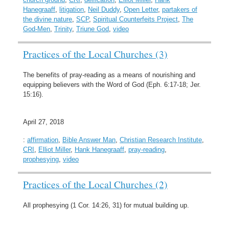
Hanegraaff
,
litigation
,
Neil Duddy
,
Open Letter
,
partakers of
the divine nature
,
SCP
,
Spiritual Counterfeits Project
,
The
God-Men
,
Trinity
,
Triune God
,
video
Practices of the Local Churches (3)
The benefits of pray-reading as a means of nourishing and
equipping believers with the Word of God (Eph. 6:17-18; Jer.
15:16).
April 27, 2018
:
affirmation
,
Bible Answer Man
,
Christian Research Institute
,
CRI
,
Elliot Miller
,
Hank Hanegraaff
,
pray-reading
,
prophesying
,
video
Practices of the Local Churches (2)
All prophesying (1 Cor. 14:26, 31) for mutual building up.