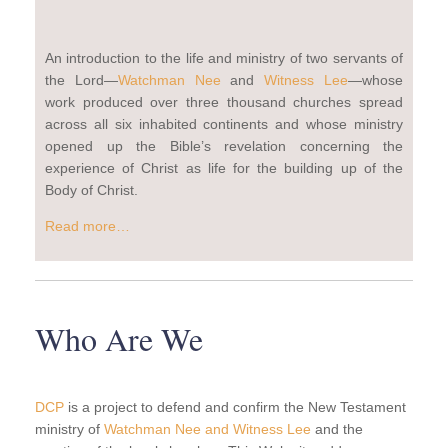
An introduction to the life and ministry of two servants of
the Lord—
Watchman Nee
and
Witness Lee
—whose
work produced over three thousand churches spread
across all six inhabited continents and whose ministry
opened up the Bible’s revelation concerning the
experience of Christ as life for the building up of the
Body of Christ.
Read more…
Who Are We
DCP
is a project to defend and confirm the New Testament
ministry of
Watchman Nee and Witness Lee
and the