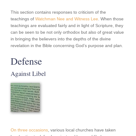
This section contains responses to criticism of the
teachings of
Watchman Nee and Witness Lee
. When those
teachings are evaluated fairly and in light of Scripture, they
can be seen to be not only orthodox but also of great value
in bringing the believers into the depths of the divine
revelation in the Bible concerning God’s purpose and plan.
Defense
Against Libel
On three occasions
, various local churches have taken