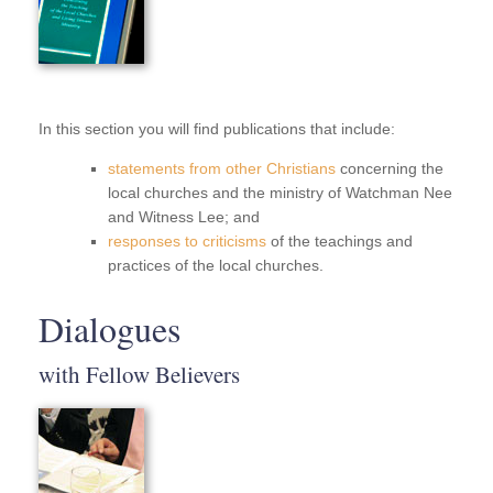
In this section you will find publications that include:
statements from other Christians
concerning the
local churches and the ministry of Watchman Nee
and Witness Lee; and
responses to criticisms
of the teachings and
practices of the local churches.
Dialogues
with Fellow Believers