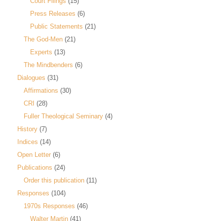
Court Filings
(15)
Press Releases
(6)
Public Statements
(21)
The God-Men
(21)
Experts
(13)
The Mindbenders
(6)
Dialogues
(31)
Affirmations
(30)
CRI
(28)
Fuller Theological Seminary
(4)
History
(7)
Indices
(14)
Open Letter
(6)
Publications
(24)
Order this publication
(11)
Responses
(104)
1970s Responses
(46)
Walter Martin
(41)