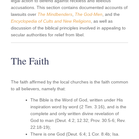
legal action to defend against reckless and libelous
accusations. This section contains documented accounts of
lawsuits over
The Mindbenders
,
The God-Men
, and the
Encyclopedia of Cults and New Religions
, as well as
discussion of the biblical principles involved in appealing to
secular authorities for relief from libel.
The Faith
The faith affirmed by the local churches is the faith common
to all believers, namely that:
The Bible is the Word of God, written under His
inspiration word by word (2 Tim. 3:16), and is the
complete and only written divine revelation of
God to man (Deut. 4:2; 12:32; Prov. 30:5-6; Rev.
22:18-19);
There is one God (Deut. 6:4; 1 Cor. 8:4b; Isa.