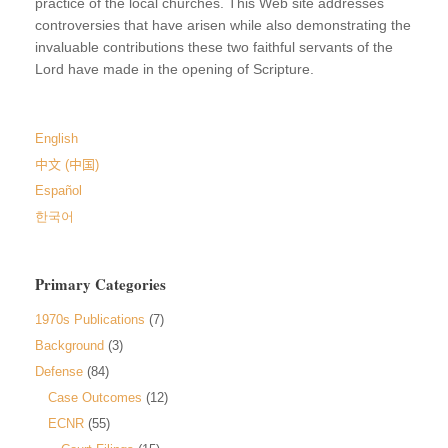
practice of the local churches. This Web site addresses
controversies that have arisen while also demonstrating the
invaluable contributions these two faithful servants of the
Lord have made in the opening of Scripture.
English
中文 (中国)
Español
한국어
Primary Categories
1970s Publications
(7)
Background
(3)
Defense
(84)
Case Outcomes
(12)
ECNR
(55)