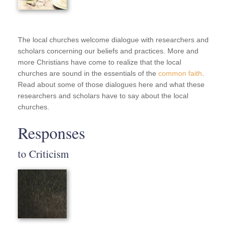
The local churches welcome dialogue with researchers and
scholars concerning our beliefs and practices. More and
more Christians have come to realize that the local
churches are sound in the essentials of the
common faith
.
Read about some of those dialogues here and what these
researchers and scholars have to say about the local
churches.
Responses
to Criticism