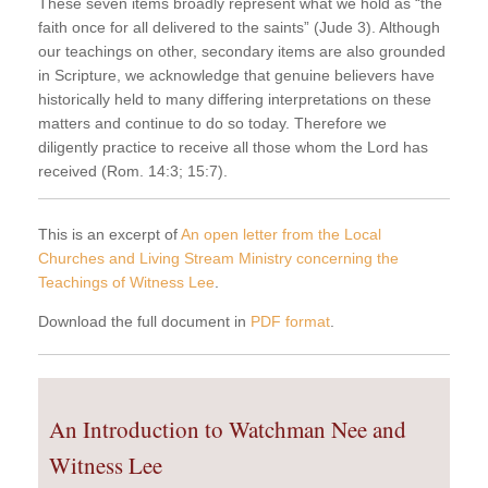
These seven items broadly represent what we hold as “the
faith once for all delivered to the saints” (Jude 3). Although
our teachings on other, secondary items are also grounded
in Scripture, we acknowledge that genuine believers have
historically held to many differing interpretations on these
matters and continue to do so today. Therefore we
diligently practice to receive all those whom the Lord has
received (Rom. 14:3; 15:7).
This is an excerpt of
An open letter from the Local
Churches and Living Stream Ministry concerning the
Teachings of Witness Lee
.
Download the full document in
PDF format
.
An Introduction to Watchman Nee and
Witness Lee