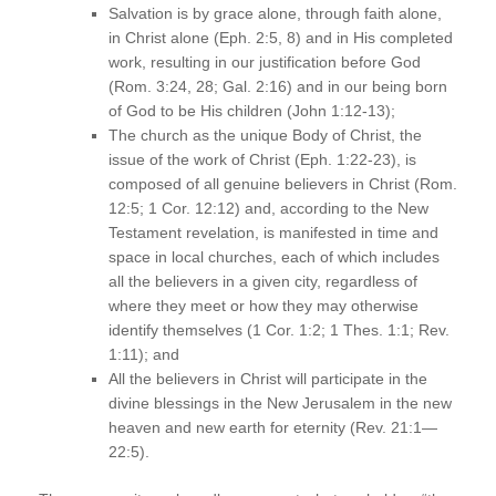
Salvation is by grace alone, through faith alone,
in Christ alone (Eph. 2:5, 8) and in His completed
work, resulting in our justification before God
(Rom. 3:24, 28; Gal. 2:16) and in our being born
of God to be His children (John 1:12-13);
The church as the unique Body of Christ, the
issue of the work of Christ (Eph. 1:22-23), is
composed of all genuine believers in Christ (Rom.
12:5; 1 Cor. 12:12) and, according to the New
Testament revelation, is manifested in time and
space in local churches, each of which includes
all the believers in a given city, regardless of
where they meet or how they may otherwise
identify themselves (1 Cor. 1:2; 1 Thes. 1:1; Rev.
1:11); and
All the believers in Christ will participate in the
divine blessings in the New Jerusalem in the new
heaven and new earth for eternity (Rev. 21:1—
22:5).