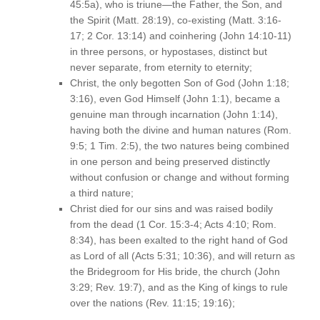
45:5a), who is triune—the Father, the Son, and
the Spirit (Matt. 28:19), co-existing (Matt. 3:16-
17; 2 Cor. 13:14) and coinhering (John 14:10-11)
in three persons, or hypostases, distinct but
never separate, from eternity to eternity;
Christ, the only begotten Son of God (John 1:18;
3:16), even God Himself (John 1:1), became a
genuine man through incarnation (John 1:14),
having both the divine and human natures (Rom.
9:5; 1 Tim. 2:5), the two natures being combined
in one person and being preserved distinctly
without confusion or change and without forming
a third nature;
Christ died for our sins and was raised bodily
from the dead (1 Cor. 15:3-4; Acts 4:10; Rom.
8:34), has been exalted to the right hand of God
as Lord of all (Acts 5:31; 10:36), and will return as
the Bridegroom for His bride, the church (John
3:29; Rev. 19:7), and as the King of kings to rule
over the nations (Rev. 11:15; 19:16);