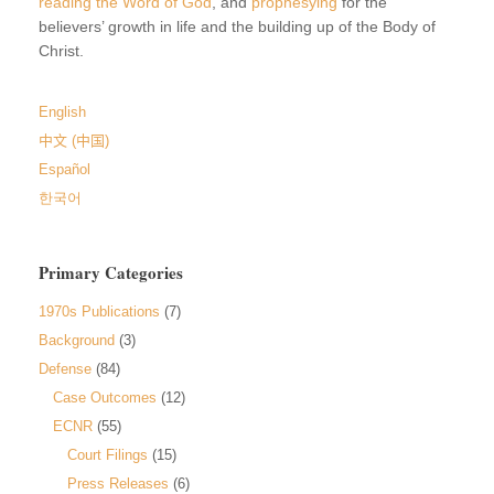
reading the Word of God
, and
prophesying
for the
believers’ growth in life and the building up of the Body of
Christ.
English
中文 (中国)
Español
한국어
Primary Categories
1970s Publications
(7)
Background
(3)
Defense
(84)
Case Outcomes
(12)
ECNR
(55)
Court Filings
(15)
Press Releases
(6)