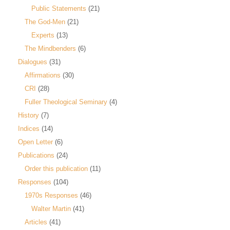
Public Statements
(21)
The God-Men
(21)
Experts
(13)
The Mindbenders
(6)
Dialogues
(31)
Affirmations
(30)
CRI
(28)
Fuller Theological Seminary
(4)
History
(7)
Indices
(14)
Open Letter
(6)
Publications
(24)
Order this publication
(11)
Responses
(104)
1970s Responses
(46)
Walter Martin
(41)
Articles
(41)