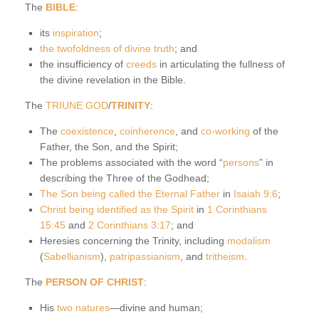
The
BIBLE
:
its
inspiration
;
the twofoldness of divine truth
; and
the insufficiency of
creeds
in articulating the fullness of
the divine revelation in the Bible.
The
TRIUNE GOD
/
TRINITY
:
The
coexistence
,
coinherence
, and
co-working
of the
Father, the Son, and the Spirit;
The problems associated with the word “
persons
” in
describing the Three of the Godhead;
The Son being called the Eternal Father
in
Isaiah 9:6
;
Christ being identified as the Spirit
in
1 Corinthians
15:45
and
2 Corinthians 3:17
; and
Heresies concerning the Trinity, including
modalism
(
Sabellianism
),
patripassianism
, and
tritheism
.
The
PERSON OF CHRIST
:
His
two natures
—divine and human;