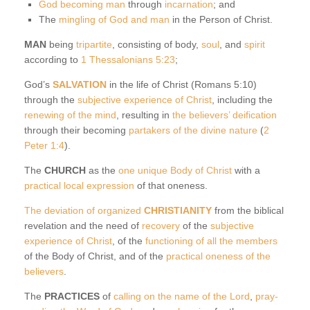
God becoming man
through
incarnation
; and
The
mingling of God and man
in the Person of Christ.
MAN
being
tripartite
, consisting of body,
soul
, and
spirit
according to
1 Thessalonians 5:23
;
God’s
SALVATION
in the life of Christ (Romans 5:10)
through the
subjective experience of Christ
, including the
renewing of the mind
, resulting in
the believers’ deification
through their becoming
partakers of the divine nature
(
2
Peter 1:4
).
The
CHURCH
as the
one unique Body of Christ
with a
practical local expression
of that oneness.
The deviation of organized
CHRISTIANITY
from the biblical
revelation and the need of
recovery
of the
subjective
experience of Christ
, of the
functioning of all the members
of the Body of Christ, and of the
practical oneness of the
believers
.
The
PRACTICES
of
calling on the name of the Lord
,
pray-