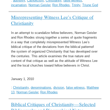
:
authority
,
Catholicism
,
Christianity
,
false witness
,
incarnation
,
Norman Geisler
,
Ron Rhodes
,
Trinity
,
Triune God
Misrepresenting Witness Lee’s Critique of
Christianity
In an attempt to scandalize fellow believers, Norman Geisler
and Ron Rhodes strung together a series of quote fragments
in a way that completely misrepresented Witness Lee’s
biblical critique of the deviations from the biblical patternof
the system of organized Christianity that has developed over
the centuries. This article examines the true nature and
content of that critique as well as the attitude of Witness Lee
and the local churches toward fellow believers in Christ.
January 1, 2010
:
Christianity
,
denominations
,
division
,
false witness
,
Matthew
13
,
Norman Geisler
,
Ron Rhodes
Biblical Critiques of Christianity—Selected
Bibliography and Biographical Notes