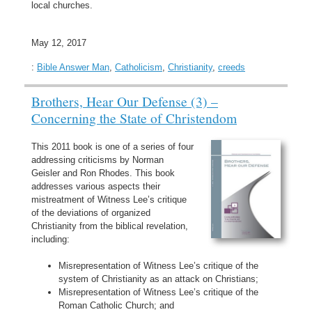
local churches.
May 12, 2017
:
Bible Answer Man
,
Catholicism
,
Christianity
,
creeds
Brothers, Hear Our Defense (3) –
Concerning the State of Christendom
This 2011 book is one of a series of four
addressing criticisms by Norman
Geisler and Ron Rhodes. This book
addresses various aspects their
mistreatment of Witness Lee’s critique
of the deviations of organized
Christianity from the biblical revelation,
including:
Misrepresentation of Witness Lee’s critique of the
system of Christianity as an attack on Christians;
Misrepresentation of Witness Lee’s critique of the
Roman Catholic Church; and