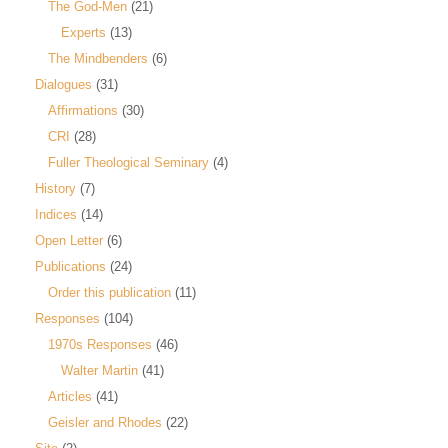
The God-Men
(21)
Experts
(13)
The Mindbenders
(6)
Dialogues
(31)
Affirmations
(30)
CRI
(28)
Fuller Theological Seminary
(4)
History
(7)
Indices
(14)
Open Letter
(6)
Publications
(24)
Order this publication
(11)
Responses
(104)
1970s Responses
(46)
Walter Martin
(41)
Articles
(41)
Geisler and Rhodes
(22)