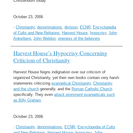
Christendom today.
October 23, 2006
:
Christianity
,
denominations
,
division
,
ECNR
,
Encyclopedia
of Cults and New Religions
,
Harvest House
,
hypocrisy
,
John
Ankerberg
,
John Weldon
,
oneness of the believers
Harvest House’s Hypocrisy Concerning
Criticism of Christianity
Harvest House feigns indignation over our criticism of
organized Christianity, yet their own books contain very harsh
statements criticizing
evangelical Christianity
,
Christianity
and the church
generally, and the
Roman Catholic Church
specifically. They even
attack prominent evangelicals such
as Billy Graham
.
October 23, 2006
:
Christianity
,
denominations
,
ECNR
,
Encyclopedia of Cults
and New Religions
,
Harvest House
,
hypocrisy
,
John