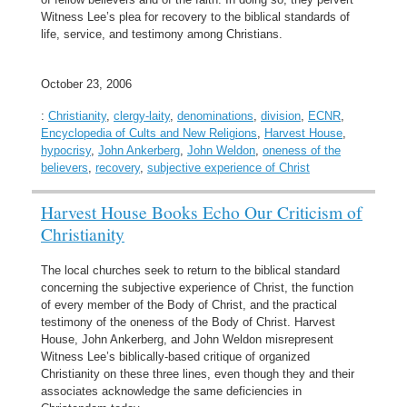
Witness Lee’s plea for recovery to the biblical standards of
life, service, and testimony among Christians.
October 23, 2006
:
Christianity
,
clergy-laity
,
denominations
,
division
,
ECNR
,
Encyclopedia of Cults and New Religions
,
Harvest House
,
hypocrisy
,
John Ankerberg
,
John Weldon
,
oneness of the
believers
,
recovery
,
subjective experience of Christ
Harvest House Books Echo Our Criticism of
Christianity
The local churches seek to return to the biblical standard
concerning the subjective experience of Christ, the function
of every member of the Body of Christ, and the practical
testimony of the oneness of the Body of Christ. Harvest
House, John Ankerberg, and John Weldon misrepresent
Witness Lee’s biblically-based critique of organized
Christianity on these three lines, even though they and their
associates acknowledge the same deficiencies in