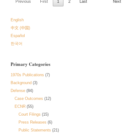
Previous
First
1
2
Last
Next
English
中文 (中国)
Español
한국어
Primary Categories
1970s Publications
(7)
Background
(3)
Defense
(84)
Case Outcomes
(12)
ECNR
(55)
Court Filings
(15)
Press Releases
(6)
Public Statements
(21)