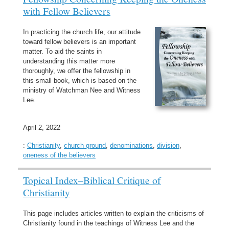
with Fellow Believers
In practicing the church life, our attitude
toward fellow believers is an important
matter. To aid the saints in
understanding this matter more
thoroughly, we offer the fellowship in
this small book, which is based on the
ministry of Watchman Nee and Witness
Lee.
April 2, 2022
:
Christianity
,
church ground
,
denominations
,
division
,
oneness of the believers
Topical Index–Biblical Critique of
Christianity
This page includes articles written to explain the criticisms of
Christianity found in the teachings of Witness Lee and the