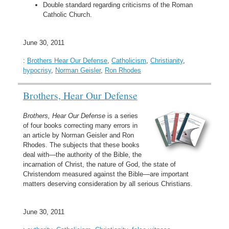
Double standard regarding criticisms of the Roman
Catholic Church.
June 30, 2011
:
Brothers Hear Our Defense
,
Catholicism
,
Christianity
,
hypocrisy
,
Norman Geisler
,
Ron Rhodes
Brothers, Hear Our Defense
Brothers, Hear Our Defense
is a series
of four books correcting many errors in
an article by Norman Geisler and Ron
Rhodes. The subjects that these books
deal with—the authority of the Bible, the
incarnation of Christ, the nature of God, the state of
Christendom measured against the Bible—are important
matters deserving consideration by all serious Christians.
June 30, 2011