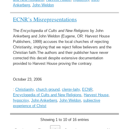
Ankerberg
,
John Weldon
ECNR’s Misrepresentations
The
Encyclopedia of Cults and New Religions
by John
Ankerberg and John Weldon (Eugene, OR: Harvest House
Publishers, 1999) accuses the local churches of rejecting
Christianity, implying that we reject fellow believers and the
Christian faith.The authors and their publisher have never
corrected this deceit despite extensive documentation
provided to Harvest House proving the contrary.
October 23, 2006
:
Christianity
,
church ground
,
clergy-laity
,
ECNR
,
Encyclopedia of Cults and New Religions
,
Harvest House
,
hypocrisy
,
John Ankerberg
,
John Weldon
,
subjective
experience of Christ
Showing 1 to 10 of 16 entries