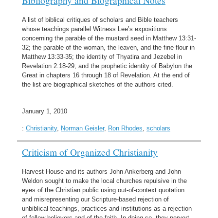
A list of biblical critiques of scholars and Bible teachers
whose teachings parallel Witness Lee’s expositions
concerning the parable of the mustard seed in Matthew 13:31-
32; the parable of the woman, the leaven, and the fine flour in
Matthew 13:33-35; the identity of Thyatira and Jezebel in
Revelation 2:18-29; and the prophetic identity of Babylon the
Great in chapters 16 through 18 of Revelation. At the end of
the list are biographical sketches of the authors cited.
January 1, 2010
:
Christianity
,
Norman Geisler
,
Ron Rhodes
,
scholars
Criticism of Organized Christianity
Harvest House and its authors John Ankerberg and John
Weldon sought to make the local churches repulsive in the
eyes of the Christian public using out-of-context quotation
and misrepresenting our Scripture-based rejection of
unbiblical teachings, practices and institutions as a rejection
of fellow believers and of the faith. In doing so, they pervert