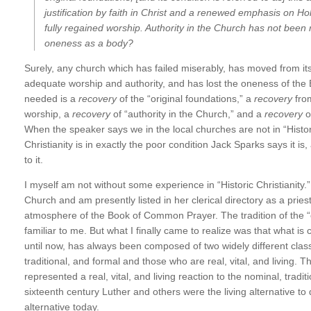
justification by faith in Christ and a renewed emphasis on H
fully regained worship. Authority in the Church has not bee
oneness as a body?
Surely, any church which has failed miserably, has moved from its o
adequate worship and authority, and has lost the oneness of the B
needed is a
recovery
of the “original foundations,” a
recovery
from
worship, a
recovery
of “authority in the Church,” and a
recovery
o
When the speaker says we in the local churches are not in “Histori
Christianity is in exactly the poor condition Jack Sparks says it is,
to it.
I myself am not without some experience in “Historic Christianity.
Church and am presently listed in her clerical directory as a prie
atmosphere of the Book of Common Prayer. The tradition of the 
familiar to me. But what I finally came to realize was that what is c
until now, has always been composed of two widely different cla
traditional, and formal and those who are real, vital, and living.
represented a real, vital, and living reaction to the nominal, traditi
sixteenth century Luther and others were the living alternative to d
alternative today.