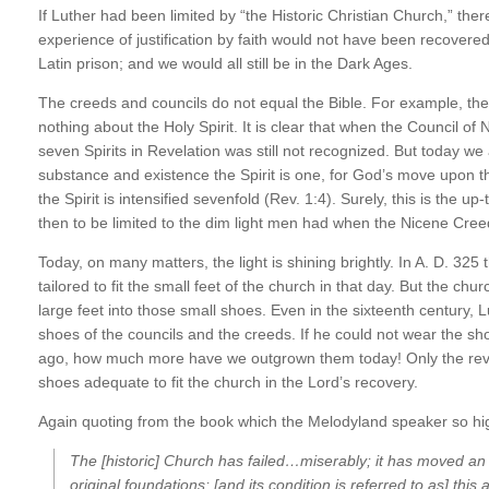
If Luther had been limited by “the Historic Christian Church,” th
experience of justification by faith would not have been recovered
Latin prison; and we would all still be in the Dark Ages.
The creeds and councils do not equal the Bible. For example, the
nothing about the Holy Spirit. It is clear that when the Council of 
seven Spirits in Revelation was still not recognized. But today we 
substance and existence the Spirit is one, for God’s move upon the
the Spirit is intensified sevenfold (Rev. 1:4). Surely, this is the u
then to be limited to the dim light men had when the Nicene Cree
Today, on many matters, the light is shining brightly. In A. D. 325
tailored to fit the small feet of the church in that day. But the c
large feet into those small shoes. Even in the sixteenth century, L
shoes of the councils and the creeds. If he could not wear the sho
ago, how much more have we outgrown them today! Only the revelat
shoes adequate to fit the church in the Lord’s recovery.
Again quoting from the book which the Melodyland speaker so hi
The [historic] Church has failed…miserably; it has moved an
original foundations; [and its condition is referred to as] thi