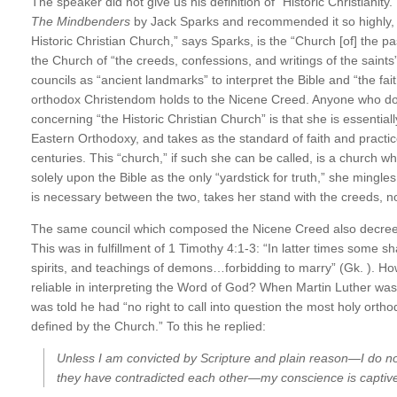
The speaker did not give us his definition of “Historic Christianity.
The Mindbenders
by Jack Sparks and recommended it so highly, 
Historic Christian Church,” says Sparks, is the “Church [of] the 
the Church of “the creeds, confessions, and writings of the sain
councils as “ancient landmarks” to interpret the Bible and “the fait
orthodox Christendom holds to the Nicene Creed. Anyone who do
concerning “the Historic Christian Church” is that she is essenti
Eastern Orthodoxy, and takes as the standard of faith and practice
centuries. This “church,” if such she can be called, is a church whi
solely upon the Bible as the only “yardstick for truth,” she mingles
is necessary between the two, takes her stand with the creeds, n
The same council which composed the Nicene Creed also decreed i
This was in fulfillment of 1 Timothy 4:1-3: “In latter times some sh
spirits, and teachings of demons…forbidding to marry” (Gk. ). Ho
reliable in interpreting the Word of God? When Martin Luther was
was told he had “no right to call into question the most holy orth
defined by the Church.” To this he replied:
Unless I am convicted by Scripture and plain reason—I do not
they have contradicted each other—my conscience is captive