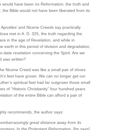
ere would have been no Reformation; the truth and
; the Bible would not have been liberated from its
 Apostles’ and Nicene Creeds say practically
Nicea met in A. D. 325, the truth regarding the
are in the age of Revelation, and while in
 earth in this period of division and degradation,
p-to-date revelation concerning the Spirit. Are we
d was written?
 the Nicene Creed was like a small pair of shoes
hurch’s feet have grown. We can no longer get our
uther’s spiritual feet had far outgrown those small
es of “Historic Christianity” four hundred years
ion of the entire Bible can afford a pair of
ghly recommends, the author says:
 embarrassingly great distance away from its
s apostasy. In the Protestant Reformation, [he says]