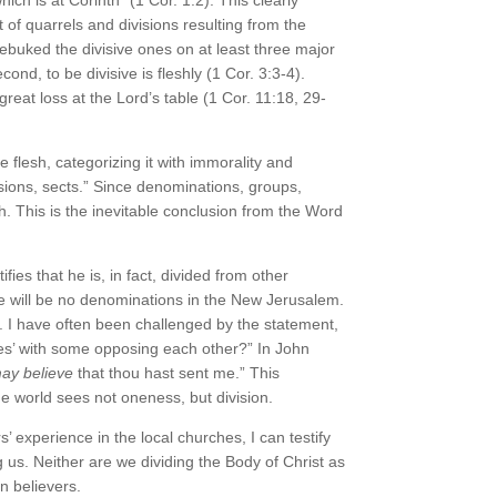
rt of quarrels and divisions resulting from the
rebuked the divisive ones on at least three major
econd, to be divisive is fleshly (1 Cor. 3:3-4).
great loss at the Lord’s table (1 Cor. 11:18, 29-
 flesh, categorizing it with immorality and
isions, sects.” Since denominations, groups,
sh. This is the inevitable conclusion from the Word
ies that he is, in fact, divided from other
re will be no denominations in the New Jerusalem.
. I have often been challenged by the statement,
ches’ with some opposing each other?” In John
ay believe
that thou hast sent me.” This
the world sees not oneness, but division.
s’ experience in the local churches, I can testify
 us. Neither are we dividing the Body of Christ as
n believers.