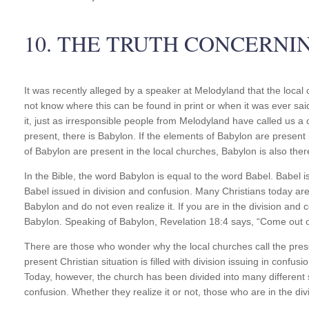
10. THE TRUTH CONCERNI
It was recently alleged by a speaker at Melodyland that the local
not know where this can be found in print or when it was ever sai
it, just as irresponsible people from Melodyland have called us a
present, there is Babylon. If the elements of Babylon are present 
of Babylon are present in the local churches, Babylon is also ther
In the Bible, the word Babylon is equal to the word Babel. Babel i
Babel issued in division and confusion. Many Christians today are 
Babylon and do not even realize it. If you are in the division and 
Babylon. Speaking of Babylon, Revelation 18:4 says, “Come out o
There are those who wonder why the local churches call the presen
present Christian situation is filled with division issuing in conf
Today, however, the church has been divided into many differen
confusion. Whether they realize it or not, those who are in the div