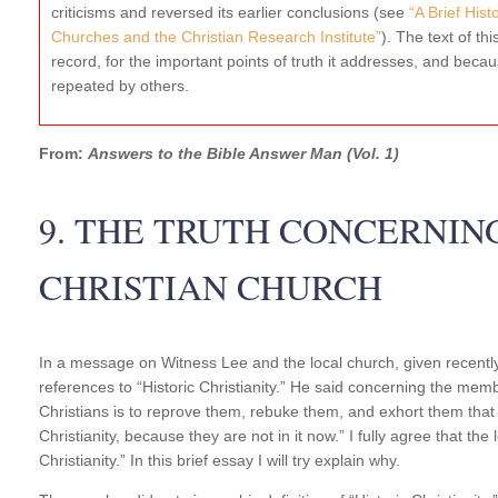
criticisms and reversed its earlier conclusions (see
“A Brief His
Churches and the Christian Research Institute”
). The text of thi
record, for the important points of truth it addresses, and becaus
repeated by others.
From:
Answers to the Bible Answer Man (Vol. 1)
9. THE TRUTH CONCERNIN
CHRISTIAN CHURCH
In a message on Witness Lee and the local church, given recent
references to “Historic Christianity.” He said concerning the memb
Christians is to reprove them, rebuke them, and exhort them that
Christianity, because they are not in it now.” I fully agree that the
Christianity.” In this brief essay I will try explain why.