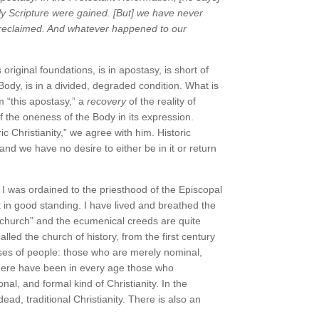
oly Scripture were gained. [But] we have never
n reclaimed. And whatever happened to our
riginal foundations, is in apostasy, is short of
ody, is in a divided, degraded condition. What is
 “this apostasy,” a
recovery
of the reality of
f the oneness of the Body in its expression.
c Christianity,” we agree with him. Historic
 and we have no desire to either be in it or return
” I was ordained to the priesthood of the Episcopal
st in good standing. I have lived and breathed the
“church” and the ecumenical creeds are quite
alled the church of history, from the first century
sses of people: those who are merely nominal,
 There have been in every age those who
onal, and formal kind of Christianity. In the
ead, traditional Christianity. There is also an