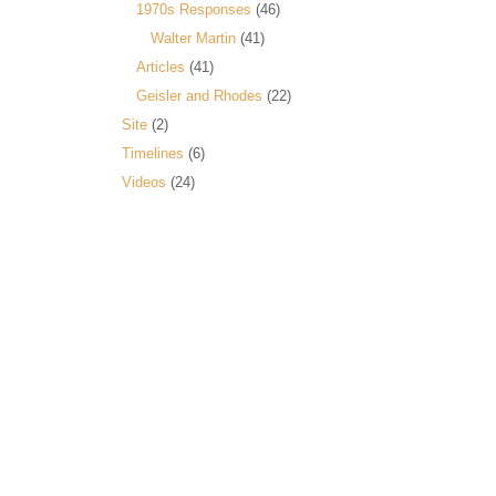
1970s Responses
(46)
Walter Martin
(41)
Articles
(41)
Geisler and Rhodes
(22)
Site
(2)
Timelines
(6)
Videos
(24)