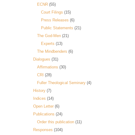
ECNR
(55)
Court Filings
(15)
Press Releases
(6)
Public Statements
(21)
The God-Men
(21)
Experts
(13)
The Mindbenders
(6)
Dialogues
(31)
Affirmations
(30)
CRI
(28)
Fuller Theological Seminary
(4)
History
(7)
Indices
(14)
Open Letter
(6)
Publications
(24)
Order this publication
(11)
Responses
(104)