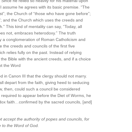
” Since he relied so heavily for his material upon
I assume he agrees with its basic premise. “The
past”; the Church of “those who have gone before”;
ts”; and the Church which uses the creeds and
h.” This kind of mentality can say, “Today, all
es not, embraces heterodoxy.” The truth
ally a conglomeration of Roman Catholicism and
 the creeds and councils of the first five
ch relies fully on the past. Instead of relying
 the Bible with the ancient creeds, and if a choice
ot the Word
n Canon III that the clergy should not marry.
all depart from the faith, giving heed to seducing
w, then, could such a council be considered
 required to appear before the Diet of Worms, he
odox faith…confirmed by the sacred councils, [and]
 accept the authority of popes and councils, for
 to the Word of God.