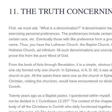
11. THE TRUTH CONCERNI
First, we must ask, “What is a denomination?” A denomination beg
exercising personal preferences. The preferences include certain 
certain race, etc. Eventually those with like preference form a 
name. Thus, you have the Lutheran Church, the Baptist Church, t
Holiness Church, ad infinitum. All such denominations are unscript
prove this from the pure Word of God.
From the book of Acts through Revelation, it is a simple, obvious tru
one city formed only one church. In Ephesus, in A. D. 60, it was 
church to join. All the saints there were one as the church in Ephe
Christian, visiting the churches, would have encountered no divisi
Corinth.
Twenty years ago as a Baptist pastor, I questioned within myself, “S
not be divided in 1 Corinthians 12:25?” The context of the chapte
body of all the Christians in Corinth who daily functioned together 
prove this point. (1) The book was written to “the church of God wh