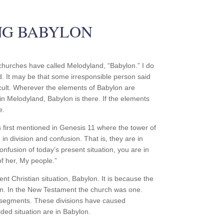
NG BABYLON
 churches have called Melodyland, “Babylon.” I do
d. It may be that some irresponsible person said
 cult. Wherever the elements of Babylon are
in Melodyland, Babylon is there. If the elements
e.
s first mentioned in Genesis 11 where the tower of
in division and confusion. That is, they are in
confusion of today’s present situation, you are in
f her, My people.”
t Christian situation, Babylon. It is because the
usion. In the New Testament the church was one.
t segments. These divisions have caused
ided situation are in Babylon.