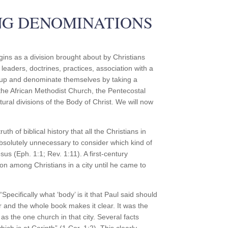
NG DENOMINATIONS
ins as a division brought about by Christians
leaders, doctrines, practices, association with a
group and denominate themselves by taking a
he African Methodist Church, the Pentecostal
ural divisions of the Body of Christ. We will now
th of biblical history that all the Christians in
absolutely unnecessary to consider which kind of
sus (Eph. 1:1; Rev. 1:11). A first-century
on among Christians in a city until he came to
pecifically what ‘body’ is it that Paul said should
r and the whole book makes it clear. It was the
as the one church in that city. Several facts
ich is at Corinth” (1 Cor. 1:2). This clearly