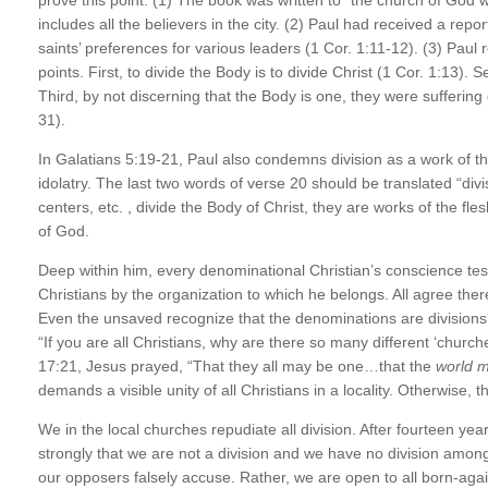
includes all the believers in the city. (2) Paul had received a repo
saints’ preferences for various leaders (1 Cor. 1:11-12). (3) Paul 
points. First, to divide the Body is to divide Christ (1 Cor. 1:13). S
Third, by not discerning that the Body is one, they were suffering 
31).
In Galatians 5:19-21, Paul also condemns division as a work of the
idolatry. The last two words of verse 20 should be translated “div
centers, etc. , divide the Body of Christ, they are works of the fle
of God.
Deep within him, every denominational Christian’s conscience testif
Christians by the organization to which he belongs. All agree the
Even the unsaved recognize that the denominations are divisions
“If you are all Christians, why are there so many different ‘chur
17:21, Jesus prayed, “That they all may be one…that the
world m
demands a visible unity of all Christians in a locality. Otherwise, 
We in the local churches repudiate all division. After fourteen year
strongly that we are not a division and we have no division among
our opposers falsely accuse. Rather, we are open to all born-agai