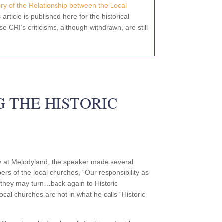
tory of the Relationship between the Local
s article is published here for the historical
e CRI’s criticisms, although withdrawn, are still
G THE HISTORIC
ly at Melodyland, the speaker made several
ers of the local churches, “Our responsibility as
 they may turn…back again to Historic
 local churches are not in what he calls “Historic