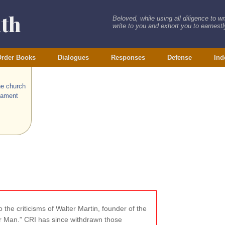
ith
Beloved, while using all diligence to w
write to you and exhort you to earnestly
rder Books
Dialogues
Responses
Defense
Ind
he church
tament
 the criticisms of Walter Martin, founder of the
wer Man.” CRI has since withdrawn those