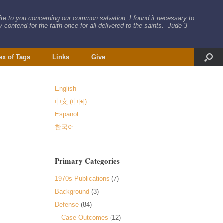
rite to you concerning our common salvation, I found it necessary to
 contend for the faith once for all delivered to the saints. -Jude 3
ex of Tags
Links
Give
English
中文 (中国)
Español
한국어
Primary Categories
1970s Publications
(7)
Background
(3)
Defense
(84)
Case Outcomes
(12)