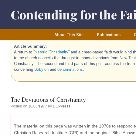
Skip
to
Contending for the Fa
content
About This Site
Publications
O
Article Summary:
A return to “
historic Christianity
” and a creed-based faith would bind t
to the church councils that brought in many deviations from New Tes
Christianity. The second and third parts of this post address the truth
concerning
Babylon
and
denominations
.
The Deviations of Christianity
Posted on
10/08/1977
by
DCPPress
The material on this page was written in the 1970s to respond to
Christian Research Institute (CRI) and the original “Bible Ans