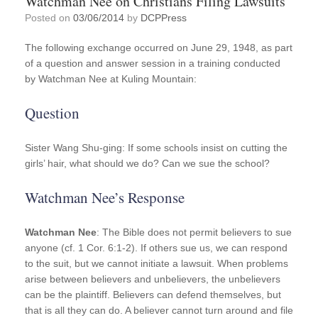
Watchman Nee on Christians Filing Lawsuits
Posted on
03/06/2014
by
DCPPress
The following exchange occurred on June 29, 1948, as part
of a question and answer session in a training conducted
by Watchman Nee at Kuling Mountain:
Question
Sister Wang Shu-ging: If some schools insist on cutting the
girls’ hair, what should we do? Can we sue the school?
Watchman Nee’s Response
Watchman Nee
: The Bible does not permit believers to sue
anyone (cf. 1 Cor. 6:1-2). If others sue us, we can respond
to the suit, but we cannot initiate a lawsuit. When problems
arise between believers and unbelievers, the unbelievers
can be the plaintiff. Believers can defend themselves, but
that is all they can do. A believer cannot turn around and file