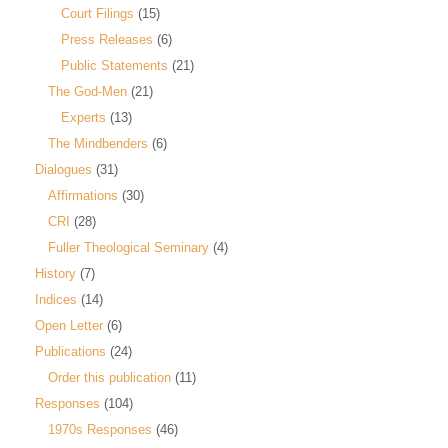
Court Filings
(15)
Press Releases
(6)
Public Statements
(21)
The God-Men
(21)
Experts
(13)
The Mindbenders
(6)
Dialogues
(31)
Affirmations
(30)
CRI
(28)
Fuller Theological Seminary
(4)
History
(7)
Indices
(14)
Open Letter
(6)
Publications
(24)
Order this publication
(11)
Responses
(104)
1970s Responses
(46)