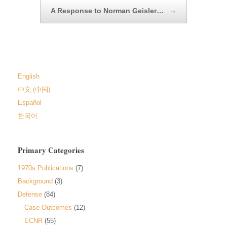
A Response to Norman Geisler…
→
English
中文 (中国)
Español
한국어
Primary Categories
1970s Publications
(7)
Background
(3)
Defense
(84)
Case Outcomes
(12)
ECNR
(55)