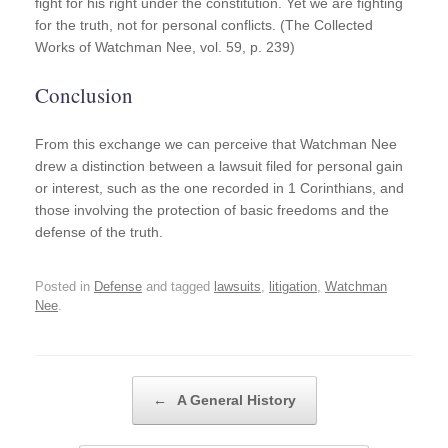
fight for his right under the constitution. Yet we are fighting
for the truth, not for personal conflicts. (The Collected
Works of Watchman Nee, vol. 59, p. 239)
Conclusion
From this exchange we can perceive that Watchman Nee
drew a distinction between a lawsuit filed for personal gain
or interest, such as the one recorded in 1 Corinthians, and
those involving the protection of basic freedoms and the
defense of the truth.
Posted in
Defense
and tagged
lawsuits
,
litigation
,
Watchman
Nee
.
Post navigation
←
A General History