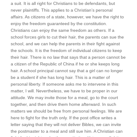
a suit. It is all right for Christians to be defendants, but
never plaintiffs. This applies to a Christian’s personal
affairs. As citizens of a state, however, we have the right to
enjoy the freedom guaranteed by the constitution.
Christians can enjoy the same freedom as others. If a
school forces girls to cut their hair, the parents can sue the
school, and we can help the parents in their fight against
the schools. It is the freedom of individual citizens to keep
their hair. There is no law that says that a person cannot be
a citizen of the Republic of China if he or she keeps long
hair. A school principal cannot say that a girl can no longer
be a student if she has long hair. This is a matter of
personal liberty. If someone asks me to intervene in this
matter, I will. Nevertheless, we have to be proper in our
attitude. We may invite those for a meal, go to the court
together, and then drive them home afterward. In such
matters we should be free from personal feelings. We are
here to fight for the truth only. If the post office writes a
letter saying that they will not deliver Bibles, we can invite
the postmaster to a meal and still sue him. A Christian can