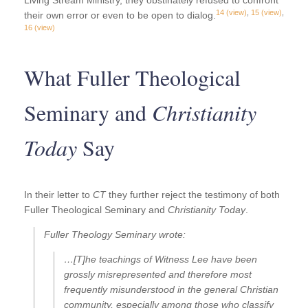
Living Stream Ministry, they obstinately refused to confront
14
(view)
,
15
(view)
,
their own error or even to be open to dialog.
16
(view)
What Fuller Theological
Seminary and
Christianity
Today
Say
In their letter to
CT
they further reject the testimony of both
Fuller Theological Seminary and
Christianity Today
.
Fuller Theology Seminary wrote:
…[T]he teachings of Witness Lee have been
grossly misrepresented and therefore most
frequently misunderstood in the general Christian
community, especially among those who classify