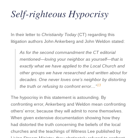
Self-righteous Hypocrisy
In their letter to
Christianity Today
(CT) regarding this
litigation authors John Ankerberg and John Weldon stated:
As for the second commandment the
CT
editorial
mentioned—loving your neighbor as yourself—that is
exactly what we have applied to the Local Church and
other groups we have researched and written about for
decades. One never loves one’s neighbor by distorting
13
the truth or refusing to confront error…”
The hypocrisy in this statement is astounding. By
confronting error, Ankerberg and Weldon mean confronting
others’ error, because they will admit to none themselves.
When given extensive documentation showing how they
had distorted the truth concerning the beliefs of the local
churches and the teachings of Witness Lee published by