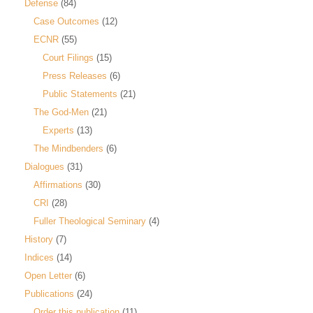
Defense
(84)
Case Outcomes
(12)
ECNR
(55)
Court Filings
(15)
Press Releases
(6)
Public Statements
(21)
The God-Men
(21)
Experts
(13)
The Mindbenders
(6)
Dialogues
(31)
Affirmations
(30)
CRI
(28)
Fuller Theological Seminary
(4)
History
(7)
Indices
(14)
Open Letter
(6)
Publications
(24)
Order this publication
(11)