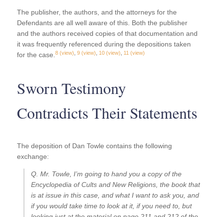
The publisher, the authors, and the attorneys for the
Defendants are all well aware of this. Both the publisher
and the authors received copies of that documentation and
it was frequently referenced during the depositions taken
8
(view)
,
9
(view)
,
10
(view)
,
11
(view)
for the case.
Sworn Testimony
Contradicts Their Statements
The deposition of Dan Towle contains the following
exchange:
Q. Mr. Towle, I’m going to hand you a copy of the
Encyclopedia of Cults and New Religions, the book that
is at issue in this case, and what I want to ask you, and
if you would take time to look at it, if you need to, but
looking just at the material on page 211 and 212 of the