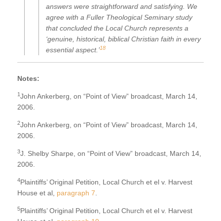
answers were straightforward and satisfying. We
agree with a Fuller Theological Seminary study
that concluded the Local Church represents a
‘genuine, historical, biblical Christian faith in every
18
essential aspect.’
Notes:
1
John Ankerberg, on “Point of View” broadcast, March 14,
2006.
2
John Ankerberg, on “Point of View” broadcast, March 14,
2006.
3
J. Shelby Sharpe, on “Point of View” broadcast, March 14,
2006.
4
Plaintiffs’ Original Petition, Local Church et el v. Harvest
House et al,
paragraph 7
.
5
Plaintiffs’ Original Petition, Local Church et el v. Harvest