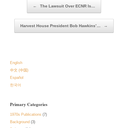
Post navigation
←
The Lawsuit Over ECNR Is…
Harvest House President Bob Hawkins’…
→
English
中文 (中国)
Español
한국어
Primary Categories
1970s Publications
(7)
Background
(3)