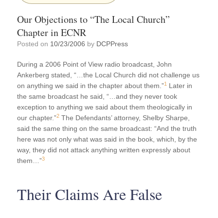
Our Objections to “The Local Church”
Chapter in ECNR
Posted on
10/23/2006
by
DCPPress
During a 2006 Point of View radio broadcast, John
Ankerberg stated, “…the Local Church did not challenge us
1
on anything we said in the chapter about them.”
Later in
the same broadcast he said, “…and they never took
exception to anything we said about them theologically in
2
our chapter.”
The Defendants’ attorney, Shelby Sharpe,
said the same thing on the same broadcast: “And the truth
here was not only what was said in the book, which, by the
way, they did not attack anything written expressly about
3
them…”
Their Claims Are False