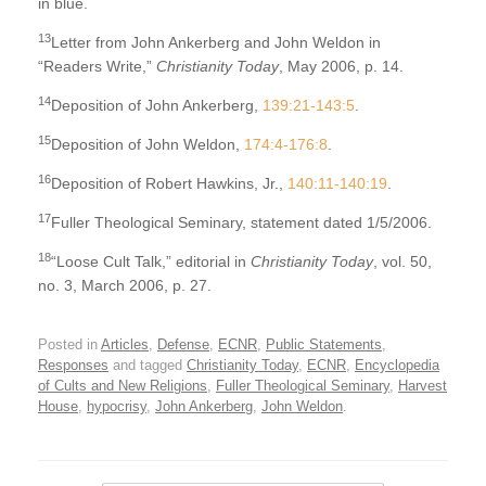
in blue.
13
Letter from John Ankerberg and John Weldon in
“Readers Write,”
Christianity Today
, May 2006, p. 14.
14
Deposition of John Ankerberg,
139:21-143:5
.
15
Deposition of John Weldon,
174:4-176:8
.
16
Deposition of Robert Hawkins, Jr.,
140:11-140:19
.
17
Fuller Theological Seminary, statement dated 1/5/2006.
18
“Loose Cult Talk,” editorial in
Christianity Today
, vol. 50,
no. 3, March 2006, p. 27.
Posted in
Articles
,
Defense
,
ECNR
,
Public Statements
,
Responses
and tagged
Christianity Today
,
ECNR
,
Encyclopedia
of Cults and New Religions
,
Fuller Theological Seminary
,
Harvest
House
,
hypocrisy
,
John Ankerberg
,
John Weldon
.