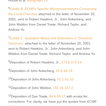
House et al,
paragraph 19
.
6
Exhibit B:
ECNR
‘s Specific Misrepresentations Concerning
the Local Churches
attached to the letter of November 20,
2001, sent to Robert Hawkins, Jr., John Ankerberg, and
John Weldon from Daniel Towle, Richard Taylor, and
Andrew Yu.
7
Exhibit C: Quotation Abuse and Distortions in “Doctrinal
Summary”
attached to the letter of November 20, 2001,
sent to Robert Hawkins, Jr., John Ankerberg, and John
Weldon from Daniel Towle, Richard Taylor, and Andrew Yu.
8
Deposition of Robert Hawkins, Jr.,
173:6-173:14
.
9
Deposition of John Ankerberg,
43:8-44:19
.
10
Deposition of John Ankerberg,
51:1-51:10
.
11
Deposition of John Weldon,
155:16-157:2
.
12
Deposition of Dan Towle,
84:6-95:17
with errata list
corrections. For clarity, we have put the quotes from
ECNR