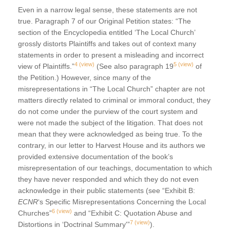
Even in a narrow legal sense, these statements are not
true. Paragraph 7 of our Original Petition states: “The
section of the Encyclopedia entitled ‘The Local Church’
grossly distorts Plaintiffs and takes out of context many
statements in order to present a misleading and incorrect
4
(view)
5
(view)
view of Plaintiffs.”
(See also paragraph 19
of
the Petition.) However, since many of the
misrepresentations in “The Local Church” chapter are not
matters directly related to criminal or immoral conduct, they
do not come under the purview of the court system and
were not made the subject of the litigation. That does not
mean that they were acknowledged as being true. To the
contrary, in our letter to Harvest House and its authors we
provided extensive documentation of the book’s
misrepresentation of our teachings, documentation to which
they have never responded and which they do not even
acknowledge in their public statements (see “Exhibit B:
ECNR
‘s Specific Misrepresentations Concerning the Local
6
(view)
Churches”
and “Exhibit C: Quotation Abuse and
7
(view)
Distortions in ‘Doctrinal Summary'”
).