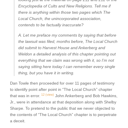
Encyclopedia of Cults and New Religions. Tell me if
there is anything within those two pages which The
Local Church, the unincorporated association,
contends to be factually inaccurate?
A. Let me preface my comments by saying that before
the lawsuit was filed, months before, The Local Church
did submit to Harvest House and Ankerberg and
Weldon a detailed analysis of this chapter pointing out
everything that we claim was wrong with it, so I’m not
saying sitting here today I can remember every single
thing, but you have it in writing.
Dan Towle then proceeded for over 11 pages of testimony
to identify point after point in “The Local Church” chapter
12
(view)
that was in error.
John Ankerberg and Bob Hawkins,
Jr., were in attendance at that deposition along with Shelby
Sharpe. To pretend to the public that we never objected to
the contents of “The Local Church” chapter is to perpetrate
a deceit.