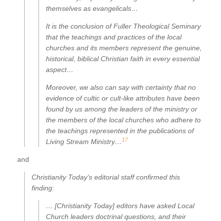
themselves as evangelicals…
It is the conclusion of Fuller Theological Seminary
that the teachings and practices of the local
churches and its members represent the genuine,
historical, biblical Christian faith in every essential
aspect…
Moreover, we also can say with certainty that no
evidence of cultic or cult-like attributes have been
found by us among the leaders of the ministry or
the members of the local churches who adhere to
the teachings represented in the publications of
17
Living Stream Ministry…
and
Christianity Today
‘s editorial staff confirmed this
finding:
… [Christianity Today] editors have asked Local
Church leaders doctrinal questions, and their