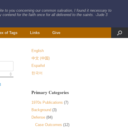
rite to you concerning our common salvation, I found it necessary to
 contend for the faith once for all delivered to the saints. -Jude 3
ex of Tags
Links
Give
English
中文 (中国)
Español
한국어
n
Primary Categories
1970s Publications
(7)
Background
(3)
Defense
(84)
Case Outcomes
(12)