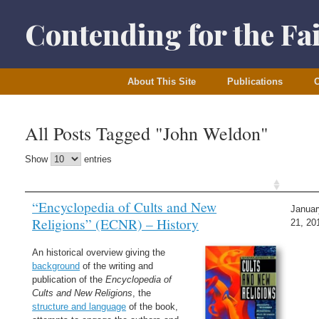
Skip
to
Contending for the Fa
content
About This Site
Publications
O
All Posts Tagged "John Weldon"
Show
entries
“Encyclopedia of Cults and New
Januar
Religions” (ECNR) – History
21, 20
An historical overview giving the
background
of the writing and
publication of the
Encyclopedia of
Cults and New Religions
, the
structure and language
of the book,