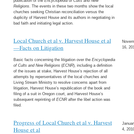
publication of the
Encyclopedia of Cults and New
Religions
. The events in these two months show the local
churches seeking Christian reconciliation versus the
duplicity of Harvest House and its authors in negotiating in
bad faith and initiating legal action.
Local Church et al v. Harvest House et al
Novem
—Facts on Litigation
16, 20
Basic facts concerning the litigation over the
Encyclopedia
of Cults and New Religions
(
ECNR
), including a definition
of the issues at stake, Harvest House’s rejection of all
attempts by repersentatives of the local churches and
Living Stream Ministry to resolve concerns apart from
litigation, Harvest House’s republication of the book and
filing of a suit in Oregon court, and Harvest House’s
subsequent reprinting of
ECNR
after the libel action was
filed.
Progress of Local Church et al v. Harvest
Januar
House et al
4, 201