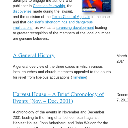
attempts to engage the authors and
publisher in
Christian fellowship
, the
discoveries
made during the lawsuit,
and the decision of the
Texas Court of Appeals
in the case
and that
decision’s shortcomings and dangerous
implications
, as well as a
surprising development
leading
to greater recognition of the members of the local churches
are genuine believers.
A General History
March 
2014
A general overview of the three cases in which various
local churches and church members appealed to the courts
for relief from libelous accusations (
Timeline
)
Harvest House – A Brief Chronology of
Decem
Events (Nov. – Dec. 2001)
7, 201
A chronology of the events in November and December
2001 leading to the filing of a libel complaint against
Harvest House, John Ankerberg, and John Weldon for the