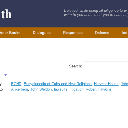
ith
Beloved, while using all diligence to w
write to you and exhort you to earnestly
rder Books
Dialogues
Responses
Defense
Ind
Search:
y
ECNR
,
Encyclopedia of Cults and New Religions
,
Harvest House
,
Joh
15
Ankerberg
,
John Weldon
,
lawsuits
,
litigation
,
Robert Hawkins