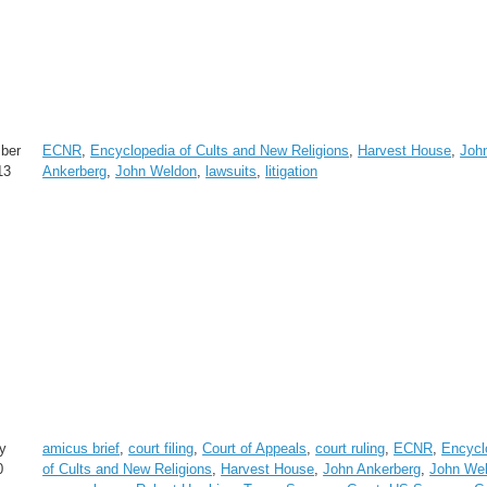
ber
ECNR
,
Encyclopedia of Cults and New Religions
,
Harvest House
,
Joh
13
Ankerberg
,
John Weldon
,
lawsuits
,
litigation
y
amicus brief
,
court filing
,
Court of Appeals
,
court ruling
,
ECNR
,
Encycl
0
of Cults and New Religions
,
Harvest House
,
John Ankerberg
,
John We