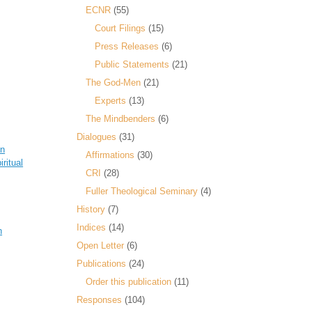
ECNR
(55)
Court Filings
(15)
Press Releases
(6)
Public Statements
(21)
The God-Men
(21)
Experts
(13)
The Mindbenders
(6)
Dialogues
(31)
hn
Affirmations
(30)
iritual
CRI
(28)
Fuller Theological Seminary
(4)
History
(7)
Indices
(14)
n
Open Letter
(6)
Publications
(24)
Order this publication
(11)
Responses
(104)