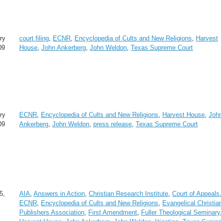
ry
court filing
,
ECNR
,
Encyclopedia of Cults and New Religions
,
Harvest
09
House
,
John Ankerberg
,
John Weldon
,
Texas Supreme Court
ry
ECNR
,
Encyclopedia of Cults and New Religions
,
Harvest House
,
Joh
09
Ankerberg
,
John Weldon
,
press release
,
Texas Supreme Court
5,
AIA
,
Answers in Action
,
Christian Research Institute
,
Court of Appeals
ECNR
,
Encyclopedia of Cults and New Religions
,
Evangelical Christia
Publishers Association
,
First Amendment
,
Fuller Theological Seminary