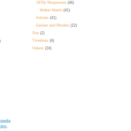
1970s Responses
(46)
Walter Martin
(41)
Articles
(41)
Geisler and Rhodes
(22)
Site
(2)
n
Timelines
(6)
Videos
(24)
opedia
ldon
,