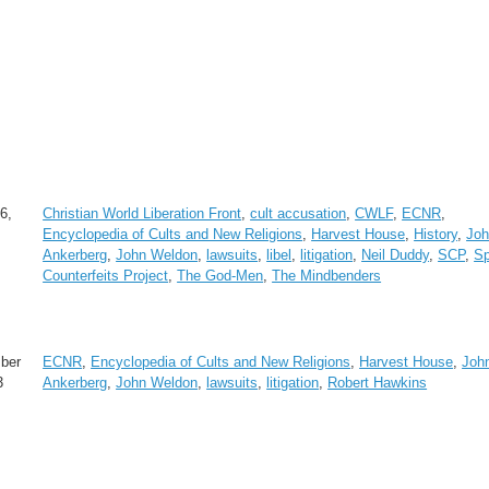
6,
Christian World Liberation Front
,
cult accusation
,
CWLF
,
ECNR
,
Encyclopedia of Cults and New Religions
,
Harvest House
,
History
,
Jo
Ankerberg
,
John Weldon
,
lawsuits
,
libel
,
litigation
,
Neil Duddy
,
SCP
,
Sp
Counterfeits Project
,
The God-Men
,
The Mindbenders
ber
ECNR
,
Encyclopedia of Cults and New Religions
,
Harvest House
,
Joh
3
Ankerberg
,
John Weldon
,
lawsuits
,
litigation
,
Robert Hawkins