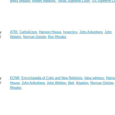
press release
,
Robert Hawkins
,
Texas Supreme Court
,
US Supreme Co
y
ATRI
,
Catholicism
,
Harvest House
,
hypocrisy
,
John Ankerberg
,
John
0
Weldon
,
Norman Geisler
,
Ron Rhodes
y
ECNR
,
Encyclopedia of Cults and New Religions
,
false witness
,
Harve
0
House
,
John Ankerberg
,
John Weldon
,
libel
,
litigation
,
Norman Geisler
Rhodes