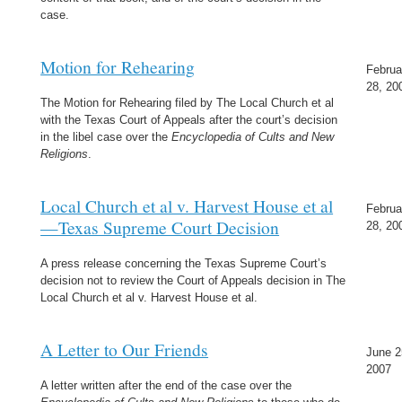
case.
Motion for Rehearing
Februa
28, 20
The Motion for Rehearing filed by The Local Church et al
with the Texas Court of Appeals after the court’s decision
in the libel case over the
Encyclopedia of Cults and New
Religions
.
Local Church et al v. Harvest House et al
Februa
—Texas Supreme Court Decision
28, 20
A press release concerning the Texas Supreme Court’s
decision not to review the Court of Appeals decision in The
Local Church et al v. Harvest House et al.
A Letter to Our Friends
June 2
2007
A letter written after the end of the case over the