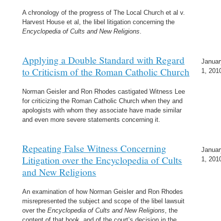
A chronology of the progress of The Local Church et al v.
Harvest House et al, the libel litigation concerning the
Encyclopedia of Cults and New Religions
.
Applying a Double Standard with Regard
Januar
to Criticism of the Roman Catholic Church
1, 201
Norman Geisler and Ron Rhodes castigated Witness Lee
for criticizing the Roman Catholic Church when they and
apologists with whom they associate have made similar
and even more severe statements concerning it.
Repeating False Witness Concerning
Januar
Litigation over the Encyclopedia of Cults
1, 201
and New Religions
An examination of how Norman Geisler and Ron Rhodes
misrepresented the subject and scope of the libel lawsuit
over the
Encyclopedia of Cults and New Religions
, the
content of that book, and of the court’s decision in the