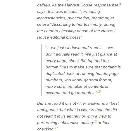
galleys. As the Harvest House response itself
says, this was to catch “formatting
inconsistencies, punctuation, grammar, et
cetera.” According to her testimony, during
the camera checking phase of the Harvest
House editorial process:
“…we just sit down and read it — we
don’t actually read it. We just glance at
every page, check the top and the
bottom lines to make sure that nothing is
duplicated, look at running heads, page
numbers, you know, general format;
make sure the table of contents is
15
accurate and go through it.”
Did she read it or not? Her answer is at best
ambiguous, but what is clear is that she did
not read it in its entirety or with a view to
16
performing substantive editing
or fact
17
checking.