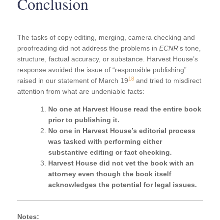
Conclusion
The tasks of copy editing, merging, camera checking and
proofreading did not address the problems in
ECNR
‘s tone,
structure, factual accuracy, or substance. Harvest House’s
response avoided the issue of “responsible publishing”
18
raised in our statement of March 19
and tried to misdirect
attention from what are undeniable facts:
No one at Harvest House read the entire book
prior to publishing it.
No one in Harvest House’s editorial process
was tasked with performing either
substantive editing or fact checking.
Harvest House did not vet the book with an
attorney even though the book itself
acknowledges the potential for legal issues.
Notes: