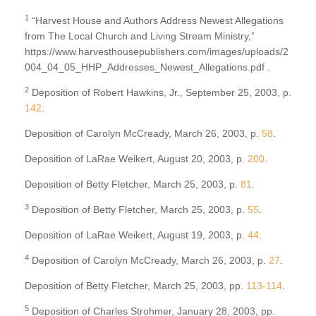
1
“Harvest House and Authors Address Newest Allegations
from The Local Church and Living Stream Ministry,”
https://www.harvesthousepublishers.com/images/uploads/2
004_04_05_HHP_Addresses_Newest_Allegations.pdf .
2
Deposition of Robert Hawkins, Jr., September 25, 2003, p.
142
.
Deposition of Carolyn McCready, March 26, 2003, p.
58
.
Deposition of LaRae Weikert, August 20, 2003, p.
200
.
Deposition of Betty Fletcher, March 25, 2003, p.
81
.
3
Deposition of Betty Fletcher, March 25, 2003, p.
55
.
Deposition of LaRae Weikert, August 19, 2003, p.
44
.
4
Deposition of Carolyn McCready, March 26, 2003, p.
27
.
Deposition of Betty Fletcher, March 25, 2003, pp.
113-114
.
5
Deposition of Charles Strohmer, January 28, 2003, pp.