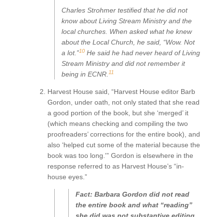
Charles Strohmer testified that he did not
know about Living Stream Ministry and the
local churches. When asked what he knew
about the Local Church, he said, “Wow. Not
10
a lot.”
He said he had never heard of Living
Stream Ministry and did not remember it
11
being in
ECNR
.
Harvest House said, “Harvest House editor Barb
Gordon, under oath, not only stated that she read
a good portion of the book, but she ‘merged’ it
(which means checking and compiling the two
proofreaders’ corrections for the entire book), and
also ‘helped cut some of the material because the
book was too long.'” Gordon is elsewhere in the
response referred to as Harvest House’s “in-
house eyes.”
Fact: Barbara Gordon did not read
the entire book and what “reading”
she did was not substantive editing,