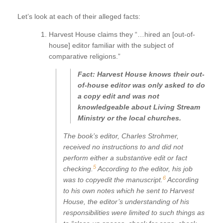
Let’s look at each of their alleged facts:
Harvest House claims they “…hired an [out-of-
house] editor familiar with the subject of
comparative religions.”
Fact: Harvest House knows their out-
of-house editor was only asked to do
a copy edit and was not
knowledgeable about Living Stream
Ministry or the local churches.
The book’s editor, Charles Strohmer,
received no instructions to and did not
perform either a substantive edit or fact
5
checking.
According to the editor, his job
6
was to copyedit the manuscript.
According
to his own notes which he sent to Harvest
House, the editor’s understanding of his
responsibilities were limited to such things as