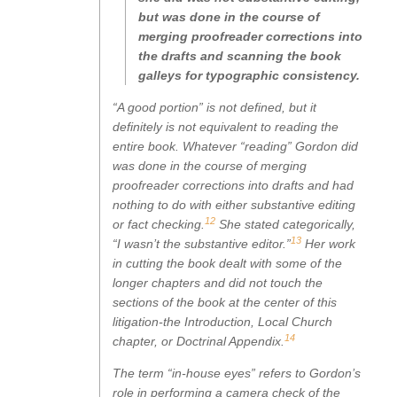
but was done in the course of
merging proofreader corrections into
the drafts and scanning the book
galleys for typographic consistency.
“A good portion” is not defined, but it
definitely is not equivalent to reading the
entire book. Whatever “reading” Gordon did
was done in the course of merging
proofreader corrections into drafts and had
nothing to do with either substantive editing
12
or fact checking.
She stated categorically,
13
“I wasn’t the substantive editor.”
Her work
in cutting the book dealt with some of the
longer chapters and did not touch the
sections of the book at the center of this
litigation-the Introduction, Local Church
14
chapter, or Doctrinal Appendix.
The term “in-house eyes” refers to Gordon’s
role in performing a camera check of the