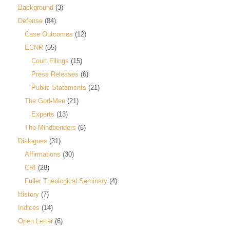
Background
(3)
Defense
(84)
Case Outcomes
(12)
ECNR
(55)
Court Filings
(15)
Press Releases
(6)
Public Statements
(21)
The God-Men
(21)
Experts
(13)
The Mindbenders
(6)
Dialogues
(31)
Affirmations
(30)
CRI
(28)
Fuller Theological Seminary
(4)
History
(7)
Indices
(14)
Open Letter
(6)