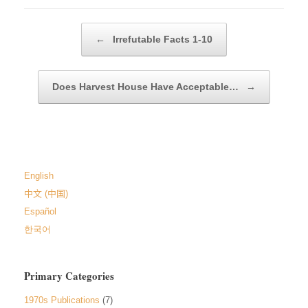
Post navigation
←
Irrefutable Facts 1-10
Does Harvest House Have Acceptable…
→
English
中文 (中国)
Español
한국어
Primary Categories
1970s Publications
(7)