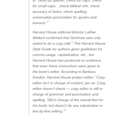
to “close up spaces, check for caps, check
for small caps, . check biblical refs, check
accuracy of dates, check spelling,
universalize punctuation for quotes and
7
extracts.”
Harvest House editorial director LaRae
Weikert confirmed that Strohmer was only
8
asked to do a copy edit.
The Harvest House
Style Guide for authors gives guidelines for
comma usage, capitalization, etc., but
Harvest House has produced no evidence
that even these instructions were given to
the book’s editor. According to Barbara
Gordon, Harvest House project editor, “Copy
editor isn’t in charge of content, per se. Copy
editor doesn’t check — copy editor is still in
charge of grammar and punctuation and
spelling. Still in charge of the overall feel for
the book, but doesn’t do any substantive or
9
line-by-line editing.”