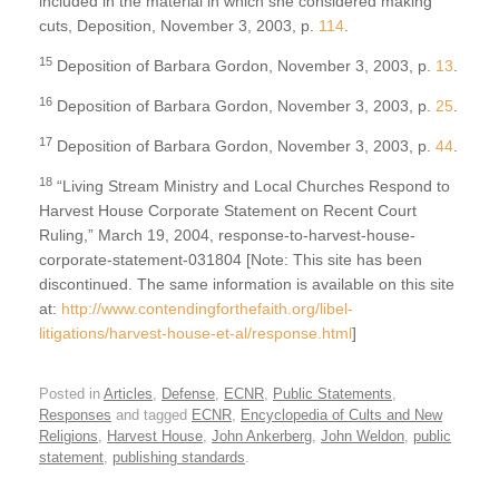
included in the material in which she considered making
cuts, Deposition, November 3, 2003, p.
114
.
15
Deposition of Barbara Gordon, November 3, 2003, p.
13
.
16
Deposition of Barbara Gordon, November 3, 2003, p.
25
.
17
Deposition of Barbara Gordon, November 3, 2003, p.
44
.
18
“Living Stream Ministry and Local Churches Respond to
Harvest House Corporate Statement on Recent Court
Ruling,” March 19, 2004, response-to-harvest-house-
corporate-statement-031804 [Note: This site has been
discontinued. The same information is available on this site
at:
http://www.contendingforthefaith.org/libel-
litigations/harvest-house-et-al/response.html
]
Posted in
Articles
,
Defense
,
ECNR
,
Public Statements
,
Responses
and tagged
ECNR
,
Encyclopedia of Cults and New
Religions
,
Harvest House
,
John Ankerberg
,
John Weldon
,
public
statement
,
publishing standards
.