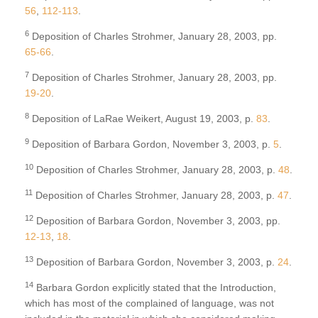
56
,
112-113
.
6
Deposition of Charles Strohmer, January 28, 2003, pp.
65-66
.
7
Deposition of Charles Strohmer, January 28, 2003, pp.
19-20
.
8
Deposition of LaRae Weikert, August 19, 2003, p.
83
.
9
Deposition of Barbara Gordon, November 3, 2003, p.
5
.
10
Deposition of Charles Strohmer, January 28, 2003, p.
48
.
11
Deposition of Charles Strohmer, January 28, 2003, p.
47
.
12
Deposition of Barbara Gordon, November 3, 2003, pp.
12-13
,
18
.
13
Deposition of Barbara Gordon, November 3, 2003, p.
24
.
14
Barbara Gordon explicitly stated that the Introduction,
which has most of the complained of language, was not