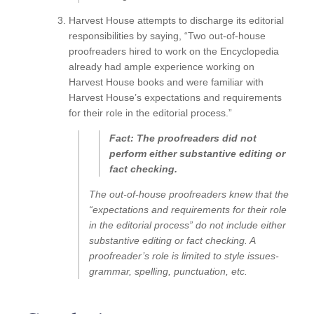
Harvest House attempts to discharge its editorial
responsibilities by saying, “Two out-of-house
proofreaders hired to work on the Encyclopedia
already had ample experience working on
Harvest House books and were familiar with
Harvest House’s expectations and requirements
for their role in the editorial process.”
Fact: The proofreaders did not
perform either substantive editing or
fact checking.
The out-of-house proofreaders knew that the
“expectations and requirements for their role
in the editorial process” do not include either
substantive editing or fact checking. A
proofreader’s role is limited to style issues-
grammar, spelling, punctuation, etc.