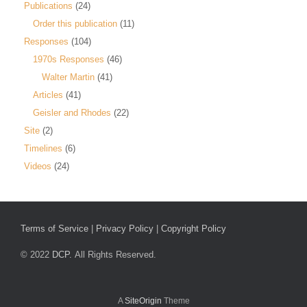
Publications
(24)
Order this publication
(11)
Responses
(104)
1970s Responses
(46)
Walter Martin
(41)
Articles
(41)
Geisler and Rhodes
(22)
Site
(2)
Timelines
(6)
Videos
(24)
Terms of Service
|
Privacy Policy
|
Copyright Policy
© 2022
DCP.
All Rights Reserved.
A
SiteOrigin
Theme