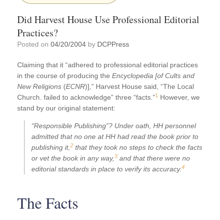
Did Harvest House Use Professional Editorial
Practices?
Posted on
04/20/2004
by
DCPPress
Claiming that it “adhered to professional editorial practices
in the course of producing the
Encyclopedia [of Cults and
New Religions
(
ECNR
)],” Harvest House said, “The Local
1
Church. failed to acknowledge” three “facts.”
However, we
stand by our original statement:
“Responsible Publishing”? Under oath, HH personnel
admitted that no one at HH had read the book prior to
2
publishing it,
that they took no steps to check the facts
3
or vet the book in any way,
and that there were no
4
editorial standards in place to verify its accuracy.
The Facts