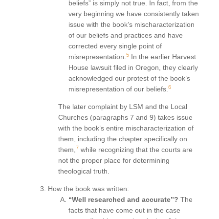
beliefs” is simply not true. In fact, from the
very beginning we have consistently taken
issue with the book’s mischaracterization
of our beliefs and practices and have
corrected every single point of
5
misrepresentation.
In the earlier Harvest
House lawsuit filed in Oregon, they clearly
acknowledged our protest of the book’s
6
misrepresentation of our beliefs.
The later complaint by LSM and the Local
Churches (paragraphs 7 and 9) takes issue
with the book’s entire mischaracterization of
them, including the chapter specifically on
7
them,
while recognizing that the courts are
not the proper place for determining
theological truth.
How the book was written:
“Well researched and accurate”?
The
facts that have come out in the case