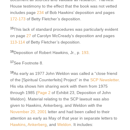
House testimony to the effect that the book was not vetted
includes page
234
of Bob Hawkins’ deposition and pages
172-173
of Betty Fletcher’s deposition.
15
This lack of standard procedures was particularly evident
on page
27
of Carolyn McCready’s deposition and pages
113-114
of Betty Fletcher’s deposition.
16
Deposition of Robert Hawkins, Jr., p.
193
.
17
See Footnote 8.
18
As early as 1977 John Weldon was called a “close friend
of the [Spiritual Counterfeits] Project” in the
SCP Newsletter
.
His vita shows him sharing work with them from 1975
through 1985 (
Page 2
of Exhibit 23, Deposition of John
Weldon). Material relating to the SCP lawsuit was also
given to Hawkins, Ankerberg, and Weldon with the
November 20, 2001
letter and had been called to their
attention as early as May of that year in separate letters to
Hawkins
,
Ankerberg
, and
Weldon
. It includes: