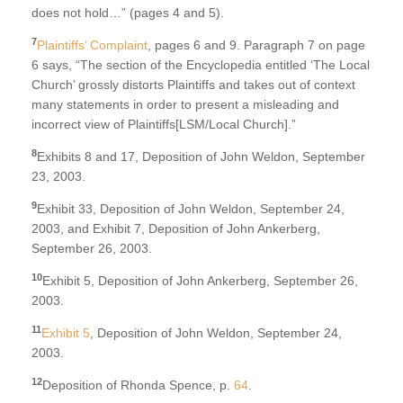
does not hold…” (pages 4 and 5).
7
Plaintiffs’ Complaint
, pages 6 and 9. Paragraph 7 on page
6 says, “The section of the Encyclopedia entitled ‘The Local
Church’ grossly distorts Plaintiffs and takes out of context
many statements in order to present a misleading and
incorrect view of Plaintiffs[LSM/Local Church].”
8
Exhibits 8 and 17, Deposition of John Weldon, September
23, 2003.
9
Exhibit 33, Deposition of John Weldon, September 24,
2003, and Exhibit 7, Deposition of John Ankerberg,
September 26, 2003.
10
Exhibit 5, Deposition of John Ankerberg, September 26,
2003.
11
Exhibit 5
, Deposition of John Weldon, September 24,
2003.
12
Deposition of Rhonda Spence, p.
64
.