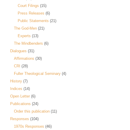
Court Filings
(15)
Press Releases
(6)
Public Statements
(21)
The God-Men
(21)
Experts
(13)
The Mindbenders
(6)
Dialogues
(31)
Affirmations
(30)
CRI
(28)
Fuller Theological Seminary
(4)
History
(7)
Indices
(14)
Open Letter
(6)
Publications
(24)
Order this publication
(11)
Responses
(104)
1970s Responses
(46)