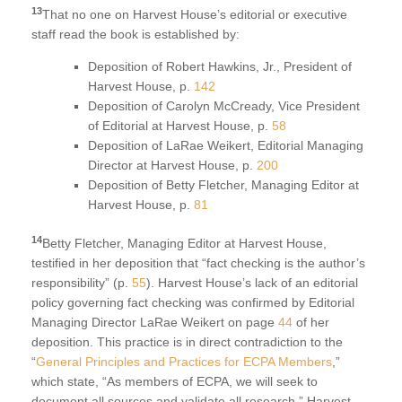
13
That no one on Harvest House’s editorial or executive
staff read the book is established by:
Deposition of Robert Hawkins, Jr., President of
Harvest House, p.
142
Deposition of Carolyn McCready, Vice President
of Editorial at Harvest House, p.
58
Deposition of LaRae Weikert, Editorial Managing
Director at Harvest House, p.
200
Deposition of Betty Fletcher, Managing Editor at
Harvest House, p.
81
14
Betty Fletcher, Managing Editor at Harvest House,
testified in her deposition that “fact checking is the author’s
responsibility” (p.
55
). Harvest House’s lack of an editorial
policy governing fact checking was confirmed by Editorial
Managing Director LaRae Weikert on page
44
of her
deposition. This practice is in direct contradiction to the
“
General Principles and Practices for ECPA Members
,”
which state, “As members of ECPA, we will seek to
document all sources and validate all research.” Harvest