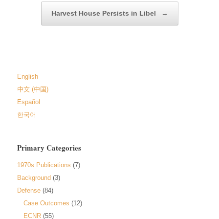
Harvest House Persists in Libel
→
English
中文 (中国)
Español
한국어
Primary Categories
1970s Publications
(7)
Background
(3)
Defense
(84)
Case Outcomes
(12)
ECNR
(55)