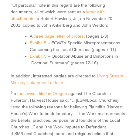
5
Of particular note in this regard are the following
documents, all of which were sent as a
letter with
attachments
to Robert Hawkins, Jr., on November 20,
2001, copied to John Ankerberg and John Weldon:
A
three page letter of protest
(pages 1-3)
Exhibit B
–
ECNR
‘s Specific Misrepresentations
Concerning the Local Churches (pages 7-11)
Exhibit C
– Quotation Abuse and Distortions in
“Doctrinal Summary” (pages 12-16)
In addition, interested parties are directed to
Living Stream
Ministry’s statement of faith
.
6
In
the lawsuit filed in Oregon
against The Church in
Fullerton, Harvest House said, “…[LSM/Local Churches]
listed the following reasons for believing Plaintiff’s [Harvest
House’s] Work to be defamatory: …the Work misrepresents
the beliefs, practices, purpose, and founders of the Local
Churches…” and “the Work imputes to Defendant
[LSM/Local Churches] moral and religious beliefs that it