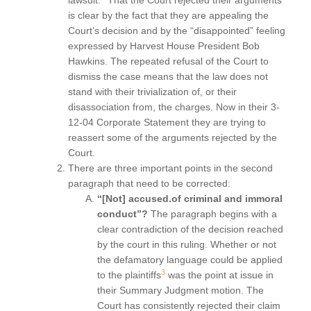
lawsuit.
That the Court rejected their arguments
is clear by the fact that they are appealing the
Court’s decision and by the “disappointed” feeling
expressed by Harvest House President Bob
Hawkins. The repeated refusal of the Court to
dismiss the case means that the law does not
stand with their trivialization of, or their
disassociation from, the charges. Now in their 3-
12-04 Corporate Statement they are trying to
reassert some of the arguments rejected by the
Court.
There are three important points in the second
paragraph that need to be corrected:
“[Not] accused.of criminal and immoral
conduct”?
The paragraph begins with a
clear contradiction of the decision reached
by the court in this ruling. Whether or not
the defamatory language could be applied
3
to the plaintiffs
was the point at issue in
their Summary Judgment motion. The
Court has consistently rejected their claim