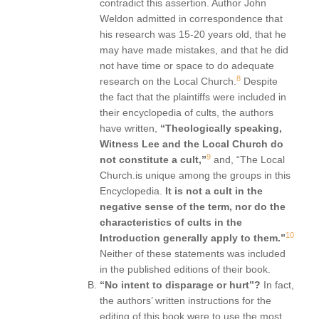
contradict this assertion. Author John
Weldon admitted in correspondence that
his research was 15-20 years old, that he
may have made mistakes, and that he did
not have time or space to do adequate
8
research on the Local Church.
Despite
the fact that the plaintiffs were included in
their encyclopedia of cults, the authors
have written,
“Theologically speaking,
Witness Lee and the Local Church do
9
not constitute a cult,”
and, “The Local
Church.is unique among the groups in this
Encyclopedia.
It is not a cult in the
negative sense of the term, nor do the
characteristics of cults in the
10
Introduction generally apply to them.”
Neither of these statements was included
in the published editions of their book.
“No intent to disparage or hurt”?
In fact,
the authors’ written instructions for the
editing of this book were to use the most