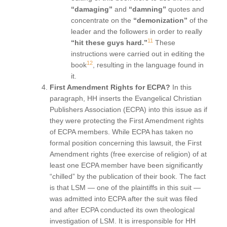
“damaging”
and
“damning”
quotes and
concentrate on the
“demonization”
of the
leader and the followers in order to really
11
“hit these guys hard.”
These
instructions were carried out in editing the
12
book
, resulting in the language found in
it.
First Amendment Rights for ECPA?
In this
paragraph, HH inserts the Evangelical Christian
Publishers Association (ECPA) into this issue as if
they were protecting the First Amendment rights
of ECPA members. While ECPA has taken no
formal position concerning this lawsuit, the First
Amendment rights (free exercise of religion) of at
least one ECPA member have been significantly
“chilled” by the publication of their book. The fact
is that LSM — one of the plaintiffs in this suit —
was admitted into ECPA after the suit was filed
and after ECPA conducted its own theological
investigation of LSM. It is irresponsible for HH