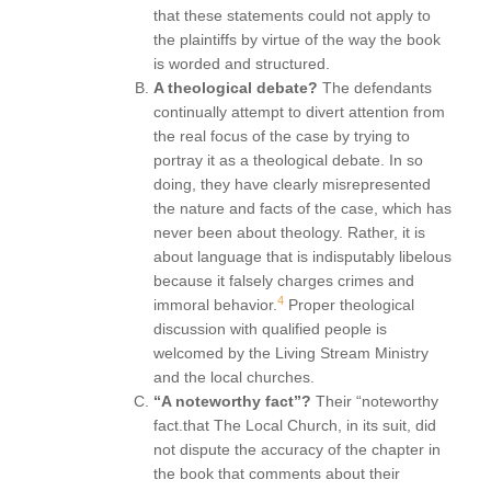
that these statements could not apply to
the plaintiffs by virtue of the way the book
is worded and structured.
A theological debate?
The defendants
continually attempt to divert attention from
the real focus of the case by trying to
portray it as a theological debate. In so
doing, they have clearly misrepresented
the nature and facts of the case, which has
never been about theology. Rather, it is
about language that is indisputably libelous
because it falsely charges crimes and
4
immoral behavior.
Proper theological
discussion with qualified people is
welcomed by the Living Stream Ministry
and the local churches.
“A noteworthy fact”?
Their “noteworthy
fact.that The Local Church, in its suit, did
not dispute the accuracy of the chapter in
the book that comments about their