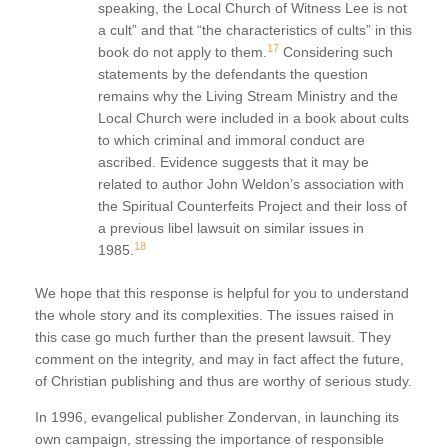
speaking, the Local Church of Witness Lee is not
a cult” and that “the characteristics of cults” in this
17
book do not apply to them.
Considering such
statements by the defendants the question
remains why the Living Stream Ministry and the
Local Church were included in a book about cults
to which criminal and immoral conduct are
ascribed. Evidence suggests that it may be
related to author John Weldon’s association with
the Spiritual Counterfeits Project and their loss of
a previous libel lawsuit on similar issues in
18
1985.
We hope that this response is helpful for you to understand
the whole story and its complexities. The issues raised in
this case go much further than the present lawsuit. They
comment on the integrity, and may in fact affect the future,
of Christian publishing and thus are worthy of serious study.
In 1996, evangelical publisher Zondervan, in launching its
own campaign, stressing the importance of responsible