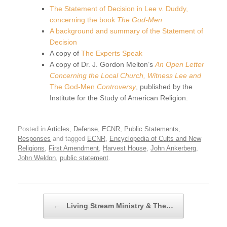
The Statement of Decision in Lee v. Duddy,
concerning the book
The God-Men
A background and summary of the Statement of
Decision
A copy of
The Experts Speak
A copy of Dr. J. Gordon Melton’s
An Open Letter
Concerning the Local Church, Witness Lee and
The God-Men
Controversy
, published by the
Institute for the Study of American Religion.
Posted in
Articles
,
Defense
,
ECNR
,
Public Statements
,
Responses
and tagged
ECNR
,
Encyclopedia of Cults and New
Religions
,
First Amendment
,
Harvest House
,
John Ankerberg
,
John Weldon
,
public statement
.
Post navigation
←
Living Stream Ministry & The…