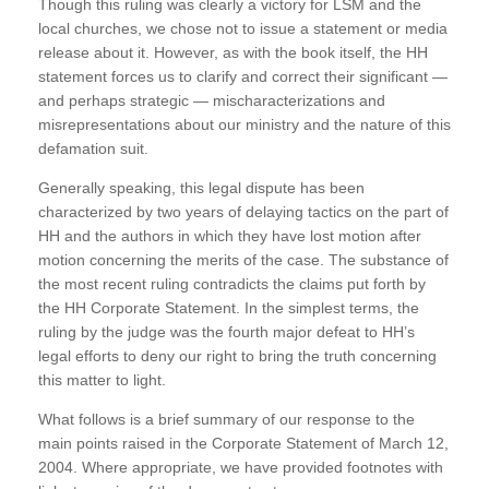
Though this ruling was clearly a victory for LSM and the
local churches, we chose not to issue a statement or media
release about it. However, as with the book itself, the HH
statement forces us to clarify and correct their significant —
and perhaps strategic — mischaracterizations and
misrepresentations about our ministry and the nature of this
defamation suit.
Generally speaking, this legal dispute has been
characterized by two years of delaying tactics on the part of
HH and the authors in which they have lost motion after
motion concerning the merits of the case. The substance of
the most recent ruling contradicts the claims put forth by
the HH Corporate Statement. In the simplest terms, the
ruling by the judge was the fourth major defeat to HH’s
legal efforts to deny our right to bring the truth concerning
this matter to light.
What follows is a brief summary of our response to the
main points raised in the Corporate Statement of March 12,
2004. Where appropriate, we have provided footnotes with