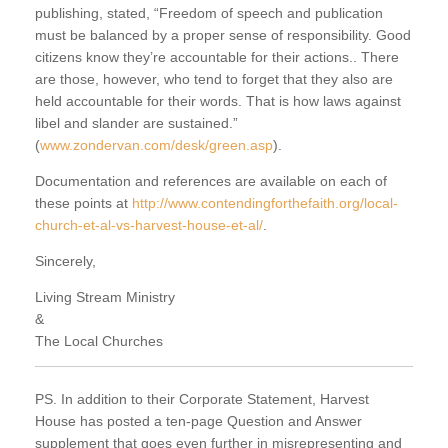
publishing, stated, “Freedom of speech and publication
must be balanced by a proper sense of responsibility. Good
citizens know they’re accountable for their actions.. There
are those, however, who tend to forget that they also are
held accountable for their words. That is how laws against
libel and slander are sustained.”
(
www.zondervan.com/desk/green.asp
).
Documentation and references are available on each of
these points at
http://www.contendingforthefaith.org/local-
church-et-al-vs-harvest-house-et-al/
.
Sincerely,
Living Stream Ministry
&
The Local Churches
PS. In addition to their Corporate Statement, Harvest
House has posted a ten-page Question and Answer
supplement that goes even further in misrepresenting and