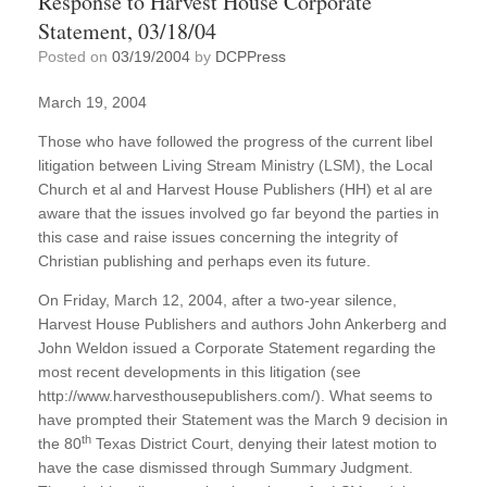
Response to Harvest House Corporate
Statement, 03/18/04
Posted on
03/19/2004
by
DCPPress
March 19, 2004
Those who have followed the progress of the current libel
litigation between Living Stream Ministry (LSM), the Local
Church et al and Harvest House Publishers (HH) et al are
aware that the issues involved go far beyond the parties in
this case and raise issues concerning the integrity of
Christian publishing and perhaps even its future.
On Friday, March 12, 2004, after a two-year silence,
Harvest House Publishers and authors John Ankerberg and
John Weldon issued a Corporate Statement regarding the
most recent developments in this litigation (see
http://www.harvesthousepublishers.com/). What seems to
have prompted their Statement was the March 9 decision in
th
the 80
Texas District Court, denying their latest motion to
have the case dismissed through Summary Judgment.