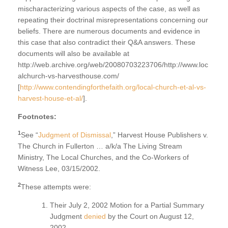
mischaracterizing various aspects of the case, as well as
repeating their doctrinal misrepresentations concerning our
beliefs. There are numerous documents and evidence in
this case that also contradict their Q&A answers. These
documents will also be available at
http://web.archive.org/web/20080703223706/http://www.loc
alchurch-vs-harvesthouse.com/
[
http://www.contendingforthefaith.org/local-church-et-al-vs-
harvest-house-et-al/
].
Footnotes:
1
See “
Judgment of Dismissal
,” Harvest House Publishers v.
The Church in Fullerton … a/k/a The Living Stream
Ministry, The Local Churches, and the Co-Workers of
Witness Lee, 03/15/2002.
2
These attempts were:
Their July 2, 2002 Motion for a Partial Summary
Judgment
denied
by the Court on August 12,
2002.