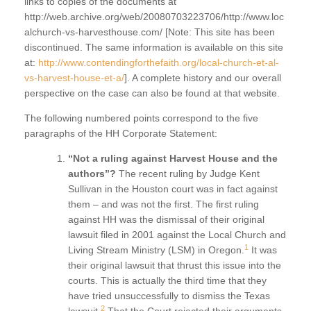
links to copies of the documents at
http://web.archive.org/web/20080703223706/http://www.loc
alchurch-vs-harvesthouse.com/ [Note: This site has been
discontinued. The same information is available on this site
at:
http://www.contendingforthefaith.org/local-church-et-al-
vs-harvest-house-et-a/
]. A complete history and our overall
perspective on the case can also be found at that website.
The following numbered points correspond to the five
paragraphs of the HH Corporate Statement:
“Not a ruling against Harvest House and the
authors”?
The recent ruling by Judge Kent
Sullivan in the Houston court was in fact against
them – and was not the first. The first ruling
against HH was the dismissal of their original
lawsuit filed in 2001 against the Local Church and
1
Living Stream Ministry (LSM) in Oregon.
It was
their original lawsuit that thrust this issue into the
courts. This is actually the third time that they
have tried unsuccessfully to dismiss the Texas
2