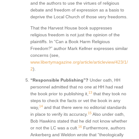
and the authors to use the virtues of religious
debate and freedom of expression as a basis to
deprive the Local Church of those very freedoms.
That the Harvest House book suppresses
religious freedom is not just the opinion of the
plaintiffs. In “Can a Book Harm Religious
Freedom?” author Mark Kellner expresses similar
concerns (see,
www.libertymagazine.org/article/articleview/423/1/
2
).
“Responsible Publishing”?
Under oath, HH
personnel admitted that no one at HH had read
13
the book prior to publishing it,
that they took no
steps to check the facts or vet the book in any
14
way,
and that there were no editorial standards
15
in place to verify its accuracy.
Also under oath,
Bob Hawkins stated that he did not know whether
16
or not the LC was a cult.
Furthermore, authors
Ankerberg and Weldon wrote that “theologically