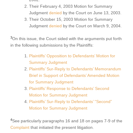
Their February 4, 2003 Motion for Summary
Judgment
denied
by the Court on June 13, 2003.
Their October 15, 2003 Motion for Summary
Judgment
denied
by the Court on March 9, 2004.
3
On this issue, the Court sided with the arguments put forth
in the following submissions by the Plaintiffs:
Plaintiffs’ Opposition to Defendants’ Motion for
Summary Judgment
Plaintiffs’ Sur-Reply to Defendants’ Memorandum
Brief in Support of Defendants’ Amended Motion
for Summary Judgment
Plaintiffs’ Response to Defendants’ Second
Motion for Summary Judgment
Plaintiffs’ Sur-Reply to Defendants’ “Second”
Motion for Summary Judgment
4
See particularly paragraphs 16 and 18 on pages 7-9 of the
Complaint
that initiated the present litigation.