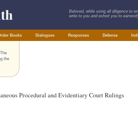
ith
Beloved, while using all diligence to w
write to you and exhort you to earnestly
rder Books
Dialogues
Responses
Defense
Ind
 The
ng the
laneous Procedural and Evidentiary Court Rulings