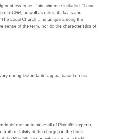
dgment evidence. This evidence included: “Local
ng of
ECNR
, as well as other affidavits and
: “The Local Church … is unique among the
ive sense of the term, nor do the characteristics of
very during Defendants’ appeal based on his
dants’ motion to strike all of Plaintiffs’ experts,
 truth or falsity of the charges in the book
 of the Plaintiffs’ expert witnesses may testify.