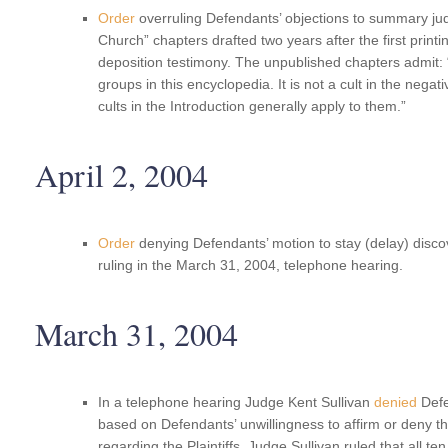
Order
overruling Defendants’ objections to summary ju
Church” chapters drafted two years after the first printi
deposition testimony. The unpublished chapters admit
groups in this encyclopedia. It is not a cult in the negat
cults in the Introduction generally apply to them.”
April 2, 2004
Order
denying Defendants’ motion to stay (delay) disco
ruling in the March 31, 2004, telephone hearing.
March 31, 2004
In a telephone hearing Judge Kent Sullivan
denied
Defen
based on Defendants’ unwillingness to affirm or deny the
regarding the Plaintiffs. Judge Sullivan ruled that all ten