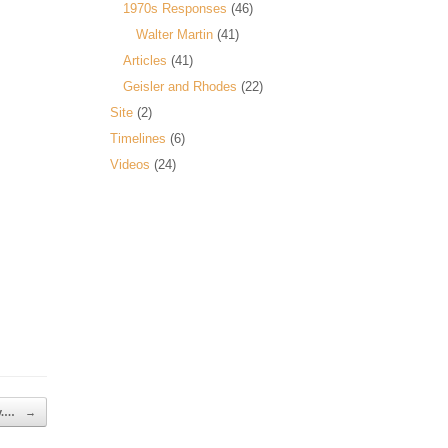
1970s Responses
(46)
Walter Martin
(41)
Articles
(41)
Geisler and Rhodes
(22)
Site
(2)
Timelines
(6)
Videos
(24)
 v.…
→