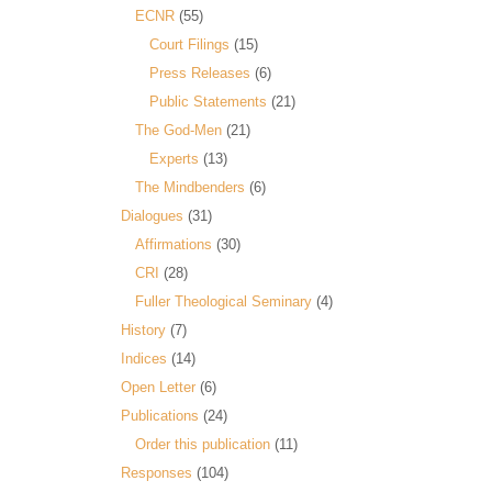
ECNR
(55)
Court Filings
(15)
Press Releases
(6)
Public Statements
(21)
The God-Men
(21)
Experts
(13)
The Mindbenders
(6)
Dialogues
(31)
Affirmations
(30)
CRI
(28)
Fuller Theological Seminary
(4)
History
(7)
Indices
(14)
Open Letter
(6)
Publications
(24)
Order this publication
(11)
Responses
(104)