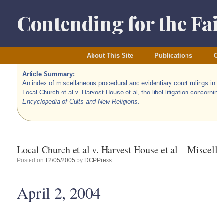
Skip
to
Contending for the Fa
content
About This Site
Publications
O
Article Summary:
An index of miscellaneous procedural and evidentiary court rulings in
Local Church et al v. Harvest House et al, the libel litigation concerni
Encyclopedia of Cults and New Religions
.
Local Church et al v. Harvest House et al—Miscel
Posted on
12/05/2005
by
DCPPress
April 2, 2004