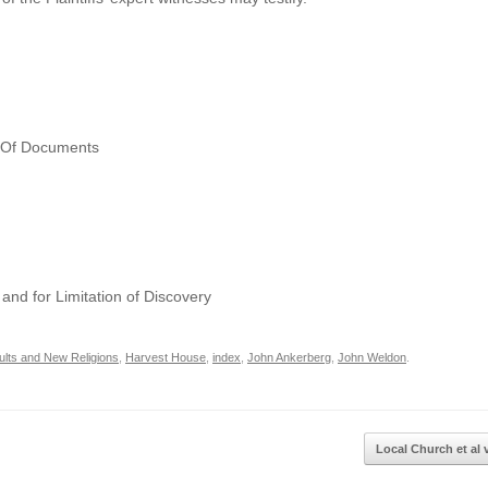
n Of Documents
and for Limitation of Discovery
ults and New Religions
,
Harvest House
,
index
,
John Ankerberg
,
John Weldon
.
Local Church et al