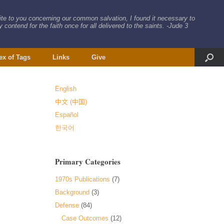
rite to you concerning our common salvation, I found it necessary to
 contend for the faith once for all delivered to the saints. -Jude 3
ex of Tags
Links
Give
English
中文 (中国)
Español
한국어
Primary Categories
1970s Publications
(7)
Background
(3)
Defense
(84)
Case Outcomes
(12)