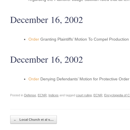
December 16, 2002
Order
Granting Plaintiffs’ Motion To Compel Productio
December 16, 2002
Order
Denying Defendants’ Motion for Protective Order 
Posted in
Defense
,
ECNR
,
Indices
and tagged
court ruling
,
ECNR
,
Encyclopedia of C
Post navigation
←
Local Church et al v.…