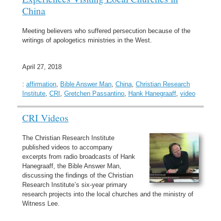
China
Meeting believers who suffered persecution because of the
writings of apologetics ministries in the West.
April 27, 2018
:
affirmation
,
Bible Answer Man
,
China
,
Christian Research
Institute
,
CRI
,
Gretchen Passantino
,
Hank Hanegraaff
,
video
CRI Videos
The Christian Research Institute
published videos to accompany
excerpts from radio broadcasts of Hank
Hanegraaff, the Bible Answer Man,
discussing the findings of the Christian
Research Institute’s six-year primary
research projects into the local churches and the ministry of
Witness Lee.