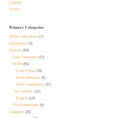
Español
한국어
Primary Categories
1970s Publications
(7)
Background
(3)
Defense
(84)
Case Outcomes
(12)
ECNR
(55)
Court Filings
(15)
Press Releases
(6)
Public Statements
(21)
The God-Men
(21)
Experts
(13)
The Mindbenders
(6)
Dialogues
(31)