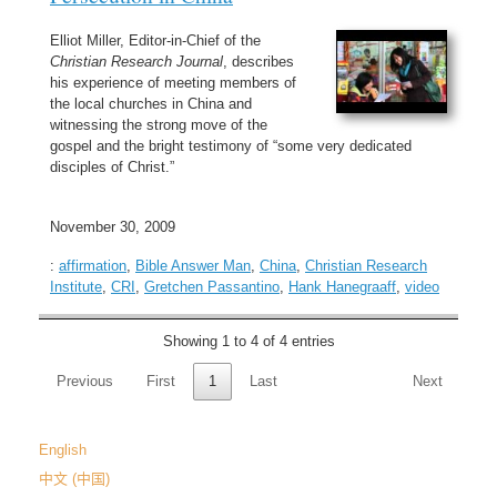
Elliot Miller, Editor-in-Chief of the
Christian Research Journal
, describes
his experience of meeting members of
the local churches in China and
witnessing the strong move of the
gospel and the bright testimony of “some very dedicated
disciples of Christ.”
November 30, 2009
:
affirmation
,
Bible Answer Man
,
China
,
Christian Research
Institute
,
CRI
,
Gretchen Passantino
,
Hank Hanegraaff
,
video
Showing 1 to 4 of 4 entries
Previous
First
1
Last
Next
English
中文 (中国)