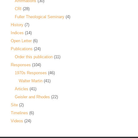
Affirmations
(30)
CRI
(28)
Fuller Theological Seminary
(4)
History
(7)
Indices
(14)
Open Letter
(6)
Publications
(24)
Order this publication
(11)
Responses
(104)
1970s Responses
(46)
Walter Martin
(41)
Articles
(41)
Geisler and Rhodes
(22)
Site
(2)
Timelines
(6)
Videos
(24)