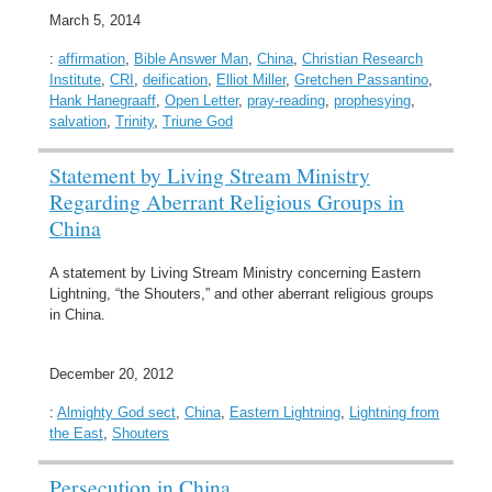
March 5, 2014
:
affirmation
,
Bible Answer Man
,
China
,
Christian Research
Institute
,
CRI
,
deification
,
Elliot Miller
,
Gretchen Passantino
,
Hank Hanegraaff
,
Open Letter
,
pray-reading
,
prophesying
,
salvation
,
Trinity
,
Triune God
Statement by Living Stream Ministry
Regarding Aberrant Religious Groups in
China
A statement by Living Stream Ministry concerning Eastern
Lightning, “the Shouters,” and other aberrant religious groups
in China.
December 20, 2012
:
Almighty God sect
,
China
,
Eastern Lightning
,
Lightning from
the East
,
Shouters
Persecution in China