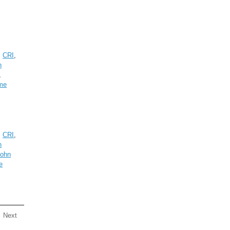
,
CRI
,
n
,
me
,
CRI
,
n
John
e
Next