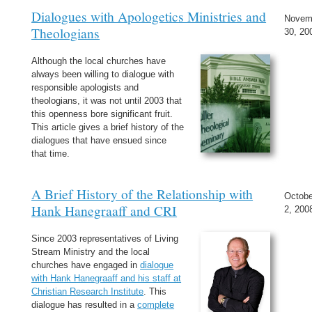
Dialogues with Apologetics Ministries and
Novem
Theologians
30, 20
Although the local churches have
always been willing to dialogue with
responsible apologists and
theologians, it was not until 2003 that
this openness bore significant fruit.
This article gives a brief history of the
dialogues that have ensued since
that time.
A Brief History of the Relationship with
Octobe
Hank Hanegraaff and CRI
2, 200
Since 2003 representatives of Living
Stream Ministry and the local
churches have engaged in
dialogue
with Hank Hanegraaff and his staff at
Christian Research Institute
. This
dialogue has resulted in a
complete