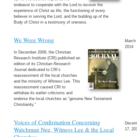
endeavor to cooperate with the Lord to recover the
experience of Christ as life, the functioning of every
believer in serving the Lord, and the building up of the
Body of Christ in a testimony of oneness.
We Were Wrong
March 
2014
In December 2009, the Christian
Research Institute (CRI) published an
edition of its
Christian Research
Journal
dedicated to CRI’s
reassessment of the local churches
and the ministry of Witness Lee. This
reassessment caused CRI to
withdraw its earlier criticisms and
endorse the local churches as “genuine New Testament
Christianity.”
Voices of Confirmation Concerning
Decem
Watchman Nee, Witness Lee & the Local
17, 20
Churches