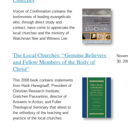
Voices of Confirmation
contains the
testimonies of leading evangelicals
who, through direct study and
contact, have come to appreciate the
local churches and the ministry of
Watchman Nee and Witness Lee.
The Local Churches: “Genuine Believers
Novem
and Fellow Members of the Body of
30, 20
Christ”
This 2008 book contains statements
from Hank Hanegraaff, President of
Christian Research Institute;
Gretchen Passantino, director of
Answers in Action; and Fuller
Theological Seminary that attest to
the orthodoxy of the teaching and
practice of the local churches.