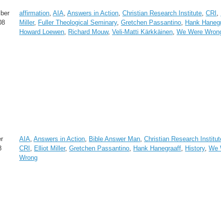
ber
affirmation
,
AIA
,
Answers in Action
,
Christian Research Institute
,
CRI
,
08
Miller
,
Fuller Theological Seminary
,
Gretchen Passantino
,
Hank Hanegr
Howard Loewen
,
Richard Mouw
,
Veli-Matti Kärkkäinen
,
We Were Wron
r
AIA
,
Answers in Action
,
Bible Answer Man
,
Christian Research Institut
8
CRI
,
Elliot Miller
,
Gretchen Passantino
,
Hank Hanegraaff
,
History
,
We 
Wrong