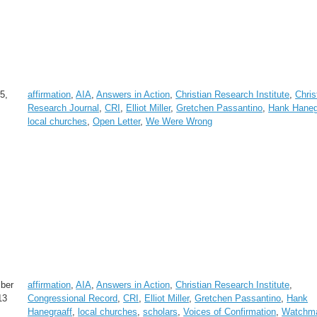
5,
affirmation
,
AIA
,
Answers in Action
,
Christian Research Institute
,
Chris
Research Journal
,
CRI
,
Elliot Miller
,
Gretchen Passantino
,
Hank Haneg
local churches
,
Open Letter
,
We Were Wrong
ber
affirmation
,
AIA
,
Answers in Action
,
Christian Research Institute
,
13
Congressional Record
,
CRI
,
Elliot Miller
,
Gretchen Passantino
,
Hank
Hanegraaff
,
local churches
,
scholars
,
Voices of Confirmation
,
Watchm