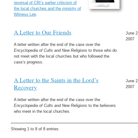
reversal of CRI’s earlier criticism of
the local churches and the ministry of
Witness Lee
.
A Letter to Our Friends
June 2
2007
A letter written after the end of the case over the
Encyclopedia of Cults and New Religions
to those who do
not meet with the local churches but who followed the
case’s progress.
A Letter to the Saints in the Lord’s
June 2
Recovery
2007
A letter written after the end of the case over the
Encyclopedia of Cults and New Religions
to the believers
who meet in the local churches.
Showing 1 to 8 of 8 entries