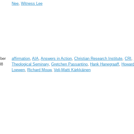
Nee
,
Witness Lee
ber
affirmation
,
AIA
,
Answers in Action
,
Christian Research Institute
,
CRI
,
08
Theological Seminary
,
Gretchen Passantino
,
Hank Hanegraaff
,
Howar
Loewen
,
Richard Mouw
,
Veli-Matti Kärkkäinen