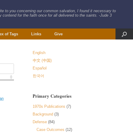
rite to you concerning our common salvation, I found it necessary to
 contend for the faith once for all delivered to the saints. -Jude 3
ex of Tags
Links
Give
English
中文 (中国)
Español
한국어
Primary Categories
an
1970s Publications
(7)
Background
(3)
Defense
(84)
Case Outcomes
(12)