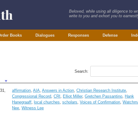
ith
Beloved, while using all diligence to w
write to you and exhort you to earnestly
rder Books
Dialogues
Responses
Defense
Ind
Search:
31,
affirmation
,
AIA
,
Answers in Action
,
Christian Research Institute
,
Congressional Record
,
CRI
,
Elliot Miller
,
Gretchen Passantino
,
Hank
Hanegraaff
,
local churches
,
scholars
,
Voices of Confirmation
,
Watchm
Nee
,
Witness Lee