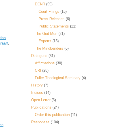
ECNR
(55)
Court Filings
(15)
Press Releases
(6)
Public Statements
(21)
The God-Men
(21)
tian
Experts
(13)
raaff
,
The Mindbenders
(6)
Dialogues
(31)
Affirmations
(30)
CRI
(28)
Fuller Theological Seminary
(4)
History
(7)
Indices
(14)
Open Letter
(6)
Publications
(24)
Order this publication
(11)
Responses
(104)
an