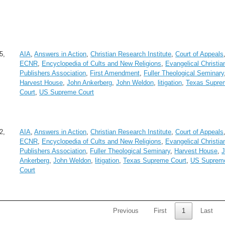
5,
AIA
,
Answers in Action
,
Christian Research Institute
,
Court of Appeals
ECNR
,
Encyclopedia of Cults and New Religions
,
Evangelical Christia
Publishers Association
,
First Amendment
,
Fuller Theological Seminary
Harvest House
,
John Ankerberg
,
John Weldon
,
litigation
,
Texas Supre
Court
,
US Supreme Court
2,
AIA
,
Answers in Action
,
Christian Research Institute
,
Court of Appeals
ECNR
,
Encyclopedia of Cults and New Religions
,
Evangelical Christia
Publishers Association
,
Fuller Theological Seminary
,
Harvest House
,
Ankerberg
,
John Weldon
,
litigation
,
Texas Supreme Court
,
US Suprem
Court
Previous
First
1
Last