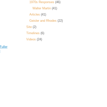
1970s Responses
(46)
Walter Martin
(41)
Articles
(41)
Geisler and Rhodes
(22)
Site
(2)
Timelines
(6)
Videos
(24)
Fuller
d