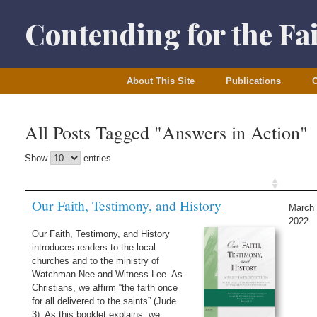
Skip
to
Contending for the Fa
content
About This Site
Publications
O
All Posts Tagged "Answers in Action"
Show
entries
Our Faith, Testimony, and History
March 
2022
Our Faith, Testimony, and History
introduces readers to the local
churches and to the ministry of
Watchman Nee and Witness Lee. As
Christians, we affirm “the faith once
for all delivered to the saints” (Jude
3). As this booklet explains, we