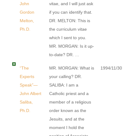
John
vitae, and I will just ask
Gordon
if you can identify that.
Melton,
DR. MELTON: This is
Ph.D.
the curriculum vitae
which I sent to you.
MR. MORGAN: Is it up-
to-date? DR. …
“The
MR. MORGAN: What is
1994/11/30
Experts
your calling? DR.
Speak”—
SALIBA: I am a
John Albert
Catholic priest and a
Saliba,
member of a religious
Ph.D.
order known as the
Jesuits, and at the
moment I hold the
position of Associate