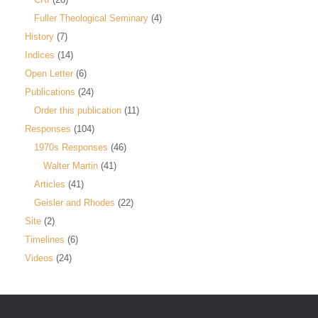
Fuller Theological Seminary
(4)
History
(7)
Indices
(14)
Open Letter
(6)
Publications
(24)
Order this publication
(11)
Responses
(104)
1970s Responses
(46)
Walter Martin
(41)
Articles
(41)
Geisler and Rhodes
(22)
Site
(2)
Timelines
(6)
Videos
(24)