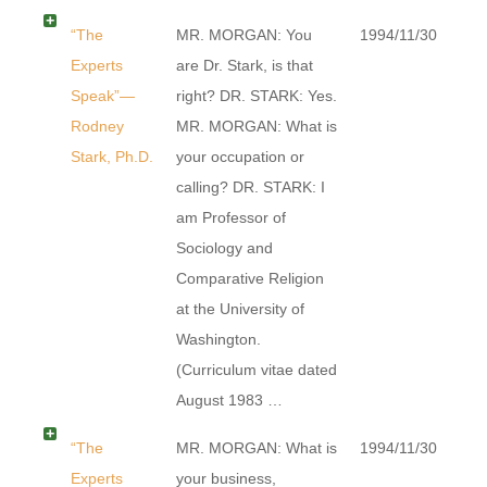
“The
MR. MORGAN: You
1994/11/30
Experts
are Dr. Stark, is that
Speak”—
right? DR. STARK: Yes.
Rodney
MR. MORGAN: What is
Stark, Ph.D.
your occupation or
calling? DR. STARK: I
am Professor of
Sociology and
Comparative Religion
at the University of
Washington.
(Curriculum vitae dated
August 1983 …
“The
MR. MORGAN: What is
1994/11/30
Experts
your business,