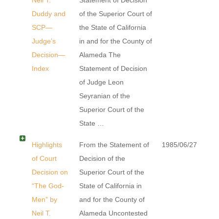
Duddy and
of the Superior Court of
SCP—
the State of California
Judge’s
in and for the County of
Decision—
Alameda The
Index
Statement of Decision
of Judge Leon
Seyranian of the
Superior Court of the
State …
Highlights
From the Statement of
1985/06/27
of Court
Decision of the
Decision on
Superior Court of the
“The God-
State of California in
Men” by
and for the County of
Neil T.
Alameda Uncontested