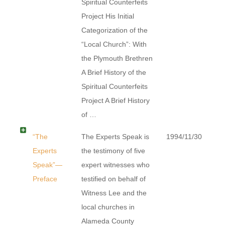
Spiritual Counterfeits
Project His Initial
Categorization of the
“Local Church”: With
the Plymouth Brethren
A Brief History of the
Spiritual Counterfeits
Project A Brief History
of …
“The
The Experts Speak is
1994/11/30
Experts
the testimony of five
Speak”—
expert witnesses who
Preface
testified on behalf of
Witness Lee and the
local churches in
Alameda County