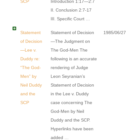
SCP
Introduction 1:17—2:7
II. Conclusion 2:7-17
III. Specific Court …
Statement
Statement of Decision
1985/06/27
of Decision
—The Judgment on
—Lee v.
The God-Men The
Duddy re:
following is an accurate
“The God-
rendering of Judge
Men” by
Leon Seyranian’s
Neil Duddy
Statement of Decision
and the
in the Lee v. Duddy
SCP
case concerning The
God-Men by Neil
Duddy and the SCP.
Hyperlinks have been
added …