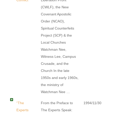
(CWLF), the New
Covenant Apostolic
Order (NCAO),
Spiritual Counterfeits
Project (SCP) & the
Local Churches
Watchman Nee,
Witness Lee, Campus
Crusade, and the
Church In the late
1950s and early 1960s,
the ministry of
Watchman Nee …
“The
From the Preface to
1994/11/30
Experts
The Experts Speak: