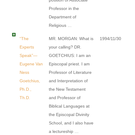
Professor in the
Department of
Religious …
“The
MR. MORGAN: What is
1994/11/30
Experts
your calling? DR.
Speak”—
GOETCHIUS: I am an
Eugene Van
Episcopal priest. I am
Ness
Professor of Literature
Goetchius,
and Interpretation of
Ph.D.,
the New Testament
Th.D.
and Professor of
Biblical Languages at
the Episcopal Divinity
School, and I also have
a lectureship …