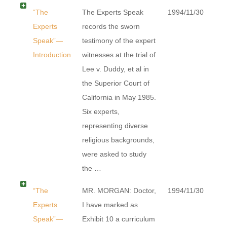
“The
The Experts Speak
1994/11/30
Experts
records the sworn
Speak”—
testimony of the expert
Introduction
witnesses at the trial of
Lee v. Duddy, et al in
the Superior Court of
California in May 1985.
Six experts,
representing diverse
religious backgrounds,
were asked to study
the …
“The
MR. MORGAN: Doctor,
1994/11/30
Experts
I have marked as
Speak”—
Exhibit 10 a curriculum