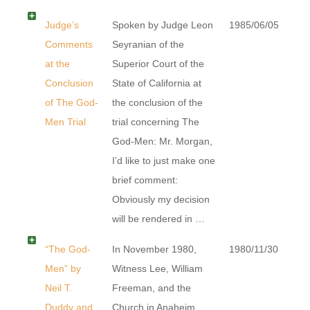
Judge’s
Spoken by Judge Leon
1985/06/05
Comments
Seyranian of the
at the
Superior Court of the
Conclusion
State of California at
of The God-
the conclusion of the
Men Trial
trial concerning The
God-Men: Mr. Morgan,
I’d like to just make one
brief comment:
Obviously my decision
will be rendered in …
“The God-
In November 1980,
1980/11/30
Men” by
Witness Lee, William
Neil T.
Freeman, and the
Duddy and
Church in Anaheim,