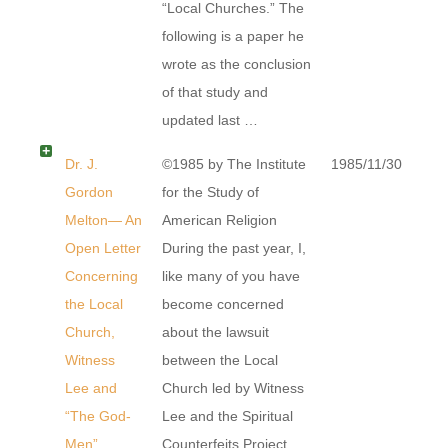
“Local Churches.” The
following is a paper he
wrote as the conclusion
of that study and
updated last …
Dr. J.
©1985 by The Institute
1985/11/30
Gordon
for the Study of
Melton— An
American Religion
Open Letter
During the past year, I,
Concerning
like many of you have
the Local
become concerned
Church,
about the lawsuit
Witness
between the Local
Lee and
Church led by Witness
“The God-
Lee and the Spiritual
Men”
Counterfeits Project