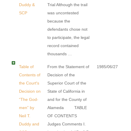
Duddy &
Trial Although the trail
SCP
was uncontested
because the
defendants chose not
to participate, the legal
record contained
thousands …
Table of
From the Statement of
1985/06/27
Contents of
Decision of the
the Court′s
Superior Court of the
Decision on
State of California in
“The God-
and for the County of
men” by
Alameda TABLE
Neil T.
OF CONTENTS
Duddy and
Judges Comments I.