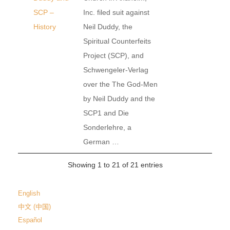
SCP –
Inc. filed suit against
History
Neil Duddy, the
Spiritual Counterfeits
Project (SCP), and
Schwengeler-Verlag
over the The God-Men
by Neil Duddy and the
SCP1 and Die
Sonderlehre, a
German …
Showing 1 to 21 of 21 entries
English
中文 (中国)
Español