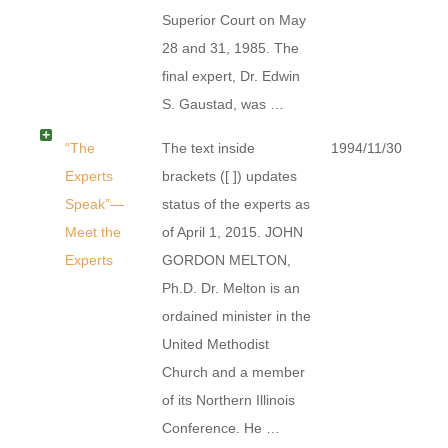
Superior Court on May
28 and 31, 1985. The
final expert, Dr. Edwin
S. Gaustad, was …
“The
The text inside
1994/11/30
Experts
brackets ([ ]) updates
Speak”—
status of the experts as
Meet the
of April 1, 2015. JOHN
Experts
GORDON MELTON,
Ph.D. Dr. Melton is an
ordained minister in the
United Methodist
Church and a member
of its Northern Illinois
Conference. He …