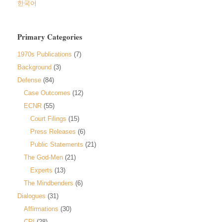
한국어
Primary Categories
1970s Publications
(7)
Background
(3)
Defense
(84)
Case Outcomes
(12)
ECNR
(55)
Court Filings
(15)
Press Releases
(6)
Public Statements
(21)
The God-Men
(21)
Experts
(13)
The Mindbenders
(6)
Dialogues
(31)
Affirmations
(30)
CRI
(28)