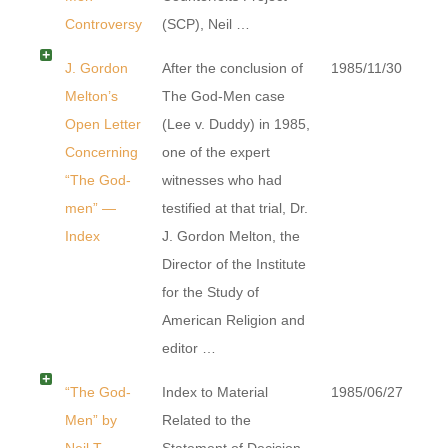
Controversy
(SCP), Neil …
J. Gordon
After the conclusion of
1985/11/30
Melton’s
The God-Men case
Open Letter
(Lee v. Duddy) in 1985,
Concerning
one of the expert
“The God-
witnesses who had
men” —
testified at that trial, Dr.
Index
J. Gordon Melton, the
Director of the Institute
for the Study of
American Religion and
editor …
“The God-
Index to Material
1985/06/27
Men” by
Related to the
Neil T.
Statement of Decision