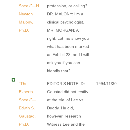
Speak”—H.
profession, or calling?
Newton
DR. MALONY: I’m a
Malony,
clinical psychologist.
Ph.D.
MR. MORGAN: All
right. Let me show you
what has been marked
as Exhibit 23, and I will
ask you if you can
identify that? …
“The
EDITOR’S NOTE: Dr.
1994/11/30
Experts
Gaustad did not testify
Speak”—
at the trial of Lee vs.
Edwin S.
Duddy. He did,
Gaustad,
however, research
Ph.D.
Witness Lee and the