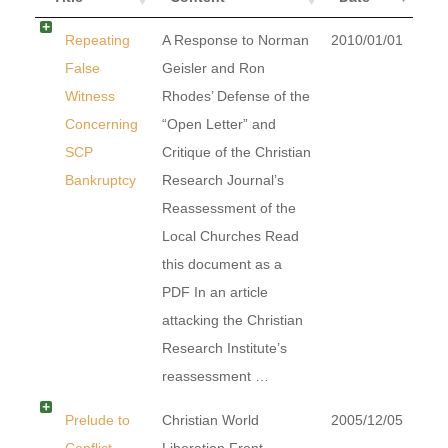
Repeating
A Response to Norman
2010/01/01
False
Geisler and Ron
Witness
Rhodes’ Defense of the
Concerning
“Open Letter” and
SCP
Critique of the Christian
Bankruptcy
Research Journal’s
Reassessment of the
Local Churches Read
this document as a
PDF In an article
attacking the Christian
Research Institute’s
reassessment …
Prelude to
Christian World
2005/12/05
Conflict
Liberation Front