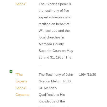
Speak”
The Experts Speak is
the testimony of five
expert witnesses who
testified on behalf of
Witness Lee and the
local churches in
Alameda County
Superior Court on May
28 and 31, 1985. The
…
“The
The Testimony of John
1994/11/30
Experts
Gordon Melton, Ph.D.
Speak”—
Dr. Melton’s
Contents
Qualifications His
Knowledge of the