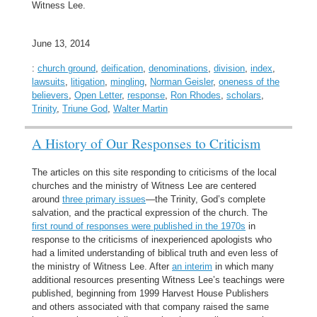
Witness Lee.
June 13, 2014
:
church ground
,
deification
,
denominations
,
division
,
index
,
lawsuits
,
litigation
,
mingling
,
Norman Geisler
,
oneness of the
believers
,
Open Letter
,
response
,
Ron Rhodes
,
scholars
,
Trinity
,
Triune God
,
Walter Martin
A History of Our Responses to Criticism
The articles on this site responding to criticisms of the local
churches and the ministry of Witness Lee are centered
around
three primary issues
—the Trinity, God’s complete
salvation, and the practical expression of the church. The
first round of responses were published in the 1970s
in
response to the criticisms of inexperienced apologists who
had a limited understanding of biblical truth and even less of
the ministry of Witness Lee. After
an interim
in which many
additional resources presenting Witness Lee’s teachings were
published, beginning from 1999 Harvest House Publishers
and others associated with that company raised the same