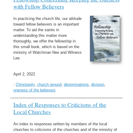
with Fellow Believers
In practicing the church life, our attitude
toward fellow believers is an important
matter. To aid the saints in
understanding this matter more
thoroughly, we offer the fellowship in
this small book, which is based on the
ministry of Watchman Nee and Witness
Lee.
April 2, 2022
:
Christianity
,
church ground
,
denominations
,
division
,
oneness of the believers
Index of Responses to Criticisms of the
Local Churches
An index to responses written by members of the local
churches to criticisms of the churches and of the ministry of