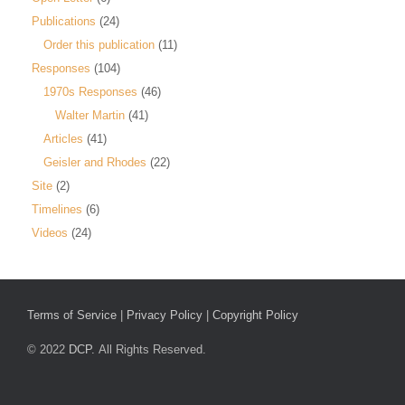
Publications
(24)
Order this publication
(11)
Responses
(104)
1970s Responses
(46)
Walter Martin
(41)
Articles
(41)
Geisler and Rhodes
(22)
Site
(2)
Timelines
(6)
Videos
(24)
Terms of Service
|
Privacy Policy
|
Copyright Policy
© 2022
DCP.
All Rights Reserved.