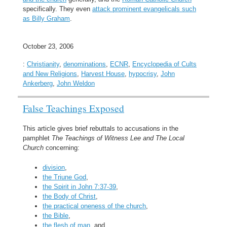
specifically. They even
attack prominent evangelicals such
as Billy Graham
.
October 23, 2006
:
Christianity
,
denominations
,
ECNR
,
Encyclopedia of Cults
and New Religions
,
Harvest House
,
hypocrisy
,
John
Ankerberg
,
John Weldon
False Teachings Exposed
This article gives brief rebuttals to accusations in the
pamphlet
The Teachings of Witness Lee and The Local
Church
concerning:
division
,
the Triune God
,
the Spirit in John 7:37-39
,
the Body of Christ
,
the practical oneness of the church
,
the Bible
,
the flesh of man
, and