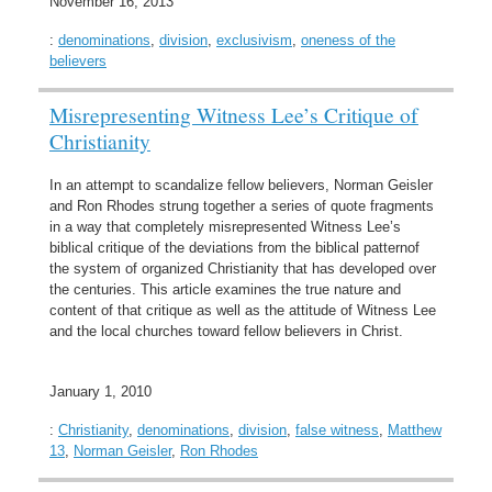
November 16, 2013
:
denominations
,
division
,
exclusivism
,
oneness of the
believers
Misrepresenting Witness Lee’s Critique of
Christianity
In an attempt to scandalize fellow believers, Norman Geisler
and Ron Rhodes strung together a series of quote fragments
in a way that completely misrepresented Witness Lee’s
biblical critique of the deviations from the biblical patternof
the system of organized Christianity that has developed over
the centuries. This article examines the true nature and
content of that critique as well as the attitude of Witness Lee
and the local churches toward fellow believers in Christ.
January 1, 2010
:
Christianity
,
denominations
,
division
,
false witness
,
Matthew
13
,
Norman Geisler
,
Ron Rhodes