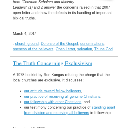
from “Christian Scholars and Ministry
Leaders” (1)
and
2
answer the concerns raised in that 2007
open letter and show the defects in its handling of important
biblical truths.
March 4, 2014
:
church ground
,
Defense of the Gospel
,
denominations
,
oneness of the believers
,
Open Letter
,
salvation
,
Triune God
The Truth Concerning Exclusivism
A 1978 booklet by Ron Kangas refuting the charge that the
local churches are exclusive. It discusses:
our attitude toward fellow believers
,
our practice of receiving all genuine Christians
,
our fellowship with other Christians
, and
our testimony concerning our practice of
standing apart
from division and receiving all believers
in fellowship.