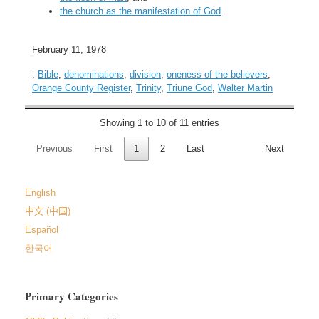
the church as the manifestation of God
.
February 11, 1978
:
Bible
,
denominations
,
division
,
oneness of the believers
,
Orange County Register
,
Trinity
,
Triune God
,
Walter Martin
Showing 1 to 10 of 11 entries
Previous
First
1
2
Last
Next
English
中文 (中国)
Español
한국어
Primary Categories