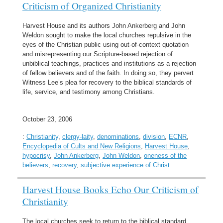
Criticism of Organized Christianity
Harvest House and its authors John Ankerberg and John
Weldon sought to make the local churches repulsive in the
eyes of the Christian public using out-of-context quotation
and misrepresenting our Scripture-based rejection of
unbiblical teachings, practices and institutions as a rejection
of fellow believers and of the faith. In doing so, they pervert
Witness Lee’s plea for recovery to the biblical standards of
life, service, and testimony among Christians.
October 23, 2006
:
Christianity
,
clergy-laity
,
denominations
,
division
,
ECNR
,
Encyclopedia of Cults and New Religions
,
Harvest House
,
hypocrisy
,
John Ankerberg
,
John Weldon
,
oneness of the
believers
,
recovery
,
subjective experience of Christ
Harvest House Books Echo Our Criticism of
Christianity
The local churches seek to return to the biblical standard