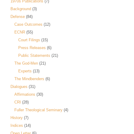
1970s Publications
(7)
Background
(3)
Defense
(84)
Case Outcomes
(12)
ECNR
(55)
Court Filings
(15)
Press Releases
(6)
Public Statements
(21)
The God-Men
(21)
Experts
(13)
The Mindbenders
(6)
Dialogues
(31)
Affirmations
(30)
CRI
(28)
Fuller Theological Seminary
(4)
History
(7)
Indices
(14)
Open Letter
(6)