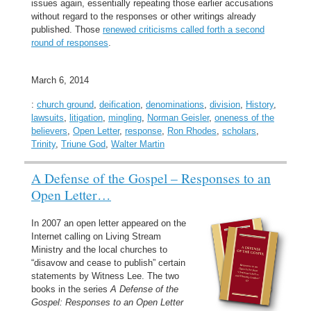
issues again, essentially repeating those earlier accusations
without regard to the responses or other writings already
published. Those
renewed criticisms called forth a second
round of responses
.
March 6, 2014
:
church ground
,
deification
,
denominations
,
division
,
History
,
lawsuits
,
litigation
,
mingling
,
Norman Geisler
,
oneness of the
believers
,
Open Letter
,
response
,
Ron Rhodes
,
scholars
,
Trinity
,
Triune God
,
Walter Martin
A Defense of the Gospel – Responses to an
Open Letter…
In 2007 an open letter appeared on the
Internet calling on Living Stream
Ministry and the local churches to
“disavow and cease to publish” certain
statements by Witness Lee. The two
books in the series
A Defense of the
Gospel: Responses to an Open Letter