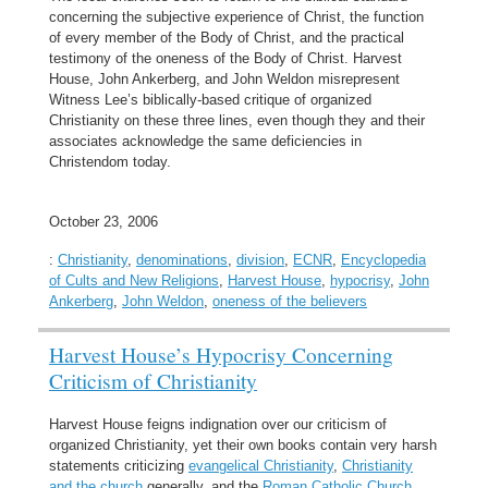
concerning the subjective experience of Christ, the function
of every member of the Body of Christ, and the practical
testimony of the oneness of the Body of Christ. Harvest
House, John Ankerberg, and John Weldon misrepresent
Witness Lee’s biblically-based critique of organized
Christianity on these three lines, even though they and their
associates acknowledge the same deficiencies in
Christendom today.
October 23, 2006
:
Christianity
,
denominations
,
division
,
ECNR
,
Encyclopedia
of Cults and New Religions
,
Harvest House
,
hypocrisy
,
John
Ankerberg
,
John Weldon
,
oneness of the believers
Harvest House’s Hypocrisy Concerning
Criticism of Christianity
Harvest House feigns indignation over our criticism of
organized Christianity, yet their own books contain very harsh
statements criticizing
evangelical Christianity
,
Christianity
and the church
generally, and the
Roman Catholic Church