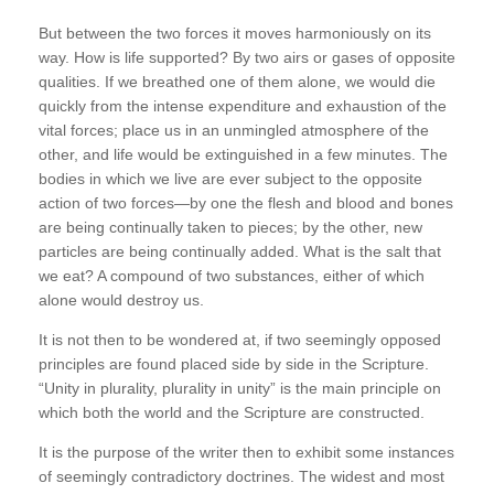
But between the two forces it moves harmoniously on its
way. How is life supported? By two airs or gases of opposite
qualities. If we breathed one of them alone, we would die
quickly from the intense expenditure and exhaustion of the
vital forces; place us in an unmingled atmosphere of the
other, and life would be extinguished in a few minutes. The
bodies in which we live are ever subject to the opposite
action of two forces—by one the flesh and blood and bones
are being continually taken to pieces; by the other, new
particles are being continually added. What is the salt that
we eat? A compound of two substances, either of which
alone would destroy us.
It is not then to be wondered at, if two seemingly opposed
principles are found placed side by side in the Scripture.
“Unity in plurality, plurality in unity” is the main principle on
which both the world and the Scripture are constructed.
It is the purpose of the writer then to exhibit some instances
of seemingly contradictory doctrines. The widest and most