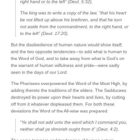
right hand or to the left” (Deut. 5:32).
The king was to write a copy of the law, “that his heart
be not lifted up above his brethren, and that he turn
not aside from the commandment, to the right hand, or
to the left” (Deut. 17:20).
But the disobedience of human nature would show itself;
and the two opposite tendencies—to add what is human to
the Word of God, and to take away from what is God’s on
the warrant of human wilfulness and pride—were sadly
seen in the days of our Lord.
The Pharisees overpowered the Word of the Most High, by
adding thereto the traditions of the elders. The Sadducees
destroyed its power upon their hearts and lives, by cutting
off from it whatever displeased them. For both these
deviations the Word of the All-wise was prepared.
“Ye shall not add unto the word which I command you,
neither shall ye diminish ought from it” (Deut. 4:2).