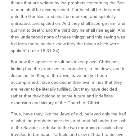
things that are written by the prophets concerning the Son
of man shall be accomplished. For he shall be delivered
unto the Gentiles, and shall be mocked, and spitefully
entreated, and spitted on: And they shall scourge him, and
put him to death: and the third day he shall rise again. And
they understood none of these things: and this saying was
hid from them, neither knew they the things which were
spoken” (Luke 18:31-34).
But now the opposite result has taken place. Christians,
finding that the promises to Jerusalem, to the Jews, and to
Jesus as the King of the Jews, have not yet been
accomplished, have decided in their own minds that they
are never to be literally fulfilled. But they have decided
rather that they belong to some future and indefinite
expansion and victory of the Church of Christ.
Thus, have they, like the Jews of old, believed only the half
of what the prophets have declared, and fall under the lash
of the Saviour’s rebuke to the two mourning disciples that
traveled to Emmaus: “O fools and slow of heart to believe