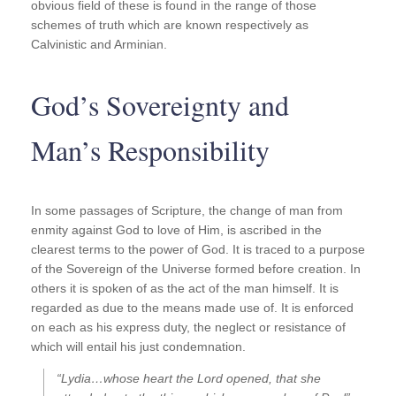
obvious field of these is found in the range of those
schemes of truth which are known respectively as
Calvinistic and Arminian.
God’s Sovereignty and
Man’s Responsibility
In some passages of Scripture, the change of man from
enmity against God to love of Him, is ascribed in the
clearest terms to the power of God. It is traced to a purpose
of the Sovereign of the Universe formed before creation. In
others it is spoken of as the act of the man himself. It is
regarded as due to the means made use of. It is enforced
on each as his express duty, the neglect or resistance of
which will entail his just condemnation.
“Lydia…whose heart the Lord opened, that she