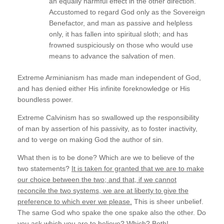
an equally harmful effect in the other direction.
Accustomed to regard God only as the Sovereign
Benefactor, and man as passive and helpless
only, it has fallen into spiritual sloth; and has
frowned suspiciously on those who would use
means to advance the salvation of men.
Extreme Arminianism has made man independent of God,
and has denied either His infinite foreknowledge or His
boundless power.
Extreme Calvinism has so swallowed up the responsibility
of man by assertion of his passivity, as to foster inactivity,
and to verge on making God the author of sin.
What then is to be done? Which are we to believe of the
two statements?
It is taken for granted that we are to make
our choice between the two; and that, if we cannot
reconcile the two systems, we are at liberty to give the
preference to which ever we please.
This is sheer unbelief.
The same God who spake the one spake also the other. Do
you ask
which
you are to believe?
Which
? Both!