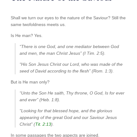
Shall we turn our eyes to the nature of the Saviour? Still the
same twofoldness meets us.
Is He man? Yes.
“There is one God, and one mediator between God
and men, the man Christ Jesus” (I Tim. 2:5).
“His Son Jesus Christ our Lord, who was made of the
seed of David according to the flesh” (Rom. 1:3).
But is He man only?
“Unto the Son He saith, Thy throne, O God, Is for ever
and ever” (Heb. 1:8).
“Looking for that blessed hope, and the glorious
appearing of the great God and our Saviour Jesus
Christ” (
Tit. 2:13
).
In some passages the two aspects are joined.