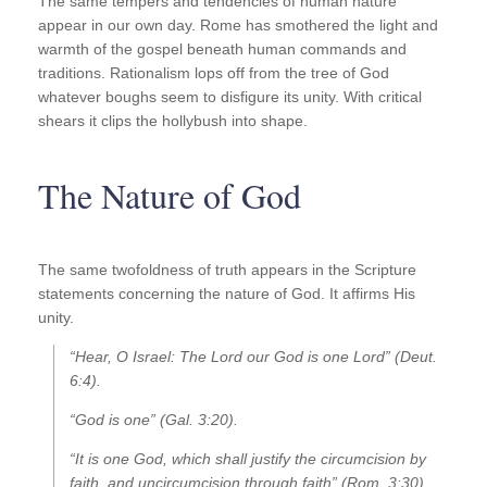
The same tempers and tendencies of human nature
appear in our own day. Rome has smothered the light and
warmth of the gospel beneath human commands and
traditions. Rationalism lops off from the tree of God
whatever boughs seem to disfigure its unity. With critical
shears it clips the hollybush into shape.
The Nature of God
The same twofoldness of truth appears in the Scripture
statements concerning the nature of God. It affirms His
unity.
“Hear, O Israel: The Lord our God is one Lord” (Deut.
6:4).
“God is one” (Gal. 3:20).
“It is one God, which shall justify the circumcision by
faith, and uncircumcision through faith” (Rom. 3:30).