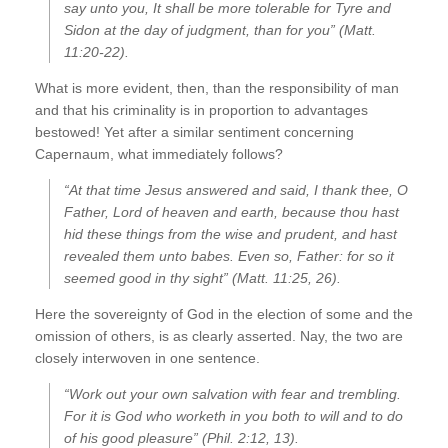
say unto you, It shall be more tolerable for Tyre and
Sidon at the day of judgment, than for you” (Matt.
11:20-22).
What is more evident, then, than the responsibility of man
and that his criminality is in proportion to advantages
bestowed! Yet after a similar sentiment concerning
Capernaum, what immediately follows?
“At that time Jesus answered and said, I thank thee, O
Father, Lord of heaven and earth, because thou hast
hid these things from the wise and prudent, and hast
revealed them unto babes. Even so, Father: for so it
seemed good in thy sight” (Matt. 11:25, 26).
Here the sovereignty of God in the election of some and the
omission of others, is as clearly asserted. Nay, the two are
closely interwoven in one sentence.
“Work out your own salvation with fear and trembling.
For it is God who worketh in you both to will and to do
of his good pleasure” (Phil. 2:12, 13).