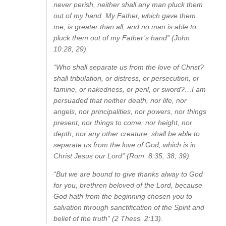
never perish, neither shall any man pluck them
out of my hand. My Father, which gave them
me, is greater than all; and no man is able to
pluck them out of my Father’s hand” (John
10:28, 29).
“Who shall separate us from the love of Christ?
shall tribulation, or distress, or persecution, or
famine, or nakedness, or peril, or sword?…I am
persuaded that neither death, nor life, nor
angels, nor principalities, nor powers, nor things
present, nor things to come, nor height, nor
depth, nor any other creature, shall be able to
separate us from the love of God, which is in
Christ Jesus our Lord” (Rom. 8:35, 38, 39).
“But we are bound to give thanks alway to God
for you, brethren beloved of the Lord, because
God hath from the beginning chosen you to
salvation through sanctification of the Spirit and
belief of the truth” (2 Thess. 2:13).