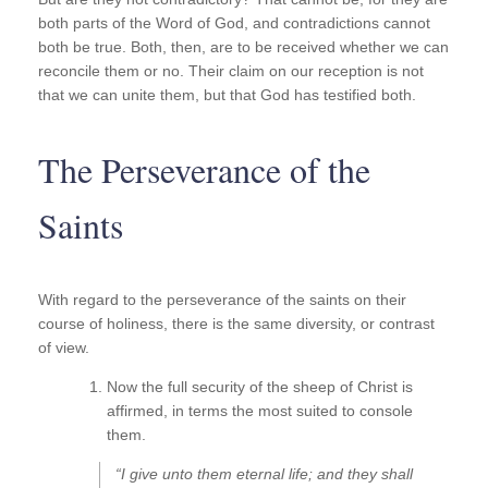
both parts of the Word of God, and contradictions cannot
both be true. Both, then, are to be received whether we can
reconcile them or no. Their claim on our reception is not
that we can unite them, but that God has testified both.
The Perseverance of the
Saints
With regard to the perseverance of the saints on their
course of holiness, there is the same diversity, or contrast
of view.
Now the full security of the sheep of Christ is
affirmed, in terms the most suited to console
them.
“I give unto them eternal life; and they shall