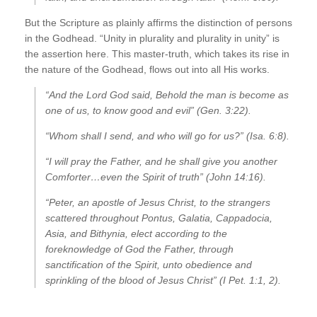
But the Scripture as plainly affirms the distinction of persons
in the Godhead. “Unity in plurality and plurality in unity” is
the assertion here. This master-truth, which takes its rise in
the nature of the Godhead, flows out into all His works.
“And the Lord God said, Behold the man is become as
one of us, to know good and evil” (Gen. 3:22).
“Whom shall I send, and who will go for us?” (Isa. 6:8).
“I will pray the Father, and he shall give you another
Comforter…even the Spirit of truth” (John 14:16).
“Peter, an apostle of Jesus Christ, to the strangers
scattered throughout Pontus, Galatia, Cappadocia,
Asia, and Bithynia, elect according to the
foreknowledge of God the Father, through
sanctification of the Spirit, unto obedience and
sprinkling of the blood of Jesus Christ” (I Pet. 1:1, 2).