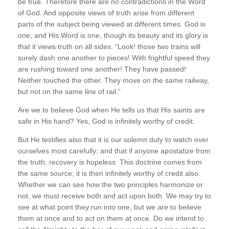
be true. Therefore there are no contradictions in the Word
of God. And opposite views of truth arise from different
parts of the subject being viewed at different times. God is
one, and His Word is one, though its beauty and its glory is
that it views truth on all sides. “Look! those two trains will
surely dash one another to pieces! With frightful speed they
are rushing toward one another! They have passed!
Neither touched the other. They move on the same railway,
but not on the same line of rail.”
Are we to believe God when He tells us that His saints are
safe in His hand? Yes, God is infinitely worthy of credit.
But He testifies also that it is our solemn duty to watch over
ourselves most carefully; and that if anyone apostatize from
the truth, recovery is hopeless. This doctrine comes from
the same source; it is then infinitely worthy of credit also.
Whether we can see how the two principles harmonize or
not, we must receive both and act upon both. We may try to
see at what point they run into one, but we are to believe
them at once and to act on them at once. Do we intend to