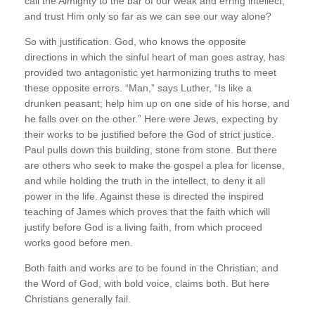
call the Almighty to the bar of our weak and erring intellect,
and trust Him only so far as we can see our way alone?
So with justification. God, who knows the opposite
directions in which the sinful heart of man goes astray, has
provided two antagonistic yet harmonizing truths to meet
these opposite errors. “Man,” says Luther, “Is like a
drunken peasant; help him up on one side of his horse, and
he falls over on the other.” Here were Jews, expecting by
their works to be justified before the God of strict justice.
Paul pulls down this building, stone from stone. But there
are others who seek to make the gospel a plea for license,
and while holding the truth in the intellect, to deny it all
power in the life. Against these is directed the inspired
teaching of James which proves that the faith which will
justify before God is a living faith, from which proceed
works good before men.
Both faith and works are to be found in the Christian; and
the Word of God, with bold voice, claims both. But here
Christians generally fail.