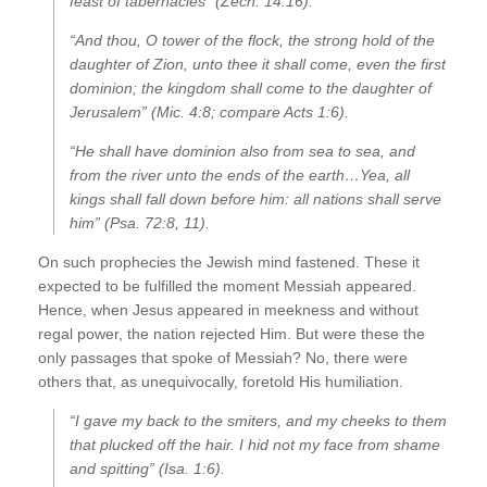
feast of tabernacles” (Zech. 14:16).
“And thou, O tower of the flock, the strong hold of the
daughter of Zion, unto thee it shall come, even the first
dominion; the kingdom shall come to the daughter of
Jerusalem” (Mic. 4:8; compare Acts 1:6).
“He shall have dominion also from sea to sea, and
from the river unto the ends of the earth…Yea, all
kings shall fall down before him: all nations shall serve
him” (Psa. 72:8, 11).
On such prophecies the Jewish mind fastened. These it
expected to be fulfilled the moment Messiah appeared.
Hence, when Jesus appeared in meekness and without
regal power, the nation rejected Him. But were these the
only passages that spoke of Messiah? No, there were
others that, as unequivocally, foretold His humiliation.
“I gave my back to the smiters, and my cheeks to them
that plucked off the hair. I hid not my face from shame
and spitting” (Isa. 1:6).