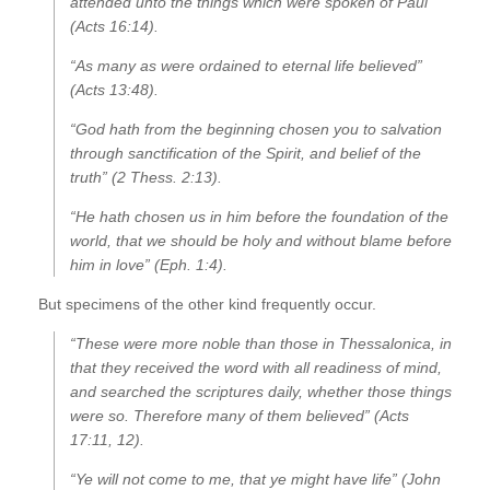
attended unto the things which were spoken of Paul”
(Acts 16:14).
“As many as were ordained to eternal life believed”
(Acts 13:48).
“God hath from the beginning chosen you to salvation
through sanctification of the Spirit, and belief of the
truth” (2 Thess. 2:13).
“He hath chosen us in him before the foundation of the
world, that we should be holy and without blame before
him in love” (Eph. 1:4).
But specimens of the other kind frequently occur.
“These were more noble than those in Thessalonica, in
that they received the word with all readiness of mind,
and searched the scriptures daily, whether those things
were so. Therefore many of them believed” (Acts
17:11, 12).
“Ye will not come to me, that ye might have life” (John