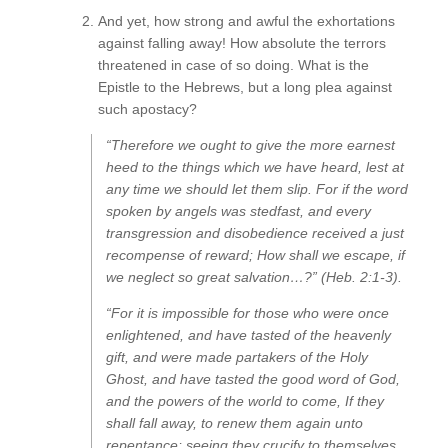
And yet, how strong and awful the exhortations
against falling away! How absolute the terrors
threatened in case of so doing. What is the
Epistle to the Hebrews, but a long plea against
such apostacy?
“Therefore we ought to give the more earnest
heed to the things which we have heard, lest at
any time we should let them slip. For if the word
spoken by angels was stedfast, and every
transgression and disobedience received a just
recompense of reward; How shall we escape, if
we neglect so great salvation…?” (Heb. 2:1-3).
“For it is impossible for those who were once
enlightened, and have tasted of the heavenly
gift, and were made partakers of the Holy
Ghost, and have tasted the good word of God,
and the powers of the world to come, If they
shall fall away, to renew them again unto
repentance; seeing they crucify to themselves