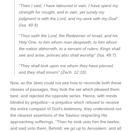
“Then I said, I have laboured in vain, I have spent my
strength for nought, and in vain: yet surely my
judgment is with the Lord, and my work with my God”
(Isa. 49:4).
“Thus saith the Lord, the Redeemer of Israel, and his
Holy One, to him whom man despiseth, to him whom
the nation abhorreth, to a servant of rulers, Kings shall
see and arise, princes also shall worship” (Isa. 49:7).
“They shall look upon me whom they have pierced,
and they shall mourn” (Zech. 12:10).
Now, as the Jews could not see how to reconcile both these
classes of passages, they took the set which pleased them
best, and rejected the opposite series. Hence, with minds
blinded by prejudice—a prejudice which refused to receive
the entire compass of God’s testimony, they understood not
the clearest assertions of the Saviour respecting His
approaching sufferings. “Then he took unto him the twelve,
and said unto them, Behold, we go up to Jerusalem, and all