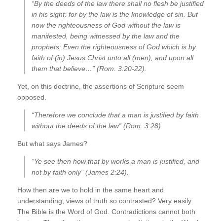
“By the deeds of the law there shall no flesh be justified
in his sight: for by the law is the knowledge of sin. But
now the righteousness of God without the law is
manifested, being witnessed by the law and the
prophets; Even the righteousness of God which is by
faith of (in) Jesus Christ unto all (men), and upon all
them that believe…” (Rom. 3:20-22).
Yet, on this doctrine, the assertions of Scripture seem
opposed.
“Therefore we conclude that a man is justified by faith
without the deeds of the law” (Rom. 3:28).
But what says James?
“Ye see then how that by works a man is justified, and
not by faith only” (James 2:24).
How then are we to hold in the same heart and
understanding, views of truth so contrasted? Very easily.
The Bible is the Word of God. Contradictions cannot both