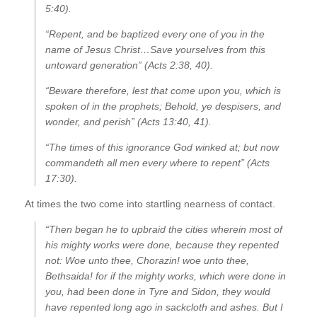
5:40).
“Repent, and be baptized every one of you in the
name of Jesus Christ…Save yourselves from this
untoward generation” (Acts 2:38, 40).
“Beware therefore, lest that come upon you, which is
spoken of in the prophets; Behold, ye despisers, and
wonder, and perish” (Acts 13:40, 41).
“The times of this ignorance God winked at; but now
commandeth all men every where to repent” (Acts
17:30).
At times the two come into startling nearness of contact.
“Then began he to upbraid the cities wherein most of
his mighty works were done, because they repented
not: Woe unto thee, Chorazin! woe unto thee,
Bethsaida! for if the mighty works, which were done in
you, had been done in Tyre and Sidon, they would
have repented long ago in sackcloth and ashes. But I