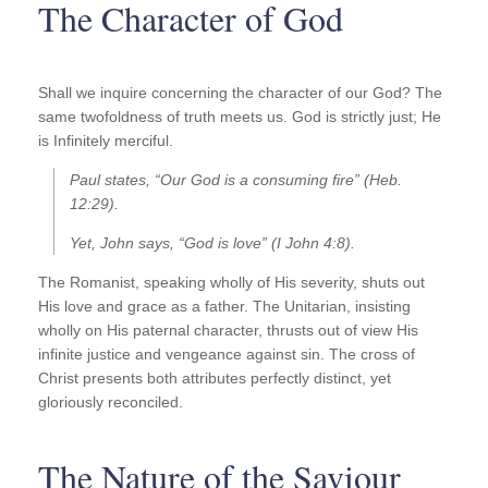
The Character of God
Shall we inquire concerning the character of our God? The
same twofoldness of truth meets us. God is strictly just; He
is Infinitely merciful.
Paul states, “Our God is a consuming fire” (Heb.
12:29).
Yet, John says, “God is love” (I John 4:8).
The Romanist, speaking wholly of His severity, shuts out
His love and grace as a father. The Unitarian, insisting
wholly on His paternal character, thrusts out of view His
infinite justice and vengeance against sin. The cross of
Christ presents both attributes perfectly distinct, yet
gloriously reconciled.
The Nature of the Saviour