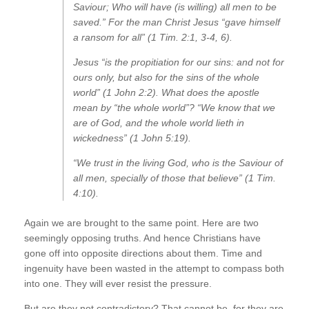
Saviour; Who will have (is willing) all men to be
saved.” For the man Christ Jesus “gave himself
a ransom for all” (1 Tim. 2:1, 3-4, 6).
Jesus “is the propitiation for our sins: and not for
ours only, but also for the sins of the whole
world” (1 John 2:2). What does the apostle
mean by “the whole world”? “We know that we
are of God, and the whole world lieth in
wickedness” (1 John 5:19).
“We trust in the living God, who is the Saviour of
all men, specially of those that believe” (1 Tim.
4:10).
Again we are brought to the same point. Here are two
seemingly opposing truths. And hence Christians have
gone off into opposite directions about them. Time and
ingenuity have been wasted in the attempt to compass both
into one. They will ever resist the pressure.
But are they not contradictory? That cannot be, for they are