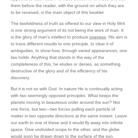
them before the reader, with the ground on which they are
to be received, is the main object of this booklet.
The twofoldness of truth as offered to our view in Holy Writ
is one strong argument of its not being the work of man. It
is the glory of man’s intellect to produce
oneness
. His aim is
to trace different results to one principle, to clear it of
ambiguities, to show how, through varied appearances, one
law holds. Anything that stands in the way of the
completeness of this, he eludes or denies, as something
destructive of the glory and of the efficiency of his
discovery.
But it is not so with God. In nature He is continually acting
with two seemingly opposed principles. What keeps the
planets moving in beauteous order around the sun? Not
one force, but two—two forces pulling each particle of
matter in two opposite directions at the same instant. Leave
our earth to one of these and it would fly away into infinite
space. Give undivided scope to the other, and the globe
would soon be drawn down to the surface of the sun.