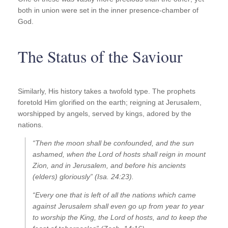
both in union were set in the inner presence-chamber of
God.
The Status of the Saviour
Similarly, His history takes a twofold type. The prophets
foretold Him glorified on the earth; reigning at Jerusalem,
worshipped by angels, served by kings, adored by the
nations.
“Then the moon shall be confounded, and the sun
ashamed, when the Lord of hosts shall reign in mount
Zion, and in Jerusalem, and before his ancients
(elders) gloriously” (Isa. 24:23).
“Every one that is left of all the nations which came
against Jerusalem shall even go up from year to year
to worship the King, the Lord of hosts, and to keep the