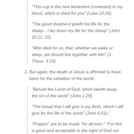
“This cup is the new testament (covenant) in my
blood, which is shed for you” (Luke 22:20).
“The good shepherd giveth his life for the
sheep…I lay down my life for the sheep” (John
10:11, 15).
“Who died for us, that, whether we wake or
sleep, we should live together with him” (1
Thess. 5:10).
But again, the death of Jesus is affirmed to have
been for the salvation of the world.
“Behold the Lamb of God, which taketh away
the sin of the world” (John 1:29).
“The bread that I will give is my flesh, which I will
1
give for the life of the world” (John 6:51).
“Prayers” are to be made “for all men.” “For this
is good and acceptable in the sight of God our