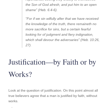
the Son of God afresh, and put him to an open
shame” (Heb. 6:4-6).
“For if we sin wilfully after that we have received
the knowledge of the truth, there remaineth no
more sacrifice for sins, but a certain fearful
looking for of judgment and fiery indignation,
which shall devour the adversaries” (Heb. 10:26,
27).
Justification—by Faith or by
Works?
Look at the question of justification. On this point almost all
true believers agree that a man is justified by faith, without
works.