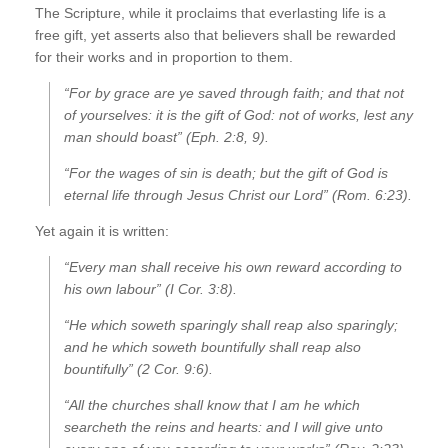
The Scripture, while it proclaims that everlasting life is a
free gift, yet asserts also that believers shall be rewarded
for their works and in proportion to them.
“For by grace are ye saved through faith; and that not
of yourselves: it is the gift of God: not of works, lest any
man should boast” (Eph. 2:8, 9).
“For the wages of sin is death; but the gift of God is
eternal life through Jesus Christ our Lord” (Rom. 6:23).
Yet again it is written:
“Every man shall receive his own reward according to
his own labour” (I Cor. 3:8).
“He which soweth sparingly shall reap also sparingly;
and he which soweth bountifully shall reap also
bountifully” (2 Cor. 9:6).
“All the churches shall know that I am he which
searcheth the reins and hearts: and I will give unto