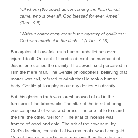
“Of whom (the Jews) as concerning the flesh Christ
came, who is over all, God blessed for ever. Amen”
(Rom. 9:5).
“Without controversy great is the mystery of godliness:
God was manifest in the flesh…” (I Tim. 3:16).
But against this twofold truth human unbelief has ever
injured itself. One set of heretics denied the manhood of
Jesus; one denied the divinity. The Jewish sect perceived in
Him the mere man. The Gentile philosophers, believing that
matter was evil, refused to admit that He took a human
body. Gentile philosophy in our day denies His divinity.
But this glorious truth was foreshadowed of old in the
furniture of the tabernacle. The altar of the burnt-offering
was composed of wood and brass. The one, able to stand
the fire; the other, fuel for it. The altar of incense was
framed of wood and gold. The ark of the covenant, by
God’s direction, consisted of two materials: wood and gold.
One of these was vastly more precious than the other; yet