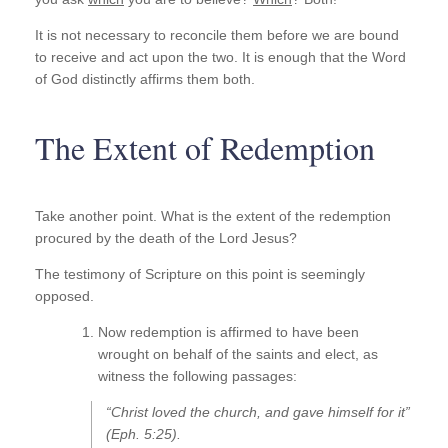
It is not necessary to reconcile them before we are bound
to receive and act upon the two. It is enough that the Word
of God distinctly affirms them both.
The Extent of Redemption
Take another point. What is the extent of the redemption
procured by the death of the Lord Jesus?
The testimony of Scripture on this point is seemingly
opposed.
Now redemption is affirmed to have been
wrought on behalf of the saints and elect, as
witness the following passages:
“Christ loved the church, and gave himself for it”
(Eph. 5:25).