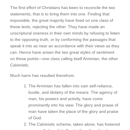
The first effort of Christians has been to reconcile the two
statements, that is to bring them into one. Finding that
impossible, the great majority have fixed on one class of
these texts, rejecting the other. They have made an
unscriptural oneness in their own minds by refusing to listen
to the opposing truth, or by conforming the passages that
speak it into as near an accordance with their views as they
can. Hence have arisen the two great styles of sentiment
on these points—one class calling itself Arminian, the other
Calvinistic.
Much harm has resulted therefrom.
The Arminian has fallen into vain self-reliance,
bustle, and idolatry of the means. The agency of
man, his powers and activity, have come
prominently into his view. The glory and praise of
man have taken the place of the glory and praise
of God.
The Calvinistic scheme, taken alone, has fostered