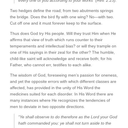
every one of you according to your works” (Rev. 2:23).
Two hedges define the road; from two abutments springs
the bridge. Does the bird fly with one wing? No—with two.
Cut off one and it must forever keep to the surface.
Thus does God try His people. Will they trust Him when He
affirms that view of truth which runs counter to their
temperaments and intellectual bias? or will they trample on
one of His sayings in their zeal for the other? The humble,
child-like saint will acknowledge and receive both; for his
Father, who cannot err, testifies to each alike.
The wisdom of God, foreseeing men’s passion for oneness,
and yet the opposite errors with which different classes are
affected, has provided in the unity of His Word the
medicines suited for each disorder. In His Word there are
many instances where He recognizes the tendencies of
men to deviate in two opposite directions.
“Ye shall observe to do therefore as the Lord your God
hath commanded you: ye shall not turn aside to the