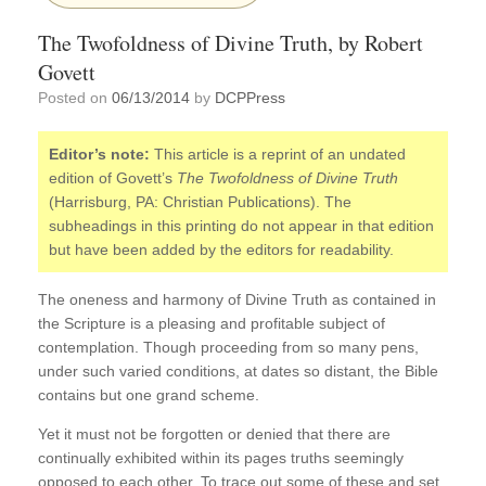
The Twofoldness of Divine Truth, by Robert
Govett
Posted on
06/13/2014
by
DCPPress
Editor’s note:
This article is a reprint of an undated
edition of Govett’s
The Twofoldness of Divine Truth
(Harrisburg, PA: Christian Publications). The
subheadings in this printing do not appear in that edition
but have been added by the editors for readability.
The oneness and harmony of Divine Truth as contained in
the Scripture is a pleasing and profitable subject of
contemplation. Though proceeding from so many pens,
under such varied conditions, at dates so distant, the Bible
contains but one grand scheme.
Yet it must not be forgotten or denied that there are
continually exhibited within its pages truths seemingly
opposed to each other. To trace out some of these and set