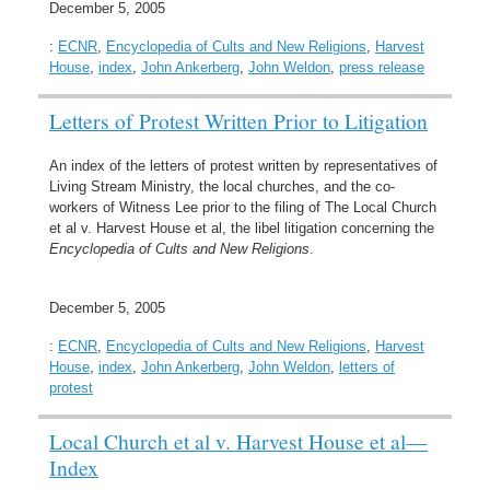
December 5, 2005
:
ECNR
,
Encyclopedia of Cults and New Religions
,
Harvest
House
,
index
,
John Ankerberg
,
John Weldon
,
press release
Letters of Protest Written Prior to Litigation
An index of the letters of protest written by representatives of
Living Stream Ministry, the local churches, and the co-
workers of Witness Lee prior to the filing of The Local Church
et al v. Harvest House et al, the libel litigation concerning the
Encyclopedia of Cults and New Religions
.
December 5, 2005
:
ECNR
,
Encyclopedia of Cults and New Religions
,
Harvest
House
,
index
,
John Ankerberg
,
John Weldon
,
letters of
protest
Local Church et al v. Harvest House et al—
Index