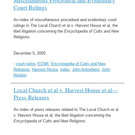
Miscellaneous Procedural and Evidentiary
Court Rulings
An index of miscellaneous procedural and evidentiary court
rulings in The Local Church et al v. Harvest House et al, the
libel litigation concerning the
Encyclopedia of Cults and New
Religions
.
December 5, 2005
:
court ruling
,
ECNR
,
Encyclopedia of Cults and New
Religions
,
Harvest House
,
index
,
John Ankerberg
,
John
Weldon
Local Church et al v. Harvest House et al—
Press Releases
An index of press releases related to The Local Church et al
v. Harvest House et al, the libel litigation concerning the
Encyclopedia of Cults and New Religions
.