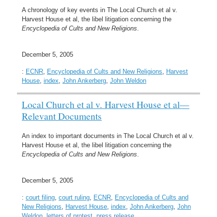
A chronology of key events in The Local Church et al v.
Harvest House et al, the libel litigation concerning the
Encyclopedia of Cults and New Religions
.
December 5, 2005
:
ECNR
,
Encyclopedia of Cults and New Religions
,
Harvest
House
,
index
,
John Ankerberg
,
John Weldon
Local Church et al v. Harvest House et al—
Relevant Documents
An index to important documents in The Local Church et al v.
Harvest House et al, the libel litigation concerning the
Encyclopedia of Cults and New Religions
.
December 5, 2005
:
court filing
,
court ruling
,
ECNR
,
Encyclopedia of Cults and
New Religions
,
Harvest House
,
index
,
John Ankerberg
,
John
Weldon
,
letters of protest
,
press release