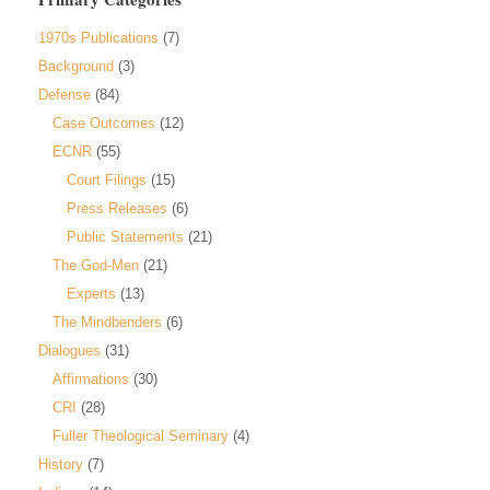
1970s Publications
(7)
Background
(3)
Defense
(84)
Case Outcomes
(12)
ECNR
(55)
Court Filings
(15)
Press Releases
(6)
Public Statements
(21)
The God-Men
(21)
Experts
(13)
The Mindbenders
(6)
Dialogues
(31)
Affirmations
(30)
CRI
(28)
Fuller Theological Seminary
(4)
History
(7)