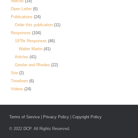
Indices
(14)
Open Letter
(6)
Publications
(24)
Order this publication
(11)
Responses
(104)
1970s Responses
(46)
Walter Martin
(41)
Articles
(41)
Geisler and Rhodes
(22)
Site
(2)
Timelines
(6)
Videos
(24)
Terms of Service
|
Privacy Policy
|
Copyright Policy
© 2022
DCP.
All Rights Reserved.