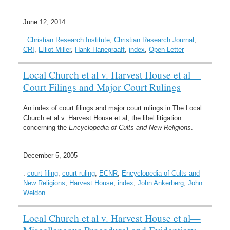
June 12, 2014
:
Christian Research Institute
,
Christian Research Journal
,
CRI
,
Elliot Miller
,
Hank Hanegraaff
,
index
,
Open Letter
Local Church et al v. Harvest House et al—
Court Filings and Major Court Rulings
An index of court filings and major court rulings in The Local
Church et al v. Harvest House et al, the libel litigation
concerning the
Encyclopedia of Cults and New Religions
.
December 5, 2005
:
court filing
,
court ruling
,
ECNR
,
Encyclopedia of Cults and
New Religions
,
Harvest House
,
index
,
John Ankerberg
,
John
Weldon
Local Church et al v. Harvest House et al—