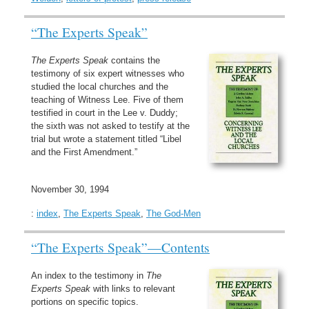
“The Experts Speak”
The Experts Speak
contains the
testimony of six expert witnesses who
studied the local churches and the
teaching of Witness Lee. Five of them
testified in court in the Lee v. Duddy;
the sixth was not asked to testify at the
trial but wrote a statement titled “Libel
and the First Amendment.”
November 30, 1994
:
index
,
The Experts Speak
,
The God-Men
“The Experts Speak”—Contents
An index to the testimony in
The
Experts Speak
with links to relevant
portions on specific topics.