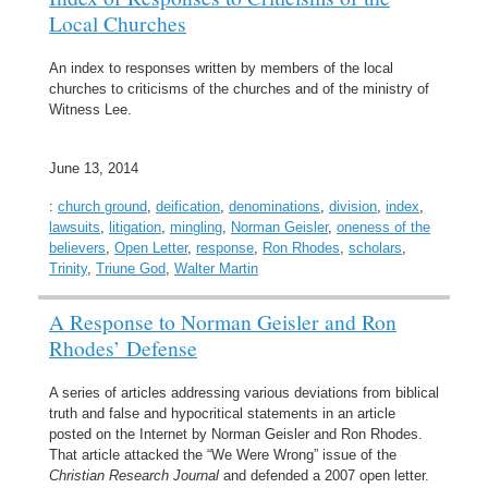
Local Churches
An index to responses written by members of the local
churches to criticisms of the churches and of the ministry of
Witness Lee.
June 13, 2014
:
church ground
,
deification
,
denominations
,
division
,
index
,
lawsuits
,
litigation
,
mingling
,
Norman Geisler
,
oneness of the
believers
,
Open Letter
,
response
,
Ron Rhodes
,
scholars
,
Trinity
,
Triune God
,
Walter Martin
A Response to Norman Geisler and Ron
Rhodes’ Defense
A series of articles addressing various deviations from biblical
truth and false and hypocritical statements in an article
posted on the Internet by Norman Geisler and Ron Rhodes.
That article attacked the “We Were Wrong” issue of the
Christian Research Journal
and defended a 2007 open letter.