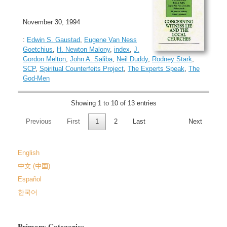
November 30, 1994
:
Edwin S. Gaustad
,
Eugene Van Ness
Goetchius
,
H. Newton Malony
,
index
,
J.
Gordon Melton
,
John A. Saliba
,
Neil Duddy
,
Rodney Stark
,
SCP
,
Spiritual Counterfeits Project
,
The Experts Speak
,
The
God-Men
Showing 1 to 10 of 13 entries
Previous
First
1
2
Last
Next
English
中文 (中国)
Español
한국어
Primary Categories