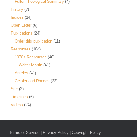
Fuller Theological Seminary
(4)
History
(7)
Indices
(14)
Open Letter
(6)
Publications
(24)
Order this publication
(11)
Responses
(104)
1970s Responses
(46)
Walter Martin
(41)
Articles
(41)
Geisler and Rhodes
(22)
Site
(2)
Timelines
(6)
Videos
(24)
Terms of Service
|
Privacy Policy
|
Copyright Policy