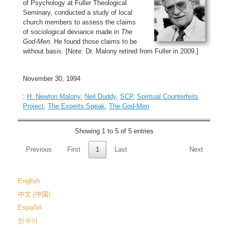
of Psychology at Fuller Theological
Seminary, conducted a study of local
church members to assess the claims
of sociological deviance made in
The
God-Men
. He found those claims to be
without basis. [Note: Dr. Malony retired from Fuller in 2009.]
November 30, 1994
:
H. Newton Malony
,
Neil Duddy
,
SCP
,
Spiritual Counterfeits
Project
,
The Experts Speak
,
The God-Men
Showing 1 to 5 of 5 entries
Previous
First
1
Last
Next
English
中文 (中国)
Español
한국어