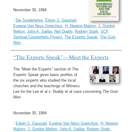
November 30, 1994
:
Die Sonderlehre
,
Edwin S. Gaustad
,
Eugene Van Ness Goetchius
,
H. Newton Malony
,
J. Gordon
Melton
,
John A. Saliba
,
Neil Duddy
,
Rodney Stark
,
SCP
,
Spiritual Counterfeits Project
,
The Experts Speak
,
The God-
Men
“The Experts Speak”—Meet the Experts
The “Meet the Experts” section of
The
Experts Speak
gives basic profiles of
the six experts who studied the local
churches and the teachings of Witness
Lee for the Lee et al v. Duddy et al case concerning
The God-
Men
.
November 30, 1994
:
Edwin S. Gaustad
,
Eugene Van Ness Goetchius
,
H. Newton
Malony
,
J. Gordon Melton
,
John A. Saliba
,
Rodney Stark
,