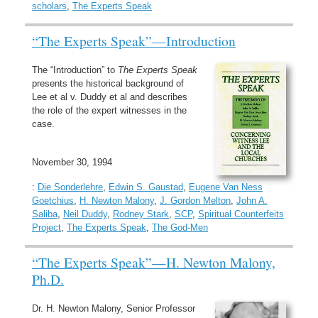
scholars
,
The Experts Speak
“The Experts Speak”—Introduction
The “Introduction” to
The Experts Speak
presents the historical background of
Lee et al v. Duddy et al and describes
the role of the expert witnesses in the
case.
November 30, 1994
:
Die Sonderlehre
,
Edwin S. Gaustad
,
Eugene Van Ness
Goetchius
,
H. Newton Malony
,
J. Gordon Melton
,
John A.
Saliba
,
Neil Duddy
,
Rodney Stark
,
SCP
,
Spiritual Counterfeits
Project
,
The Experts Speak
,
The God-Men
“The Experts Speak”—H. Newton Malony,
Ph.D.
Dr. H. Newton Malony, Senior Professor