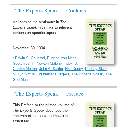
“The Experts Speak”—Contents
An index to the testimony in
The
Experts Speak
with links to relevant
portions on specific topics.
November 30, 1994
:
Edwin S. Gaustad
,
Eugene Van Ness
Goetchius
,
H. Newton Malony
,
index
,
J.
Gordon Melton
,
John A. Saliba
,
Neil Duddy
,
Rodney Stark
,
SCP
,
Spiritual Counterfeits Project
,
The Experts Speak
,
The
God-Men
“The Experts Speak”—Preface
This Preface to the printed volume of
The Experts Speak
describes the
contents of the book and how it is
structured.