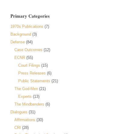
Primary Categories
1970s Publications
(7)
Background
(3)
Defense
(84)
Case Outcomes
(12)
ECNR
(55)
Court Filings
(15)
Press Releases
(6)
Public Statements
(21)
The God-Men
(21)
Experts
(13)
The Mindbenders
(6)
Dialogues
(31)
Affirmations
(30)
CRI
(28)