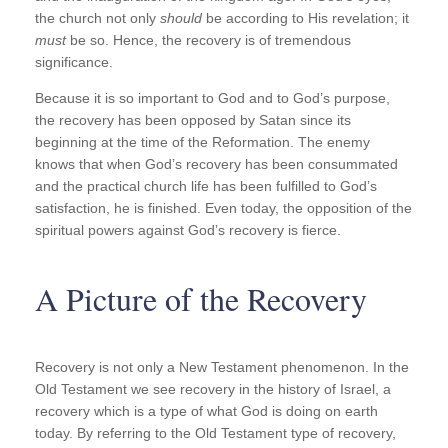
the church not only
should
be according to His revelation; it
must
be so. Hence, the recovery is of tremendous
significance.
Because it is so important to God and to God’s purpose,
the recovery has been opposed by Satan since its
beginning at the time of the Reformation. The enemy
knows that when God’s recovery has been consummated
and the practical church life has been fulfilled to God’s
satisfaction, he is finished. Even today, the opposition of the
spiritual powers against God’s recovery is fierce.
A Picture of the Recovery
Recovery is not only a New Testament phenomenon. In the
Old Testament we see recovery in the history of Israel, a
recovery which is a type of what God is doing on earth
today. By referring to the Old Testament type of recovery,