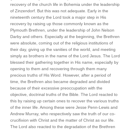
recovery of the church life in Bohemia under the leadership
of Zinzendorf. But this was not adequate. Early in the
nineteenth century the Lord took a major step in His
recovery by raising up those commonly known as the
Plymouth Brethren, under the leadership of John Nelson
Darby and others. Especially at the beginning, the Brethren
were absolute, coming out of the religious institutions of
their day, giving up the vanities of the world, and meeting
simply as brothers in the name of the Lord Jesus. The Lord
blessed their gathering together in His name, especially by
opening to them and recovering through them many
precious truths of His Word. However, after a period of
time, the Brethren also became degraded and divided
because of their excessive preoccupation with the
objective, doctrinal truths of the Bible. The Lord reacted to
this by raising up certain ones to recover the various truths
of the inner life. Among these were Jesse Penn-Lewis and
Andrew Murray, who respectively saw the truth of our co-
crucifixion with Christ and the matter of Christ as our life.
The Lord also reacted to the degradation of the Brethren