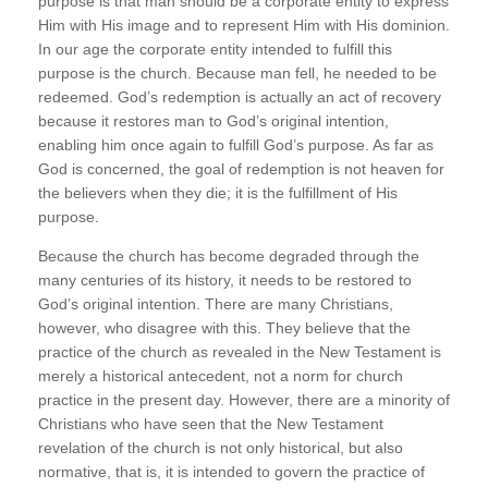
purpose is that man should be a corporate entity to express
Him with His image and to represent Him with His dominion.
In our age the corporate entity intended to fulfill this
purpose is the church. Because man fell, he needed to be
redeemed. God’s redemption is actually an act of recovery
because it restores man to God’s original intention,
enabling him once again to fulfill God’s purpose. As far as
God is concerned, the goal of redemption is not heaven for
the believers when they die; it is the fulfillment of His
purpose.
Because the church has become degraded through the
many centuries of its history, it needs to be restored to
God’s original intention. There are many Christians,
however, who disagree with this. They believe that the
practice of the church as revealed in the New Testament is
merely a historical antecedent, not a norm for church
practice in the present day. However, there are a minority of
Christians who have seen that the New Testament
revelation of the church is not only historical, but also
normative, that is, it is intended to govern the practice of