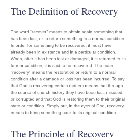
The Definition of Recovery
The word “recover” means to obtain again something that
has been lost, or to return something to a normal condition.
In order for something to be recovered, it must have
already been in existence and in a particular condition.
When, after it has been lost or damaged, it is returned to its
former condition, it is said to be recovered. The noun
“recovery” means the restoration or return to a normal
condition after a damage or loss has been incurred. To say
that God is recovering certain matters means that through
the course of church history they have been lost, misused,
or corrupted and that God is restoring them to their original
state or condition. Simply put, in the eyes of God, recovery
means to bring something back to its original condition.
The Principle of Recovery