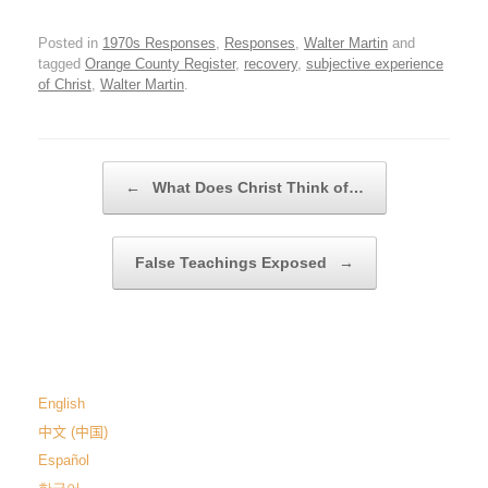
Posted in
1970s Responses
,
Responses
,
Walter Martin
and
tagged
Orange County Register
,
recovery
,
subjective experience
of Christ
,
Walter Martin
.
Post navigation
←
What Does Christ Think of…
False Teachings Exposed
→
English
中文 (中国)
Español