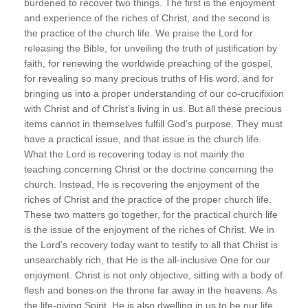
burdened to recover two things. The first is the enjoyment
and experience of the riches of Christ, and the second is
the practice of the church life. We praise the Lord for
releasing the Bible, for unveiling the truth of justification by
faith, for renewing the worldwide preaching of the gospel,
for revealing so many precious truths of His word, and for
bringing us into a proper understanding of our co-crucifixion
with Christ and of Christ’s living in us. But all these precious
items cannot in themselves fulfill God’s purpose. They must
have a practical issue, and that issue is the church life.
What the Lord is recovering today is not mainly the
teaching concerning Christ or the doctrine concerning the
church. Instead, He is recovering the enjoyment of the
riches of Christ and the practice of the proper church life.
These two matters go together, for the practical church life
is the issue of the enjoyment of the riches of Christ. We in
the Lord’s recovery today want to testify to all that Christ is
unsearchably rich, that He is the all-inclusive One for our
enjoyment. Christ is not only objective, sitting with a body of
flesh and bones on the throne far away in the heavens. As
the life-giving Spirit, He is also dwelling in us to be our life