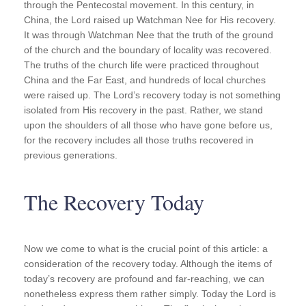
through the Pentecostal movement. In this century, in
China, the Lord raised up Watchman Nee for His recovery.
It was through Watchman Nee that the truth of the ground
of the church and the boundary of locality was recovered.
The truths of the church life were practiced throughout
China and the Far East, and hundreds of local churches
were raised up. The Lord’s recovery today is not something
isolated from His recovery in the past. Rather, we stand
upon the shoulders of all those who have gone before us,
for the recovery includes all those truths recovered in
previous generations.
The Recovery Today
Now we come to what is the crucial point of this article: a
consideration of the recovery today. Although the items of
today’s recovery are profound and far-reaching, we can
nonetheless express them rather simply. Today the Lord is