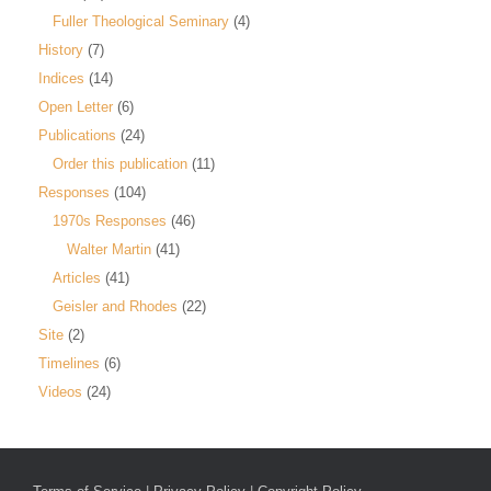
Fuller Theological Seminary
(4)
History
(7)
Indices
(14)
Open Letter
(6)
Publications
(24)
Order this publication
(11)
Responses
(104)
1970s Responses
(46)
Walter Martin
(41)
Articles
(41)
Geisler and Rhodes
(22)
Site
(2)
Timelines
(6)
Videos
(24)