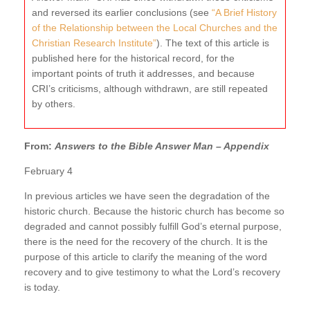
and reversed its earlier conclusions (see
“A Brief History
of the Relationship between the Local Churches and the
Christian Research Institute”
). The text of this article is
published here for the historical record, for the
important points of truth it addresses, and because
CRI’s criticisms, although withdrawn, are still repeated
by others.
From:
Answers to the Bible Answer Man – Appendix
February 4
In previous articles we have seen the degradation of the
historic church. Because the historic church has become so
degraded and cannot possibly fulfill God’s eternal purpose,
there is the need for the recovery of the church. It is the
purpose of this article to clarify the meaning of the word
recovery and to give testimony to what the Lord’s recovery
is today.