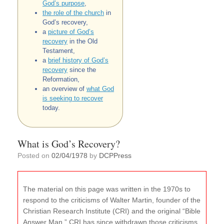
God’s purpose
,
the role of the church
in
God’s recovery,
a
picture of God’s
recovery
in the Old
Testament,
a
brief history of God’s
recovery
since the
Reformation,
an overview of
what God
is seeking to recover
today.
What is God’s Recovery?
Posted on
02/04/1978
by
DCPPress
The material on this page was written in the 1970s to
respond to the criticisms of Walter Martin, founder of the
Christian Research Institute (CRI) and the original “Bible
Answer Man.” CRI has since withdrawn those criticisms