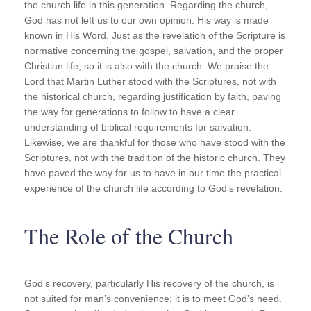
the church life in this generation. Regarding the church,
God has not left us to our own opinion. His way is made
known in His Word. Just as the revelation of the Scripture is
normative concerning the gospel, salvation, and the proper
Christian life, so it is also with the church. We praise the
Lord that Martin Luther stood with the Scriptures, not with
the historical church, regarding justification by faith, paving
the way for generations to follow to have a clear
understanding of biblical requirements for salvation.
Likewise, we are thankful for those who have stood with the
Scriptures, not with the tradition of the historic church. They
have paved the way for us to have in our time the practical
experience of the church life according to God’s revelation.
The Role of the Church
God’s recovery, particularly His recovery of the church, is
not suited for man’s convenience; it is to meet God’s need.