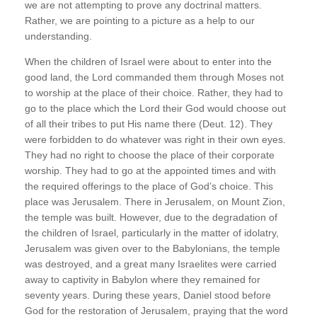
we are not attempting to prove any doctrinal matters.
Rather, we are pointing to a picture as a help to our
understanding.
When the children of Israel were about to enter into the
good land, the Lord commanded them through Moses not
to worship at the place of their choice. Rather, they had to
go to the place which the Lord their God would choose out
of all their tribes to put His name there (Deut. 12). They
were forbidden to do whatever was right in their own eyes.
They had no right to choose the place of their corporate
worship. They had to go at the appointed times and with
the required offerings to the place of God’s choice. This
place was Jerusalem. There in Jerusalem, on Mount Zion,
the temple was built. However, due to the degradation of
the children of Israel, particularly in the matter of idolatry,
Jerusalem was given over to the Babylonians, the temple
was destroyed, and a great many Israelites were carried
away to captivity in Babylon where they remained for
seventy years. During these years, Daniel stood before
God for the restoration of Jerusalem, praying that the word