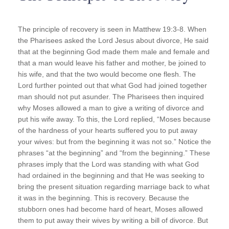
The principle of recovery is seen in Matthew 19:3-8. When
the Pharisees asked the Lord Jesus about divorce, He said
that at the beginning God made them male and female and
that a man would leave his father and mother, be joined to
his wife, and that the two would become one flesh. The
Lord further pointed out that what God had joined together
man should not put asunder. The Pharisees then inquired
why Moses allowed a man to give a writing of divorce and
put his wife away. To this, the Lord replied, “Moses because
of the hardness of your hearts suffered you to put away
your wives: but from the beginning it was not so.” Notice the
phrases “at the beginning” and “from the beginning.” These
phrases imply that the Lord was standing with what God
had ordained in the beginning and that He was seeking to
bring the present situation regarding marriage back to what
it was in the beginning. This is recovery. Because the
stubborn ones had become hard of heart, Moses allowed
them to put away their wives by writing a bill of divorce. But