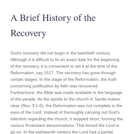
A Brief History of the
Recovery
God’s recovery did not begin in the twentieth century.
Although it is difficult to fix an exact date for the beginning
of the recovery, it is convenient to set it at the time of the
Reformation, say 1517. The recovery has gone through
certain stages. In the stage of the Reformation, the truth
concerning justification by faith was recovered.
Furthermore, the Bible was made available in the language
of the people. As the epistle to the church in Sardis makes
clear (Rev. 3:1-6), the Reformation was not complete in the
eyes of the Lord. Instead of thoroughly carrying out God’s
intention regarding the church, it stopped short, forming the
various Protestant denominations. This forced the Lord to
go on. In the eighteenth century the Lord had a partial