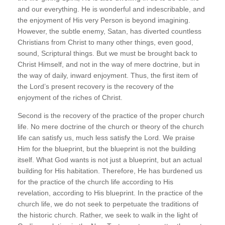
and our everything. He is wonderful and indescribable, and
the enjoyment of His very Person is beyond imagining.
However, the subtle enemy, Satan, has diverted countless
Christians from Christ to many other things, even good,
sound, Scriptural things. But we must be brought back to
Christ Himself, and not in the way of mere doctrine, but in
the way of daily, inward enjoyment. Thus, the first item of
the Lord’s present recovery is the recovery of the
enjoyment of the riches of Christ.
Second is the recovery of the practice of the proper church
life. No mere doctrine of the church or theory of the church
life can satisfy us, much less satisfy the Lord. We praise
Him for the blueprint, but the blueprint is not the building
itself. What God wants is not just a blueprint, but an actual
building for His habitation. Therefore, He has burdened us
for the practice of the church life according to His
revelation, according to His blueprint. In the practice of the
church life, we do not seek to perpetuate the traditions of
the historic church. Rather, we seek to walk in the light of