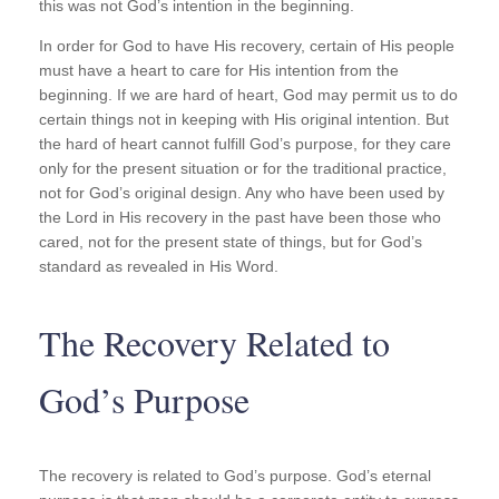
this was not God’s intention in the beginning.
In order for God to have His recovery, certain of His people
must have a heart to care for His intention from the
beginning. If we are hard of heart, God may permit us to do
certain things not in keeping with His original intention. But
the hard of heart cannot fulfill God’s purpose, for they care
only for the present situation or for the traditional practice,
not for God’s original design. Any who have been used by
the Lord in His recovery in the past have been those who
cared, not for the present state of things, but for God’s
standard as revealed in His Word.
The Recovery Related to
God’s Purpose
The recovery is related to God’s purpose. God’s eternal