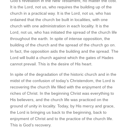
God’s revelation in the New Testament, no matter the cost.
It is the Lord, not us, who requires the building up of the
church in a practical way. It is the Lord, not us, who has
ordained that the church be built in localities, with one
church with one administration in each locality. It is the
Lord, not us, who has initiated the spread of the church life
throughout the earth. In spite of intense opposition, the
building of the church and the spread of the church go on.
In fact, the opposition aids the building and the spread. The
Lord will build a church against which the gates of Hades
cannot prevail. This is the desire of His heart.
In spite of the degradation of the historic church and in the
midst of the confusion of today’s Christendom, the Lord is
recovering the church life filled with the enjoyment of the
riches of Christ. In the beginning Christ was everything to
His believers, and the church life was practiced on the
ground of unity in locality. Today, by His mercy and grace,
the Lord is bringing us back to the beginning, back to
enjoyment of Christ and to the practice of the church life.
This is God’s recovery.