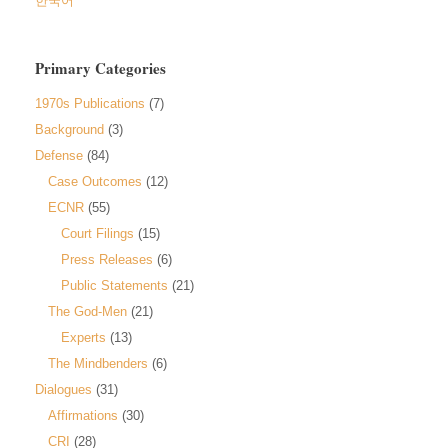
한국어
Primary Categories
1970s Publications
(7)
Background
(3)
Defense
(84)
Case Outcomes
(12)
ECNR
(55)
Court Filings
(15)
Press Releases
(6)
Public Statements
(21)
The God-Men
(21)
Experts
(13)
The Mindbenders
(6)
Dialogues
(31)
Affirmations
(30)
CRI
(28)