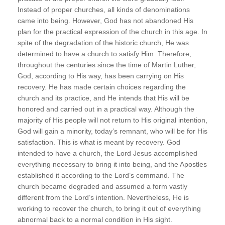
Instead of proper churches, all kinds of denominations
came into being. However, God has not abandoned His
plan for the practical expression of the church in this age. In
spite of the degradation of the historic church, He was
determined to have a church to satisfy Him. Therefore,
throughout the centuries since the time of Martin Luther,
God, according to His way, has been carrying on His
recovery. He has made certain choices regarding the
church and its practice, and He intends that His will be
honored and carried out in a practical way. Although the
majority of His people will not return to His original intention,
God will gain a minority, today’s remnant, who will be for His
satisfaction. This is what is meant by recovery. God
intended to have a church, the Lord Jesus accomplished
everything necessary to bring it into being, and the Apostles
established it according to the Lord’s command. The
church became degraded and assumed a form vastly
different from the Lord’s intention. Nevertheless, He is
working to recover the church, to bring it out of everything
abnormal back to a normal condition in His sight.