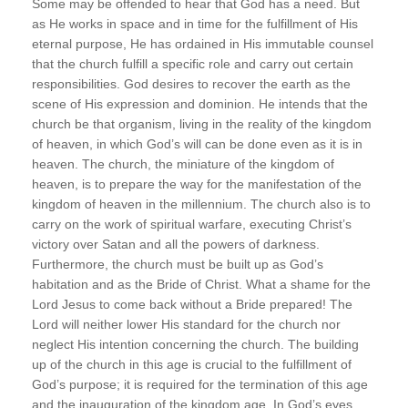
Some may be offended to hear that God has a need. But
as He works in space and in time for the fulfillment of His
eternal purpose, He has ordained in His immutable counsel
that the church fulfill a specific role and carry out certain
responsibilities. God desires to recover the earth as the
scene of His expression and dominion. He intends that the
church be that organism, living in the reality of the kingdom
of heaven, in which God’s will can be done even as it is in
heaven. The church, the miniature of the kingdom of
heaven, is to prepare the way for the manifestation of the
kingdom of heaven in the millennium. The church also is to
carry on the work of spiritual warfare, executing Christ’s
victory over Satan and all the powers of darkness.
Furthermore, the church must be built up as God’s
habitation and as the Bride of Christ. What a shame for the
Lord Jesus to come back without a Bride prepared! The
Lord will neither lower His standard for the church nor
neglect His intention concerning the church. The building
up of the church in this age is crucial to the fulfillment of
God’s purpose; it is required for the termination of this age
and the inauguration of the kingdom age. In God’s eyes,