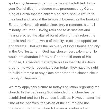
spoken by Jeremiah the prophet would be fulfilled. In the
year Daniel died, the decree was pronounced by Cyrus
King of Persia that the children of Israel should return to
their land and rebuild the temple. However, as the books of
Ezra and Nehemiah make clear, only a remnant, a small
minority, returned. Having returned to Jerusalem and
having erected the altar of burnt offering, they rebuilt the
temple and then the walls of the city, in spite of opposition
and threats. That was the recovery of God’s house and city
in the Old Testament. God has chosen Jerusalem and He
would not abandon it forever. For the fulfillment of His
purpose, He wanted the temple built in that city. As Jews
around the world recognize even today, they have no right
to build a temple at any place other than the chosen site in
the city of Jerusalem.
We may apply this picture to today’s situation regarding the
church. In the beginning God intended that churches be
established and built in various localities. However, after the
time of the Apostles, the vision of the church and the
practice of the proper church life were gradually lost.