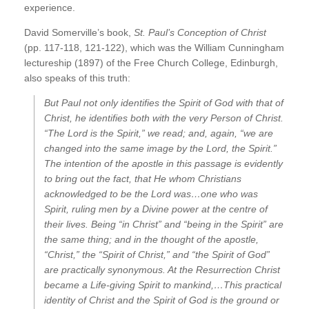
experience.
David Somerville’s book,
St. Paul’s Conception of Christ
(pp. 117-118, 121-122), which was the William Cunningham
lectureship (1897) of the Free Church College, Edinburgh,
also speaks of this truth:
But Paul not only identifies the Spirit of God with that of
Christ, he identifies both with the very
Person of Christ.
“The Lord is the Spirit,” we read; and, again, “we are
changed into the same image by the Lord, the Spirit.”
The intention of the apostle in this passage is evidently
to bring out the fact, that He whom Christians
acknowledged to be the Lord was…one who was
Spirit, ruling men by a Divine power at the centre of
their lives. Being “in Christ” and “being in the Spirit” are
the same thing; and in the thought of the apostle,
“Christ,” the “Spirit of Christ,” and “the Spirit of God”
are practically synonymous. At the Resurrection Christ
became a Life-giving Spirit to mankind,…This practical
identity of Christ and the Spirit of God is the ground or