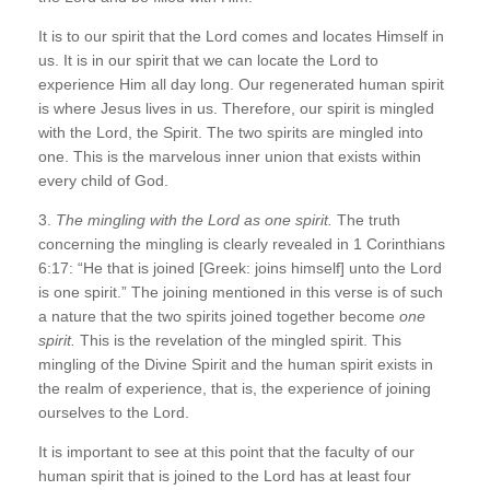
It is to our spirit that the Lord comes and locates Himself in
us. It is in our spirit that we can locate the Lord to
experience Him all day long. Our regenerated human spirit
is where Jesus lives in us. Therefore, our spirit is mingled
with the Lord, the Spirit. The two spirits are mingled into
one. This is the marvelous inner union that exists within
every child of God.
3.
The mingling with the Lord as one spirit.
The truth
concerning the mingling is clearly revealed in 1 Corinthians
6:17: “He that is joined [Greek: joins himself] unto the Lord
is one spirit.” The joining mentioned in this verse is of such
a nature that the two spirits joined together become
one
spirit.
This is the revelation of the mingled spirit. This
mingling of the Divine Spirit and the human spirit exists in
the realm of experience, that is, the experience of joining
ourselves to the Lord.
It is important to see at this point that the faculty of our
human spirit that is joined to the Lord has at least four