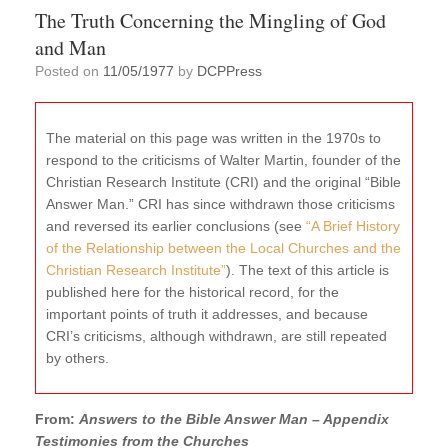
The Truth Concerning the Mingling of God
and Man
Posted on
11/05/1977
by
DCPPress
The material on this page was written in the 1970s to
respond to the criticisms of Walter Martin, founder of the
Christian Research Institute (CRI) and the original “Bible
Answer Man.” CRI has since withdrawn those criticisms
and reversed its earlier conclusions (see
“A Brief History
of the Relationship between the Local Churches and the
Christian Research Institute”
). The text of this article is
published here for the historical record, for the
important points of truth it addresses, and because
CRI’s criticisms, although withdrawn, are still repeated
by others.
From:
Answers to the Bible Answer Man – Appendix
Testimonies from the Churches