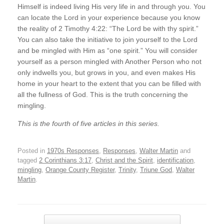
Himself is indeed living His very life in and through you. You
can locate the Lord in your experience because you know
the reality of 2 Timothy 4:22: “The Lord be with thy spirit.”
You can also take the initiative to join yourself to the Lord
and be mingled with Him as “one spirit.” You will consider
yourself as a person mingled with Another Person who not
only indwells you, but grows in you, and even makes His
home in your heart to the extent that you can be filled with
all the fullness of God. This is the truth concerning the
mingling.
This is the fourth of five articles in this series.
Posted in
1970s Responses
,
Responses
,
Walter Martin
and
tagged
2 Corinthians 3:17
,
Christ and the Spirit
,
identification
,
mingling
,
Orange County Register
,
Trinity
,
Triune God
,
Walter
Martin
.
Post navigation