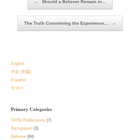
←
Should a Believer Remain in…
The Truth Concerning the Experience…
→
English
中文 (中国)
Español
한국어
Primary Categories
1970s Publications
(7)
Background
(3)
Defense
(84)