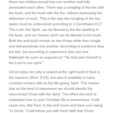
these two entities moved into one another and fully
penetrated each other. There was a mingling of the fire with
the bush, and the bush with the fire, without destroying the
distinction of each. This is the way the mingling of the two
spirits must be understood according to 1 Corinthians 6:17.
The Lord, the Spirit, can be likened to the fire dwelling in
the bush, and our human spirit can be likened to the bush.
Both fire and bush remain as two things while they mingle
and interpenetrate one another. According to existence they
are
two, but according to experience they
are
one.
Hallelujah for such an experience! “He that joins himself to
the Lord is one spirit.”
Christ today not only is seated at the right hand of God in
the heavens (Rom. 8:34), but also is available to have
constant contact with as the life-giving Spirit. This means
that on the level of experience we should identify the
resurrected Christ with the Spirit. The effect this kind of
realization has on your Christian life is momentous. It will
cause you, like Paul, to live and move and have your being
“in Christ.” It will infuse you with fresh faith that Christ