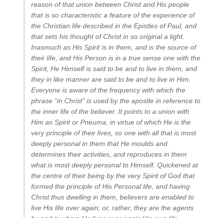
reason of that union between Christ and His people
that is so characteristic a feature of the experience of
the Christian life described in the Epistles of Paul, and
that sets his thought of Christ in so original a light.
Inasmuch as His Spirit is in them, and is the source of
their life, and His Person is in a true sense one with the
Spirit, He Himself is said to be and to live in them, and
they in like manner are said to be and to live in Him.
Everyone is aware of the frequency with which the
phrase “in Christ” is used by the apostle in reference to
the inner life of the believer. It points to a union with
Him as Spirit or Pneuma, in virtue of which He is the
very principle of their lives, so one with all that is most
deeply personal in them that He moulds and
determines their activities, and reproduces in them
what is most deeply personal to Himself. Quickened at
the centre of their being by the very Spirit of God that
formed the principle of His Personal life, and having
Christ thus dwelling in them, believers are enabled to
live His life over again; or, rather, they are the agents