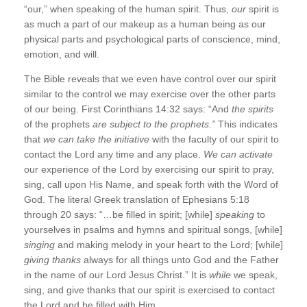
“our,” when speaking of the human spirit. Thus,
our
spirit is
as much a part of our makeup as a human being as our
physical parts and psychological parts of conscience, mind,
emotion, and will.
The Bible reveals that we even have control over our spirit
similar to the control we may exercise over the other parts
of our being. First Corinthians 14:32 says: “And
the spirits
of the prophets
are subject to the prophets.”
This indicates
that
we can take the initiative
with the faculty of our spirit to
contact the Lord any time and any place.
We can activate
our experience of the Lord by exercising our spirit to pray,
sing, call upon His Name, and speak forth with the Word of
God. The literal Greek translation of Ephesians 5:18
through 20 says: “…be filled in spirit; [while]
speaking
to
yourselves in psalms and hymns and spiritual songs, [while]
singing
and making melody in your heart to the Lord; [while]
giving thanks
always for all things unto God and the Father
in the name of our Lord Jesus Christ.” It is
while
we speak,
sing, and give thanks that our spirit is exercised to contact
the Lord and be filled with Him.