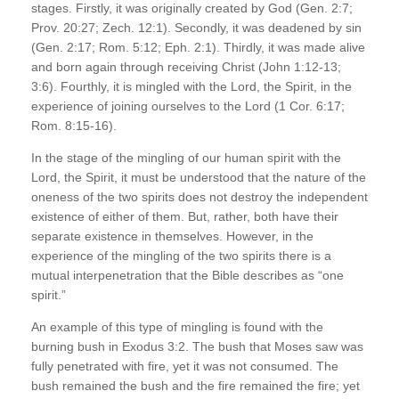
stages. Firstly, it was originally created by God (Gen. 2:7;
Prov. 20:27; Zech. 12:1). Secondly, it was deadened by sin
(Gen. 2:17; Rom. 5:12; Eph. 2:1). Thirdly, it was made alive
and born again through receiving Christ (John 1:12-13;
3:6). Fourthly, it is mingled with the Lord, the Spirit, in the
experience of joining ourselves to the Lord (1 Cor. 6:17;
Rom. 8:15-16).
In the stage of the mingling of our human spirit with the
Lord, the Spirit, it must be understood that the nature of the
oneness of the two spirits does not destroy the independent
existence of either of them. But, rather, both have their
separate existence in themselves. However, in the
experience of the mingling of the two spirits there is a
mutual interpenetration that the Bible describes as “one
spirit.”
An example of this type of mingling is found with the
burning bush in Exodus 3:2. The bush that Moses saw was
fully penetrated with fire, yet it was not consumed. The
bush remained the bush and the fire remained the fire; yet