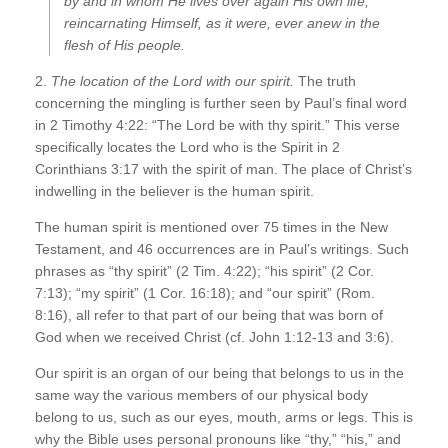
by and in whom He lives over again His own life,
reincarnating Himself, as it were, ever anew in the
flesh of His people.
2.
The location of the Lord with our spirit.
The truth
concerning the mingling is further seen by Paul’s final word
in 2 Timothy 4:22: “The Lord be with thy spirit.” This verse
specifically locates the Lord who is the Spirit in 2
Corinthians 3:17 with the spirit of man. The place of Christ’s
indwelling in the believer is the human spirit.
The human spirit is mentioned over 75 times in the New
Testament, and 46 occurrences are in Paul’s writings. Such
phrases as “thy spirit” (2 Tim. 4:22); “his spirit” (2 Cor.
7:13); “my spirit” (1 Cor. 16:18); and “our spirit” (Rom.
8:16), all refer to that part of our being that was born of
God when we received Christ (cf. John 1:12-13 and 3:6).
Our spirit is an organ of our being that belongs to us in the
same way the various members of our physical body
belong to us, such as our eyes, mouth, arms or legs. This is
why the Bible uses personal pronouns like “thy,” “his,” and