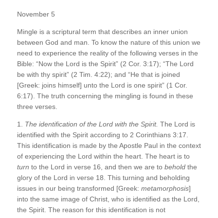
November 5
Mingle is a scriptural term that describes an inner union
between God and man. To know the nature of this union we
need to experience the reality of the following verses in the
Bible: “Now the Lord is the Spirit” (2 Cor. 3:17); “The Lord
be with thy spirit” (2 Tim. 4:22); and “He that is joined
[Greek: joins himself] unto the Lord is one spirit” (1 Cor.
6:17). The truth concerning the mingling is found in these
three verses.
1.
The identification of the Lord with the Spirit.
The Lord is
identified with the Spirit according to 2 Corinthians 3:17.
This identification is made by the Apostle Paul in the context
of experiencing the Lord within the heart. The heart is to
turn
to the Lord in verse 16, and then we are to
behold
the
glory of the Lord in verse 18. This turning and beholding
issues in our being transformed [Greek:
metamorphosis
]
into the same image of Christ, who is identified as the Lord,
the Spirit. The reason for this identification is not