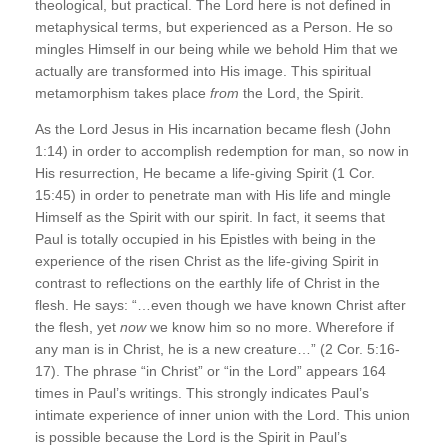
theological, but practical. The Lord here is not defined in
metaphysical terms, but experienced as a Person. He so
mingles Himself in our being while we behold Him that we
actually are transformed into His image. This spiritual
metamorphism takes place
from
the Lord, the Spirit.
As the Lord Jesus in His incarnation became flesh (John
1:14) in order to accomplish redemption for man, so now in
His resurrection, He became a life-giving Spirit (1 Cor.
15:45) in order to penetrate man with His life and mingle
Himself as the Spirit with our spirit. In fact, it seems that
Paul is totally occupied in his Epistles with being in the
experience of the risen Christ as the life-giving Spirit in
contrast to reflections on the earthly life of Christ in the
flesh. He says: “…even though we have known Christ after
the flesh, yet
now
we know him so no more. Wherefore if
any man is in Christ, he is a new creature…” (2 Cor. 5:16-
17). The phrase “in Christ” or “in the Lord” appears 164
times in Paul’s writings. This strongly indicates Paul’s
intimate experience of inner union with the Lord. This union
is possible because the Lord is the Spirit in Paul’s