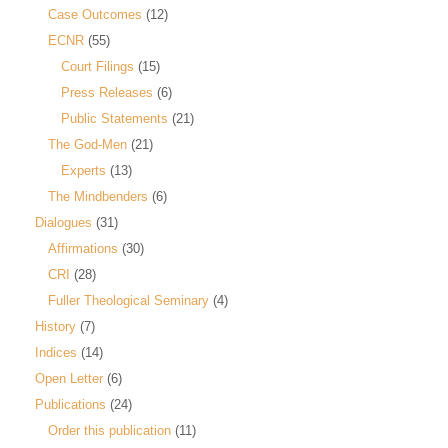
Case Outcomes
(12)
ECNR
(55)
Court Filings
(15)
Press Releases
(6)
Public Statements
(21)
The God-Men
(21)
Experts
(13)
The Mindbenders
(6)
Dialogues
(31)
Affirmations
(30)
CRI
(28)
Fuller Theological Seminary
(4)
History
(7)
Indices
(14)
Open Letter
(6)
Publications
(24)
Order this publication
(11)