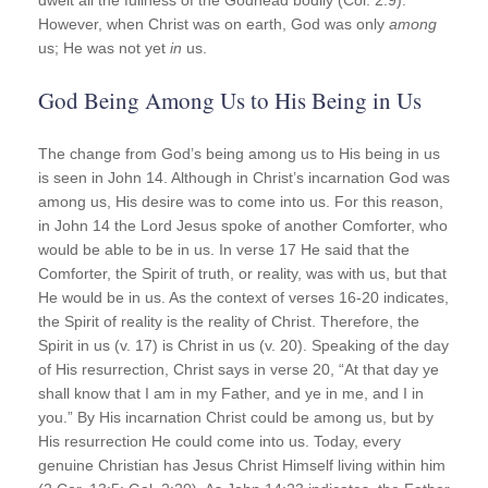
dwelt all the fullness of the Godhead bodily (Col. 2:9).
However, when Christ was on earth, God was only
among
us; He was not yet
in
us.
God Being Among Us to His Being in Us
The change from God’s being among us to His being in us
is seen in John 14. Although in Christ’s incarnation God was
among us, His desire was to come into us. For this reason,
in John 14 the Lord Jesus spoke of another Comforter, who
would be able to be in us. In verse 17 He said that the
Comforter, the Spirit of truth, or reality, was with us, but that
He would be in us. As the context of verses 16-20 indicates,
the Spirit of reality is the reality of Christ. Therefore, the
Spirit in us (v. 17) is Christ in us (v. 20). Speaking of the day
of His resurrection, Christ says in verse 20, “At that day ye
shall know that I am in my Father, and ye in me, and I in
you.” By His incarnation Christ could be among us, but by
His resurrection He could come into us. Today, every
genuine Christian has Jesus Christ Himself living within him