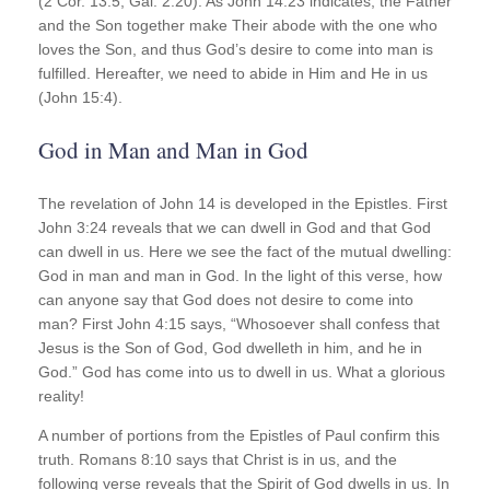
(2 Cor. 13:5; Gal. 2:20). As John 14:23 indicates, the Father
and the Son together make Their abode with the one who
loves the Son, and thus God’s desire to come into man is
fulfilled. Hereafter, we need to abide in Him and He in us
(John 15:4).
God in Man and Man in God
The revelation of John 14 is developed in the Epistles. First
John 3:24 reveals that we can dwell in God and that God
can dwell in us. Here we see the fact of the mutual dwelling:
God in man and man in God. In the light of this verse, how
can anyone say that God does not desire to come into
man? First John 4:15 says, “Whosoever shall confess that
Jesus is the Son of God, God dwelleth in him, and he in
God.” God has come into us to dwell in us. What a glorious
reality!
A number of portions from the Epistles of Paul confirm this
truth. Romans 8:10 says that Christ is in us, and the
following verse reveals that the Spirit of God dwells in us. In