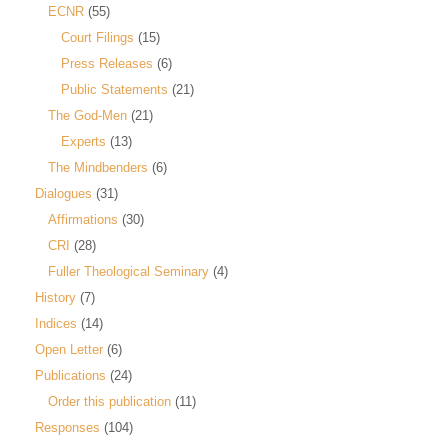
ECNR
(55)
Court Filings
(15)
Press Releases
(6)
Public Statements
(21)
The God-Men
(21)
Experts
(13)
The Mindbenders
(6)
Dialogues
(31)
Affirmations
(30)
CRI
(28)
Fuller Theological Seminary
(4)
History
(7)
Indices
(14)
Open Letter
(6)
Publications
(24)
Order this publication
(11)
Responses
(104)