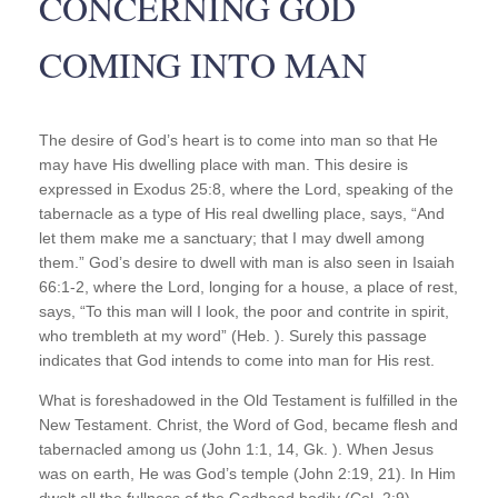
CONCERNING GOD
COMING INTO MAN
The desire of God’s heart is to come into man so that He
may have His dwelling place with man. This desire is
expressed in Exodus 25:8, where the Lord, speaking of the
tabernacle as a type of His real dwelling place, says, “And
let them make me a sanctuary; that I may dwell among
them.” God’s desire to dwell with man is also seen in Isaiah
66:1-2, where the Lord, longing for a house, a place of rest,
says, “To this man will I look, the poor and contrite in spirit,
who trembleth at my word” (Heb. ). Surely this passage
indicates that God intends to come into man for His rest.
What is foreshadowed in the Old Testament is fulfilled in the
New Testament. Christ, the Word of God, became flesh and
tabernacled among us (John 1:1, 14, Gk. ). When Jesus
was on earth, He was God’s temple (John 2:19, 21). In Him