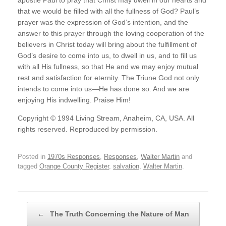
apostle Paul to pray that Christ may dwell in our hearts and
that we would be filled with all the fullness of God? Paul’s
prayer was the expression of God’s intention, and the
answer to this prayer through the loving cooperation of the
believers in Christ today will bring about the fulfillment of
God’s desire to come into us, to dwell in us, and to fill us
with all His fullness, so that He and we may enjoy mutual
rest and satisfaction for eternity. The Triune God not only
intends to come into us—He has done so. And we are
enjoying His indwelling. Praise Him!
Copyright © 1994 Living Stream, Anaheim, CA, USA. All
rights reserved. Reproduced by permission.
Posted in
1970s Responses
,
Responses
,
Walter Martin
and
tagged
Orange County Register
,
salvation
,
Walter Martin
.
Post navigation
←
The Truth Concerning the Nature of Man