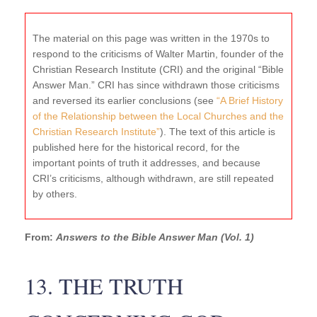
The material on this page was written in the 1970s to
respond to the criticisms of Walter Martin, founder of the
Christian Research Institute (CRI) and the original “Bible
Answer Man.” CRI has since withdrawn those criticisms
and reversed its earlier conclusions (see
“A Brief History
of the Relationship between the Local Churches and the
Christian Research Institute”
). The text of this article is
published here for the historical record, for the
important points of truth it addresses, and because
CRI’s criticisms, although withdrawn, are still repeated
by others.
From:
Answers to the Bible Answer Man (Vol. 1)
13. THE TRUTH