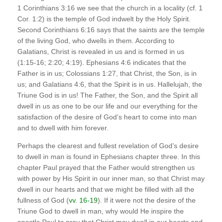
1 Corinthians 3:16 we see that the church in a locality (cf. 1
Cor. 1:2) is the temple of God indwelt by the Holy Spirit.
Second Corinthians 6:16 says that the saints are the temple
of the living God, who dwells in them. According to
Galatians, Christ is revealed in us and is formed in us
(1:15-16; 2:20; 4:19). Ephesians 4:6 indicates that the
Father is in us; Colossians 1:27, that Christ, the Son, is in
us; and Galatians 4:6, that the Spirit is in us. Hallelujah, the
Triune God is in us! The Father, the Son, and the Spirit all
dwell in us as one to be our life and our everything for the
satisfaction of the desire of God’s heart to come into man
and to dwell with him forever.
Perhaps the clearest and fullest revelation of God’s desire
to dwell in man is found in Ephesians chapter three. In this
chapter Paul prayed that the Father would strengthen us
with power by His Spirit in our inner man, so that Christ may
dwell in our hearts and that we might be filled with all the
fullness of God (
vv. 16-19
). If it were not the desire of the
Triune God to dwell in man, why would He inspire the