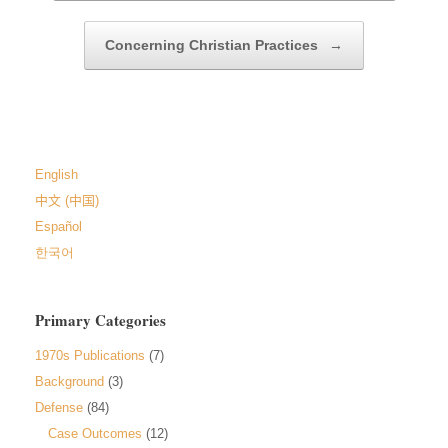
Concerning Christian Practices
→
English
中文 (中国)
Español
한국어
Primary Categories
1970s Publications
(7)
Background
(3)
Defense
(84)
Case Outcomes
(12)