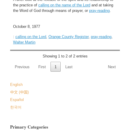
the practice of
calling on the name of the Lord
and at taking
the Word of God through means of prayer, or
pray-reading
.
October 8, 1977
:
calling on the Lord
,
Orange County Register
,
pray-reading
,
Walter Martin
Showing 1 to 2 of 2 entries
Previous
First
1
Last
Next
English
中文 (中国)
Español
한국어
Primary Categories