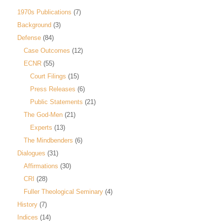
1970s Publications
(7)
Background
(3)
Defense
(84)
Case Outcomes
(12)
ECNR
(55)
Court Filings
(15)
Press Releases
(6)
Public Statements
(21)
The God-Men
(21)
Experts
(13)
The Mindbenders
(6)
Dialogues
(31)
Affirmations
(30)
CRI
(28)
Fuller Theological Seminary
(4)
History
(7)
Indices
(14)