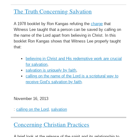
The Truth Concerning Salvation
A 1978 booklet by Ron Kangas refuting the
charge
that
Witness Lee taught that a person can be saved by calling on
the name of the Lord apart from believing in Christ. In this
booklet Ron Kangas shows that Witness Lee properly taught
that:
believing in Christ and His redemptive work are crucial
for salvation
,
salvation is uniquely by faith
,
calling on the name of the Lord is a scriptural way to
receive God’s salvation by faith
.
November 16, 2013
:
calling on the Lord
,
salvation
Concerning Christian Practices
A brief look at the release of the spirit and its relationship to