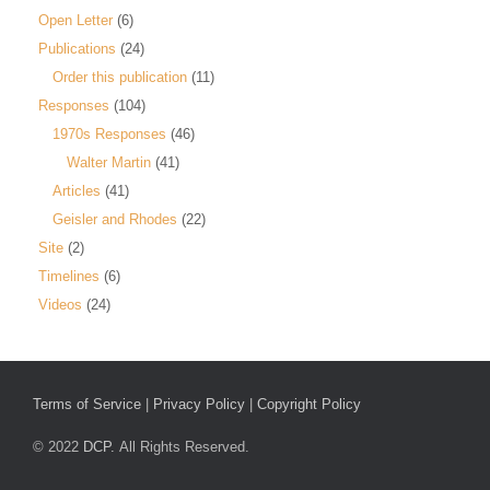
Open Letter
(6)
Publications
(24)
Order this publication
(11)
Responses
(104)
1970s Responses
(46)
Walter Martin
(41)
Articles
(41)
Geisler and Rhodes
(22)
Site
(2)
Timelines
(6)
Videos
(24)
Terms of Service
|
Privacy Policy
|
Copyright Policy
© 2022
DCP.
All Rights Reserved.