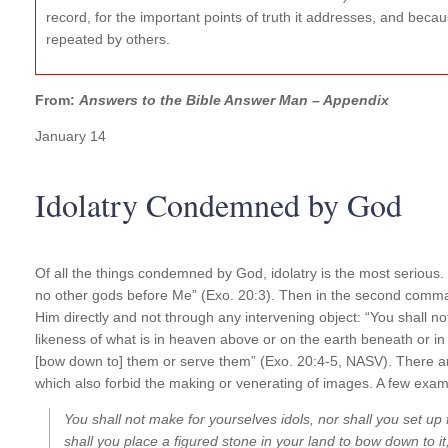
record, for the important points of truth it addresses, and becaus
repeated by others.
From:
Answers to the Bible Answer Man – Appendix
January 14
Idolatry Condemned by God
Of all the things condemned by God, idolatry is the most serious.
no other gods before Me” (Exo. 20:3). Then in the second comm
Him directly and not through any intervening object: “You shall not
likeness of what is in heaven above or on the earth beneath or in
[bow down to] them or serve them” (Exo. 20:4-5, NASV). There are 
which also forbid the making or venerating of images. A few exam
You shall not make for yourselves idols, nor shall you set up 
shall you place a figured stone in your land to bow down to it