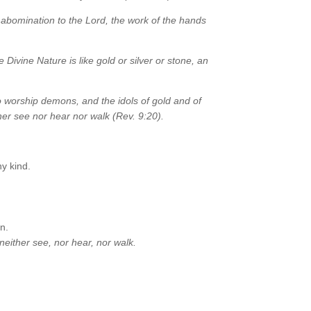
abomination to the Lord, the work of the hands
 Divine Nature is like gold or silver or stone, an
to worship demons, and the idols of gold and of
her see nor hear nor walk (Rev. 9:20).
ny kind.
n.
neither see, nor hear, nor walk.