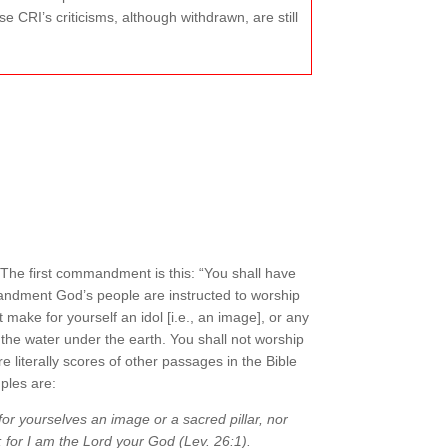
e CRI’s criticisms, although withdrawn, are still
 The first commandment is this: “You shall have
andment God’s people are instructed to worship
 make for yourself an idol [i.e., an image], or any
 the water under the earth. You shall not worship
literally scores of other passages in the Bible
ples are:
for yourselves an image or a sacred pillar, nor
; for I am the Lord your God (Lev. 26:1).