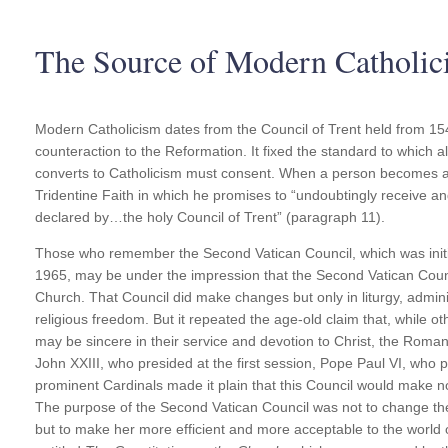
The Source of Modern Catholic
Modern Catholicism dates from the Council of Trent held from 15
counteraction to the Reformation. It fixed the standard to which a
converts to Catholicism must consent. When a person becomes a 
Tridentine Faith in which he promises to “undoubtingly receive an
declared by…the holy Council of Trent” (paragraph 11).
Those who remember the Second Vatican Council, which was initi
1965, may be under the impression that the Second Vatican Counc
Church. That Council did make changes but only in liturgy, adminis
religious freedom. But it repeated the age-old claim that, while 
may be sincere in their service and devotion to Christ, the Roman
John XXIII, who presided at the first session, Pope Paul VI, who p
prominent Cardinals made it plain that this Council would make no
The purpose of the Second Vatican Council was not to change t
but to make her more efficient and more acceptable to the world o