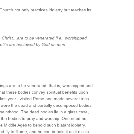
hurch not only practices idolatry but teaches its
th Christ…are to be venerated [i.e., worshipped
enefits are bestowed by God on men.
ngs are to be venerated, that is, worshipped and
that these bodies convey spiritual benefits upon
f last year I visited Rome and made several trips
r’s were the dead and partially decomposed bodies
sainthood. The dead bodies lie in a glass case,
re the bodies to pray and worship. One need not
 Middle Ages to behold such blatant idolatry.
d fly to Rome, and he can behold it as it exists