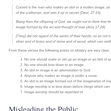
Cursed is the man who makes an idol or a molten image, an 
of the craftsman, and sets it up in secret (Deut. 27:15).
Being then the offspring of God, we ought not to think that the
image formed by the art and thought of man (Acts 17:29).
[They] did not repent of the works of their hands, so as not 
silver and of brass and of stone and of wood, which can neit
From these verses the following points on idolatry are very clear:
No one should
make
or
set up
an image or an idol of a
No one should
bow down
to an image.
An idol or image is an
abomination
to God.
Anyone who
makes
an image is under a curse.
An idol is an image formed out of the
imagination
of ma
Image worship is to bow down before things which can
Image worship should be
repented of.
Misleading the Public