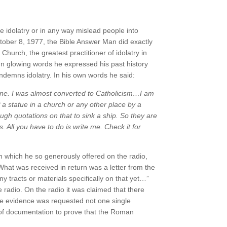
e idolatry or in any way mislead people into
October 8, 1977, the Bible Answer Man did exactly
Church, the greatest practitioner of idolatry in
. In glowing words he expressed his past history
demns idolatry. In his own words he said:
one. I was almost converted to Catholicism…I am
 a statue in a church or any other place by a
ugh quotations on
that to sink a ship.
So they are
. All you have to do is write me. Check it for
n which he so generously offered on the radio,
What was received in return was a letter from the
 tracts or materials specifically on that yet…”
 radio. On the radio it was claimed that there
he evidence was requested not one single
 of documentation to prove that the Roman