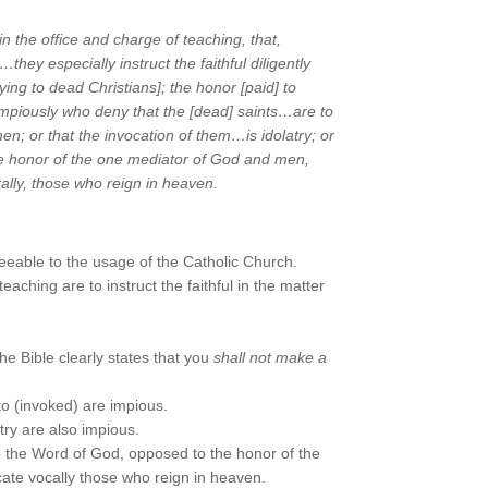
 the office and charge of teaching, that,
hey especially instruct the faithful diligently
raying to dead Christians]; the
honor [paid] to
 impiously who deny that the [dead] saints…are to
en; or that the invocation of them…is idolatry; or
he honor of the
one mediator of God and men,
ntally, those who reign in heaven.
eeable to the usage of the Catholic Church.
eaching are to instruct the faithful in the matter
the Bible clearly states that you
shall not make a
o (invoked) are impious.
try are also impious.
to the Word of God, opposed to the honor of the
licate vocally those who reign in heaven.