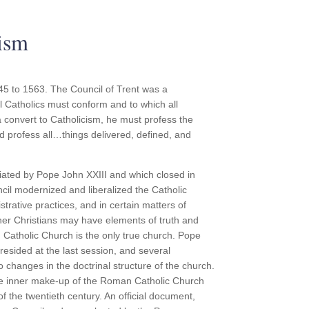
ism
45 to 1563. The Council of Trent was a
ll Catholics must conform and to which all
convert to Catholicism, he must profess the
d profess all…things delivered, defined, and
ated by Pope John XXIII and which closed in
il modernized and liberalized the Catholic
trative practices, and in certain matters of
other Christians may have elements of truth and
 Catholic Church is the only true church. Pope
resided at the last session, and several
 changes in the doctrinal structure of the church.
he inner make-up of the Roman Catholic Church
f the twentieth century. An official document,