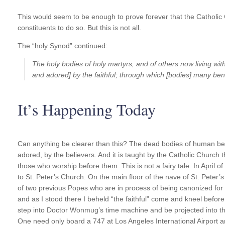
This would seem to be enough to prove forever that the Catholic C
constituents to do so. But this is not all.
The “holy Synod” continued:
The holy bodies of holy martyrs, and of others now living wi
and adored] by the faithful; through which [bodies] many b
It’s Happening Today
Can anything be clearer than this? The dead bodies of human bei
adored, by the believers. And it is taught by the Catholic Church 
those who worship before them. This is not a fairy tale. In April o
to St. Peter’s Church. On the main floor of the nave of St. Pete
of two previous Popes who are in process of being canonized for 
and as I stood there I beheld “the faithful” come and kneel befo
step into Doctor Wonmug’s time machine and be projected into the
One need only board a 747 at Los Angeles International Airport an