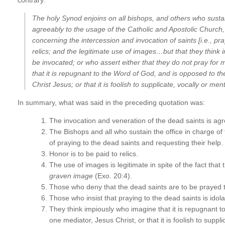
The holy Synod enjoins on all bishops, and others who sustain
agreeably to the usage of the Catholic and Apostolic Church,…t
concerning the intercession and
invocation of saints
[i.e., p
relics;
and the
legitimate use of images…
but that they think
be invocated; or who assert either that they do not pray for m
that it is repugnant to the Word of God, and is opposed to t
Christ Jesus;
or that it is foolish to supplicate, vocally or me
In summary, what was said in the preceding quotation was:
The invocation and veneration of the dead saints is agr
The Bishops and all who sustain the office in charge of t
of praying to the dead saints and requesting their help.
Honor is to be paid to relics.
The use of images is legitimate in spite of the fact that 
graven image
(Exo. 20:4).
Those who deny that the dead saints are to be prayed t
Those who insist that praying to the dead saints is idola
They think impiously who imagine that it is repugnant 
one mediator, Jesus Christ, or that it is foolish to supp