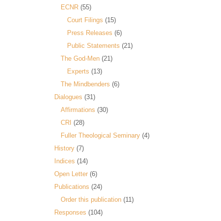
ECNR
(55)
Court Filings
(15)
Press Releases
(6)
Public Statements
(21)
The God-Men
(21)
Experts
(13)
The Mindbenders
(6)
Dialogues
(31)
Affirmations
(30)
CRI
(28)
Fuller Theological Seminary
(4)
History
(7)
Indices
(14)
Open Letter
(6)
Publications
(24)
Order this publication
(11)
Responses
(104)