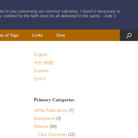
rite to you concerning our common salvation, I found it necessary to
 contend for the faith once for all delivered to the saints. -Jude 3
ex of Tags
Links
Give
English
中文 (中国)
Español
한국어
Primary Categories
1970s Publications
(7)
Background
(3)
Defense
(84)
Case Outcomes
(12)