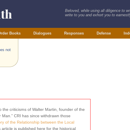
ith
Beloved, while using all diligence to w
write to you and exhort you to earnestly
rder Books
Dialogues
Responses
Defense
Ind
oes not
 the criticisms of Walter Martin, founder of the
wer Man.” CRI has since withdrawn those
tory of the Relationship between the Local
s article is published here for the historical