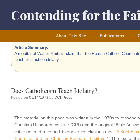
Skip
to
Contending for the Fa
content
About This Site
Publications
O
Article Summary:
A rebuttal of Walter Martin’s claim that the Roman Catholic Church d
teach or practice idolatry.
Does Catholicism Teach Idolatry?
Posted on
01/14/1978
by
DCPPress
The material on this page was written in the 1970s to respond to
Christian Research Institute (CRI) and the original “Bible Ans
criticisms and reversed its earlier conclusions (see
“A Brief His
Churches and the Christian Research Institute”
). The text of thi