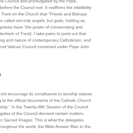
he Council and promulgated by the Pope,
efore the Council met. It reaffirms the infallibility
f Trent on the Church that “Priests and Bishops
e called not only angels, but gods, holding as
t priests have “the power of consecrating and
echism of Trent). I take pains to point out that
eing and nature of contemporary Catholicism, and
econd Vatican Council convened under Pope John
p
not encourage its constituents to worship statues
g to the official documents of the Catholic Church
ship.” In the Twenty-fifth Session of the Council
egates of the Council decreed certain matters
 on Sacred Images.
This is what the delegates
 throughout the world, the Bible Answer Man to the