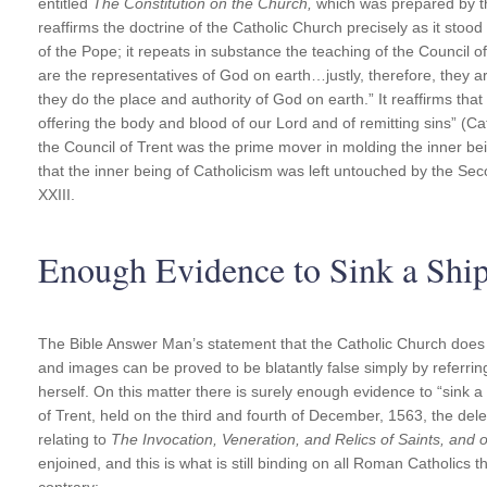
entitled
The Constitution on the Church,
which was prepared by t
reaffirms the doctrine of the Catholic Church precisely as it stood b
of the Pope; it repeats in substance the teaching of the Council o
are the representatives of God on earth…justly, therefore, they ar
they do the place and authority of God on earth.” It reaffirms tha
offering the body and blood of our Lord and of remitting sins” (Cat
the Council of Trent was the prime mover in molding the inner b
that the inner being of Catholicism was left untouched by the S
XXIII.
Enough Evidence to Sink a Shi
The Bible Answer Man’s statement that the Catholic Church does 
and images can be proved to be blatantly false simply by referrin
herself. On this matter there is surely enough evidence to “sink a 
of Trent, held on the third and fourth of December, 1563, the del
relating to
The Invocation, Veneration, and Relics of Saints, and
enjoined, and this is what is still binding on all Roman Catholics
contrary: