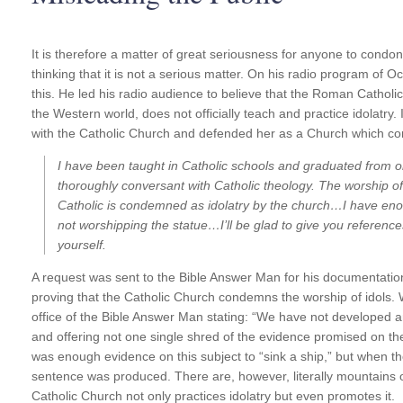
It is therefore a matter of great seriousness for anyone to condon
thinking that it is not a serious matter. On his radio program of 
this. He led his radio audience to believe that the Roman Catholic 
the Western world, does not officially teach and practice idolatry
with the Catholic Church and defended her as a Church which con
I have been taught in Catholic schools and graduated from 
thoroughly conversant with Catholic theology. The worship of
Catholic is condemned as idolatry by the church…I have
eno
not worshipping the statue…I’ll be glad to give you references
yourself.
A request was sent to the Bible Answer Man for his documentatio
proving that the Catholic Church condemns the worship of idols. 
office of the Bible Answer Man stating: “We have not developed any
and offering not one single shred of the evidence promised on the
was enough evidence on this subject to “sink a ship,” but when t
sentence was produced. There are, however, literally mountains
Catholic Church not only practices idolatry but even promotes it.