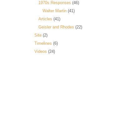
1970s Responses
(46)
Walter Martin
(41)
Articles
(41)
Geisler and Rhodes
(22)
Site
(2)
Timelines
(6)
Videos
(24)