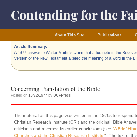
Skip
to
Contending for the Fa
content
About This Site
Publications
O
Article Summary:
A 1977 answer to Walter Martin’s claim that a footnote in the Recove
Version of the New Testament altered the meaning of a word in the Bi
Concerning Translation of the Bible
Posted on
10/22/1977
by
DCPPress
The material on this page was written in the 1970s to respond to
Christian Research Institute (CRI) and the original “Bible Ans
criticisms and reversed its earlier conclusions (see
“A Brief His
Churches and the Christian Research Institute”
). The text of thi