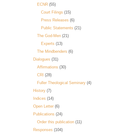
ECNR
(55)
Court Filings
(15)
Press Releases
(6)
Public Statements
(21)
The God-Men
(21)
Experts
(13)
The Mindbenders
(6)
Dialogues
(31)
Affirmations
(30)
CRI
(28)
Fuller Theological Seminary
(4)
History
(7)
Indices
(14)
Open Letter
(6)
Publications
(24)
Order this publication
(11)
Responses
(104)