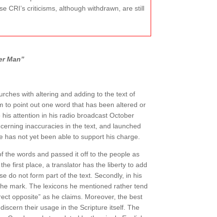
e CRI’s criticisms, although withdrawn, are still
er Man”
ches with altering and adding to the text of
m to point out one word that has been altered or
his attention in his radio broadcast October
ncerning inaccuracies in the text, and launched
he has not yet been able to support his charge.
 the words and passed it off to the people as
he first place, a translator has the liberty to add
e do not form part of the text. Secondly, in his
d the mark. The lexicons he mentioned rather tend
irect opposite” as he claims. Moreover, the best
iscern their usage in the Scripture itself. The