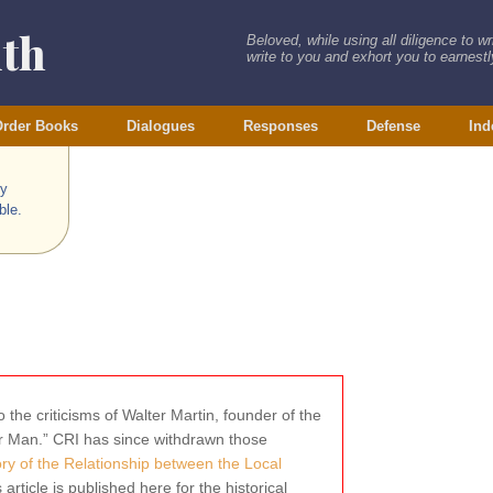
ith
Beloved, while using all diligence to w
write to you and exhort you to earnestly
rder Books
Dialogues
Responses
Defense
Ind
ry
ble.
 the criticisms of Walter Martin, founder of the
wer Man.” CRI has since withdrawn those
tory of the Relationship between the Local
s article is published here for the historical