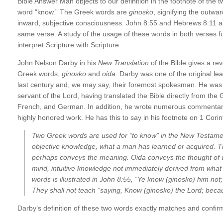
Bible Answer Man objects to our definition in the footnote of the 
word “know.” The Greek words are
ginosko
, signifying the outwa
inward, subjective consciousness. John 8:55 and Hebrews 8:11 a
same verse. A study of the usage of these words in both verses fu
interpret Scripture with Scripture.
John Nelson Darby in his
New Translation
of the Bible gives a rev
Greek words,
ginosko
and
oida
. Darby was one of the original le
last century and, we may say, their foremost spokesman. He was a
servant of the Lord, having translated the Bible directly from th
French, and German. In addition, he wrote numerous commentarie
highly honored work. He has this to say in his footnote on 1 Corin
Two Greek words are used for “to know” in the New Testam
objective knowledge, what a man has learned or acquired. T
perhaps conveys the meaning.
Oida
conveys the thought of w
mind, intuitive knowledge not immediately derived from what 
words is illustrated in John 8:55, “Ye know (
ginosko
) him not;
They shall not teach “saying, Know (
ginosko
) the Lord; becau
Darby’s definition of these two words exactly matches and confir