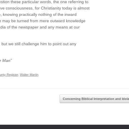
estion these particular words, the one referring to
ve consciousness, for Christianity today is almost
e, knowing practically nothing of the inward
ople may be turned from mere outward knowledge
media of the newspaper and any means at our
t we still challenge him to point out any
er Man”
nty Register
,
Walter Martin
.
Concerning Biblical Interpretation and Idol