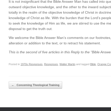
It is not insignificant that the Bible Answer Man has called into qu
outward objective knowledge, and the other to the inward subjecti
totally in the realm of the objective knowledge of Christ in doctrin
knowledge of Christ as life. With the burden that the Lord’s pe
to seek the knowledge of Him as life, we are stirred to use the 
disposal to get the truth out.
We welcome the Bible Answer Man’s comments on our footnotes, bu
alteration or addition to the text, or to retract his statement.
This is the second of five articles in this Reply to the “Bible Answ
Posted in
1970s Responses
,
Responses
,
Walter Martin
and tagged
Bible
,
Orange Cou
Post navigation
←
Concerning Theological Training