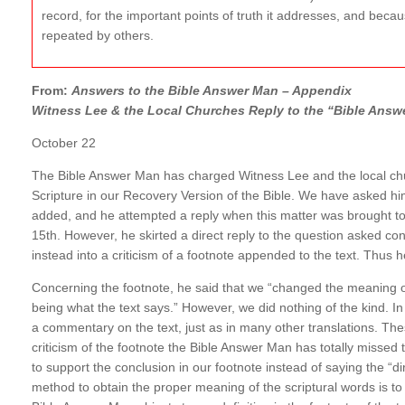
record, for the important points of truth it addresses, and becaus
repeated by others.
From:
Answers to the Bible Answer Man – Appendix
Witness Lee & the Local Churches Reply to the “Bible Answ
October 22
The Bible Answer Man has charged Witness Lee and the local chur
Scripture in our Recovery Version of the Bible. We have asked hi
added, and he attempted a reply when this matter was brought to 
15th. However, he skirted a direct reply to the question asked co
instead into a criticism of a footnote appended to the text. Thus 
Concerning the footnote, he said that we “changed the meaning of
being what the text says.” However, we did nothing of the kind. In t
a commentary on the text, just as in many other translations. Thes
criticism of the footnote the Bible Answer Man has totally misse
to support the conclusion in our footnote instead of saying the “d
method to obtain the proper meaning of the scriptural words is to d