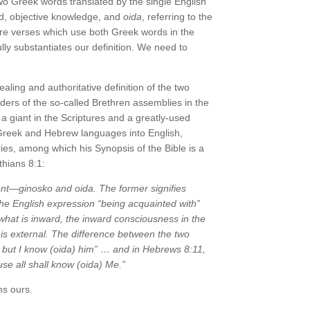
two Greek words translated by the single English
rd, objective knowledge, and
oida
, referring to the
re verses which use both Greek words in the
lly substantiates our definition. We need to
ealing and authoritative definition of the two
aders of the so-called Brethren assemblies in the
 giant in the Scriptures and a greatly-used
e Greek and Hebrew languages into English,
s, among which his Synopsis of the Bible is a
thians 8:1:
ent—
ginosko
and
oida
. The former signifies
he English expression “being acquainted with”
hat is inward, the inward consciousness in the
is external. The difference between the two
 but I know (
oida
) him” … and in Hebrews 8:11,
se all shall know (
oida
) Me.”
ms ours.