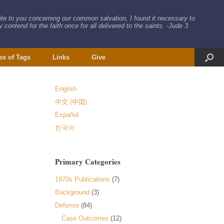
rite to you concerning our common salvation, I found it necessary to
 contend for the faith once for all delivered to the saints. -Jude 3
ex of Tags
Links
Give
English
中文 (中国)
Español
한국어
Primary Categories
1970s Publications
(7)
Background
(3)
Defense
(84)
Case Outcomes
(12)