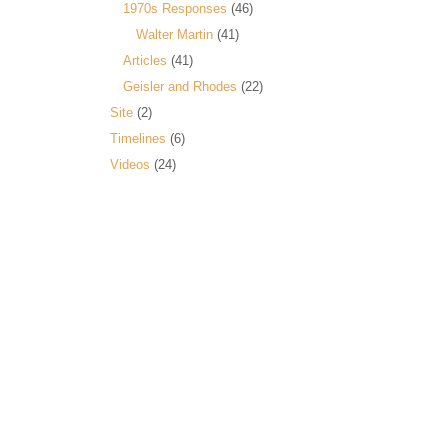
1970s Responses
(46)
Walter Martin
(41)
Articles
(41)
Geisler and Rhodes
(22)
Site
(2)
Timelines
(6)
Videos
(24)