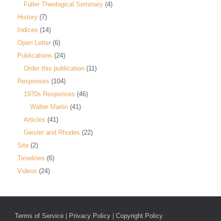
Fuller Theological Seminary
(4)
History
(7)
Indices
(14)
Open Letter
(6)
Publications
(24)
Order this publication
(11)
Responses
(104)
1970s Responses
(46)
Walter Martin
(41)
Articles
(41)
Geisler and Rhodes
(22)
Site
(2)
Timelines
(6)
Videos
(24)
Terms of Service
|
Privacy Policy
|
Copyright Policy