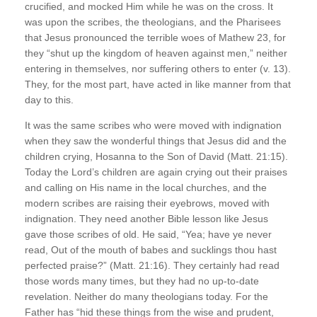
crucified, and mocked Him while he was on the cross. It
was upon the scribes, the theologians, and the Pharisees
that Jesus pronounced the terrible woes of Mathew 23, for
they “shut up the kingdom of heaven against men,” neither
entering in themselves, nor suffering others to enter (v. 13).
They, for the most part, have acted in like manner from that
day to this.
It was the same scribes who were moved with indignation
when they saw the wonderful things that Jesus did and the
children crying, Hosanna to the Son of David (Matt. 21:15).
Today the Lord’s children are again crying out their praises
and calling on His name in the local churches, and the
modern scribes are raising their eyebrows, moved with
indignation. They need another Bible lesson like Jesus
gave those scribes of old. He said, “Yea; have ye never
read, Out of the mouth of babes and sucklings thou hast
perfected praise?” (Matt. 21:16). They certainly had read
those words many times, but they had no up-to-date
revelation. Neither do many theologians today. For the
Father has “hid these things from the wise and prudent,