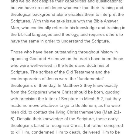
and we do not despise their capabilities and qualifications;
but we have no confidence whatever that their training and
theological background alone enables them to interpret the
Scriptures. With this we take issue with the Bible Answer
Man, who continually refers to his knowledge and training in
the biblical languages and theology, and requires others to
have the same in order to understand the Scripture.
Those who have been outstanding throughout history in
opposing God and His move on the earth have been those
who were well-versed in the letters and doctrines of
Scripture. The scribes of the Old Testament and the
contemporaries of Jesus were the “fundamental”
theologians of their day. In Matthew 2 they knew exactly
from the Scriptures where Christ should be born, quoting
with precision the letter of Scripture in Micah 5:2, but they
made no move whatever to go to Bethlehem, as the wise
men did, to contact the living Christ themselves (Matt.2:1-
8). Despite their knowledge of the Scripture, these early
theologians failed to recognize Christ, but rather conspired
to kill Him, condemned Him to death, delivered Him to be