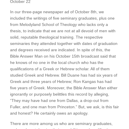
October 22
In our three-page newspaper ad of October 8th, we
included the writings of five seminary graduates, plus one
from Melodyland School of Theology who lacks only a
thesis, to indicate that we are not at all devoid of men with
solid, reputable theological training. The respective
seminaries they attended together with dates of graduation
and degrees received are indicated. In spite of this, the
Bible Answer Man on his October 15th broadcast said that
he knows of no one in the local church who has the
qualifications of a Greek or Hebrew scholar. All of them
studied Greek and Hebrew. Bill Duane has had six years of
Greek and three years of Hebrew; Ron Kangas has had
five years of Greek. Moreover, the Bible Answer Man either
ignorantly or purposely belittles this record by alleging,
“They may have had one from Dallas, a drop-out from
Fuller, and one man from Princeton.” But, we ask, is this fair
and honest? He certainly owes an apology.
There are more among us who are seminary graduates,