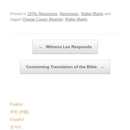
Posted in
1970s Responses
,
Responses
,
Walter Martin
and
tagged
Orange County Register
,
Walter Martin
.
Post navigation
←
Witness Lee Responds
Concerning Translation of the Bible
→
English
中文 (中国)
Español
한국어