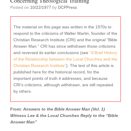
Concerning Theological Training
Posted on
10/22/1977
by
DCPPress
The material on this page was written in the 1970s to
respond to the criticisms of Walter Martin, founder of the
Christian Research Institute (CRI) and the original “Bible
Answer Man.” CRI has since withdrawn those criticisms
and reversed its earlier conclusions (see
“A Brief History
of the Relationship between the Local Churches and the
Christian Research Institute”
). The text of this article is
published here for the historical record, for the
important points of truth it addresses, and because
CRI’s criticisms, although withdrawn, are still repeated
by others.
From:
Answers to the Bible Answer Man (Vol. 1)
Witness Lee & the Local Churches Reply to the “Bible
Answer Man”