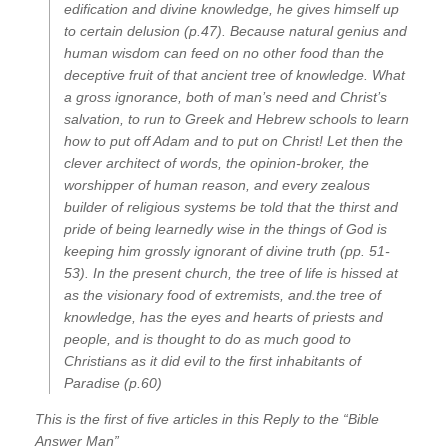
edification and divine knowledge, he gives himself up
to certain delusion (p.47). Because natural genius and
human wisdom can feed on no other food than the
deceptive fruit of that ancient tree of knowledge. What
a gross ignorance, both of man’s need and Christ’s
salvation, to run to Greek and Hebrew schools to learn
how to put off Adam and to put on Christ! Let then the
clever architect of words, the opinion-broker, the
worshipper of human reason, and every zealous
builder of religious systems be told that the thirst and
pride of being learnedly wise in the things of God is
keeping him grossly ignorant of divine truth (pp. 51-
53). In the present church, the tree of life is hissed at
as the visionary food of extremists, and.the tree of
knowledge, has the eyes and hearts of priests and
people, and is thought to do as much good to
Christians as it did evil to the first inhabitants of
Paradise (p.60)
This is the first of five articles in this Reply to the “Bible
Answer Man”