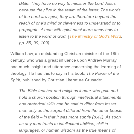
Bible. They have no way to minister the Lord Jesus
because they live in the realm of the letter. The words
of the Lord are spirit; they are therefore beyond the
reach of one’s mind or cleverness to understand or to
propagate. A man with spirit must learn anew how to
listen to the word of God. (
The Ministry of God’s Word
,
pp. 85, 99, 109)
William Law, an outstanding Christian minister of the 18th
century, who was a great influence upon Andrew Murray,
had much insight and utterance concerning the learning of
theology. He has this to say in his book,
The Power of the
Spirit
, published by Christian Literature Crusade:
The Bible teacher and religious leader who gain and
hold a church position through intellectual attainments
and oratorical skills can be said to differ from lesser
men only as the serpent differed from the other beasts
of the field – in that it was more subtle (p.41). As soon
as any man trusts to intellectual abilities, skill in
languages, or human wisdom as the true means of