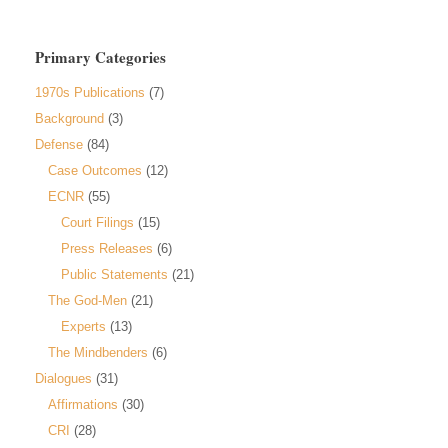
Primary Categories
1970s Publications
(7)
Background
(3)
Defense
(84)
Case Outcomes
(12)
ECNR
(55)
Court Filings
(15)
Press Releases
(6)
Public Statements
(21)
The God-Men
(21)
Experts
(13)
The Mindbenders
(6)
Dialogues
(31)
Affirmations
(30)
CRI
(28)