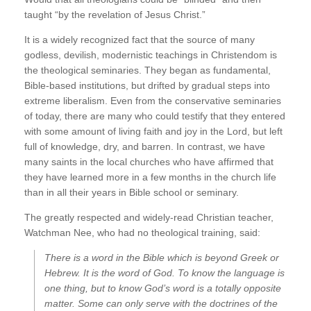
taught “by the revelation of Jesus Christ.”
It is a widely recognized fact that the source of many
godless, devilish, modernistic teachings in Christendom is
the theological seminaries. They began as fundamental,
Bible-based institutions, but drifted by gradual steps into
extreme liberalism. Even from the conservative seminaries
of today, there are many who could testify that they entered
with some amount of living faith and joy in the Lord, but left
full of knowledge, dry, and barren. In contrast, we have
many saints in the local churches who have affirmed that
they have learned more in a few months in the church life
than in all their years in Bible school or seminary.
The greatly respected and widely-read Christian teacher,
Watchman Nee, who had no theological training, said:
There is a word in the Bible which is beyond Greek or
Hebrew. It is the word of God. To know the language is
one thing, but to know God’s word is a totally opposite
matter. Some can only serve with the doctrines of the