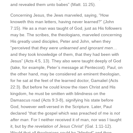
and revealed them unto babes” (Matt. 11:25).
Concerning Jesus, the Jews marveled, saying, “How
knoweth this man letters, having never learned?” (John
7:15). He as a man was taught of God, just as His followers
may be. The scribes, the theologians, marveled concerning
His greatly used disciples, Peter and John, when they
“perceived that
they were unlearned and ignorant men
…
and they took knowledge of them, that they had been with
Jesus” (Acts 4:5, 13). They also were taught deeply of God
(take, for example, Peter’s message at Pentecost). Paul, on
the other hand, may be considered an eminent theologian,
for he sat at the feet of the learned doctor, Gamaliel (Acts
22:3). But before he could know the risen Christ and His
kingdom, he must be smitten with blindness on the
Damascus road (Acts 9:3-8), signifying his state before
God, however well-versed in the Scripture. Later, Paul
declared “that the gospel which was preached of me is
not
after man
. For I neither received it of man, nor was I taught
it, but by
the revelation of Jesus Christ
” (Gal. 1:11-12).
Would that all theologians could be “blinded” and then