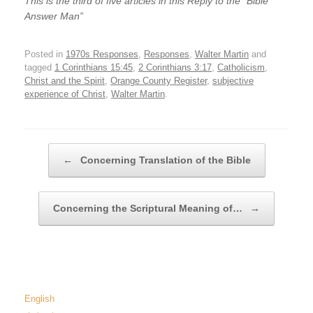
This is the third of five articles in this Reply to the “Bible
Answer Man”
Posted in
1970s Responses
,
Responses
,
Walter Martin
and
tagged
1 Corinthians 15:45
,
2 Corinthians 3:17
,
Catholicism
,
Christ and the Spirit
,
Orange County Register
,
subjective
experience of Christ
,
Walter Martin
.
Post navigation
←
Concerning Translation of the Bible
Concerning the Scriptural Meaning of…
→
English