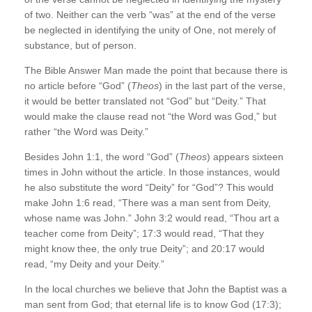
of two. Neither can the verb “was” at the end of the verse
be neglected in identifying the unity of One, not merely of
substance, but of person.
The Bible Answer Man made the point that because there is
no article before “God” (
Theos
) in the last part of the verse,
it would be better translated not “God” but “Deity.” That
would make the clause read not “the Word was God,” but
rather “the Word was Deity.”
Besides John 1:1, the word “God” (
Theos
) appears sixteen
times in John without the article. In those instances, would
he also substitute the word “Deity” for “God”? This would
make John 1:6 read, “There was a man sent from Deity,
whose name was John.” John 3:2 would read, “Thou art a
teacher come from Deity”; 17:3 would read, “That they
might know thee, the only true Deity”; and 20:17 would
read, “my Deity and your Deity.”
In the local churches we believe that John the Baptist was a
man sent from God; that eternal life is to know God (17:3);