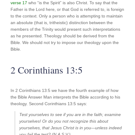
verse 17
who “is the Spirit” is also Christ. To say that the
Father is the Lord here, or that God is referred to, is foreign
to the context. Only a person who is attempting to maintain
an absolute (that is, tritheistic) distinction between the
members of the Trinity would present such interpretations
as he presented. Theology should be derived from the
Bible. We should not try to impose our theology upon the
Bible.
2 Corinthians 13:5
In 2 Corinthians 13:5 we have the fourth example of how
the Bible Answer Man interprets the Bible according to his
theology. Second Corinthians 13:5 says:
Test yourselves to see if you are in the faith; examine
yourselves! Or do you not recognize this about
yourselves, that Jesus Christ is in you—unless indeed
you fail the test? (N.A.S.V.)