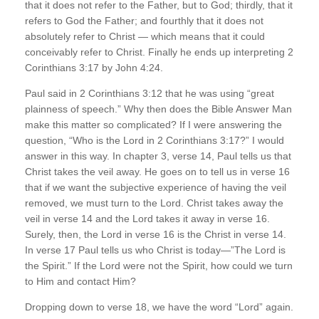
that it does not refer to the Father, but to God; thirdly, that it
refers to God the Father; and fourthly that it does not
absolutely refer to Christ — which means that it could
conceivably refer to Christ. Finally he ends up interpreting 2
Corinthians 3:17 by John 4:24.
Paul said in 2 Corinthians 3:12 that he was using “great
plainness of speech.” Why then does the Bible Answer Man
make this matter so complicated? If I were answering the
question, “Who is the Lord in 2 Corinthians 3:17?” I would
answer in this way. In chapter 3, verse 14, Paul tells us that
Christ takes the veil away. He goes on to tell us in verse 16
that if we want the subjective experience of having the veil
removed, we must turn to the Lord. Christ takes away the
veil in verse 14 and the Lord takes it away in verse 16.
Surely, then, the Lord in verse 16 is the Christ in verse 14.
In verse 17 Paul tells us who Christ is today—”The Lord is
the Spirit.” If the Lord were not the Spirit, how could we turn
to Him and contact Him?
Dropping down to verse 18, we have the word “Lord” again.