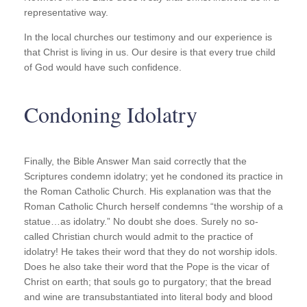
representative way.
In the local churches our testimony and our experience is
that Christ is living in us. Our desire is that every true child
of God would have such confidence.
Condoning Idolatry
Finally, the Bible Answer Man said correctly that the
Scriptures condemn idolatry; yet he condoned its practice in
the Roman Catholic Church. His explanation was that the
Roman Catholic Church herself condemns “the worship of a
statue…as idolatry.” No doubt she does. Surely no so-
called Christian church would admit to the practice of
idolatry! He takes their word that they do not worship idols.
Does he also take their word that the Pope is the vicar of
Christ on earth; that souls go to purgatory; that the bread
and wine are transubstantiated into literal body and blood