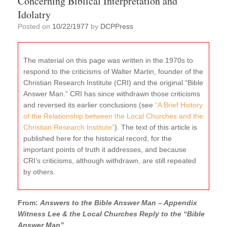
Concerning Biblical Interpretation and
Idolatry
Posted on
10/22/1977
by
DCPPress
The material on this page was written in the 1970s to
respond to the criticisms of Walter Martin, founder of the
Christian Research Institute (CRI) and the original “Bible
Answer Man.” CRI has since withdrawn those criticisms
and reversed its earlier conclusions (see
“A Brief History
of the Relationship between the Local Churches and the
Christian Research Institute”
). The text of this article is
published here for the historical record, for the
important points of truth it addresses, and because
CRI’s criticisms, although withdrawn, are still repeated
by others.
From:
Answers to the Bible Answer Man – Appendix
Witness Lee & the Local Churches Reply to the “Bible
Answer Man”