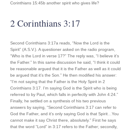
Corinthians 15:45b another spirit who gives life?
2 Corinthians 3:17
Second Corinthians 3:17a reads, “Now the Lord is the
Spirit” (A.S.V.). A questioner asked on the radio program,
“Who is the Lord in verse 17?” The reply was, “I believe it’s
the Father.” In this same discussion he said, “I think it could
be reasonable argued that it is the Father as well as it could
be argued that it’s the Son.” He then modified his answer:
“I’m not saying that the Father is the Holy Spirit in 2
Corinthians 3:17. I’m saying God is the Spirit who is being
referred to by Paul, which falls in perfectly with John 4:24.”
Finally, he settled on a synthesis of his two previous
answers by saying, “Second Corinthians 3:17 can refer to
God the Father, and it’s only saying God is that Spirit…You
cannot make it say Christ there, absolutely.” First he says
that the word “Lord” in 3:17 refers to the Father; secondly,