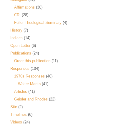
Affirmations
(30)
CRI
(28)
Fuller Theological Seminary
(4)
History
(7)
Indices
(14)
Open Letter
(6)
Publications
(24)
Order this publication
(11)
Responses
(104)
1970s Responses
(46)
Walter Martin
(41)
Articles
(41)
Geisler and Rhodes
(22)
Site
(2)
Timelines
(6)
Videos
(24)