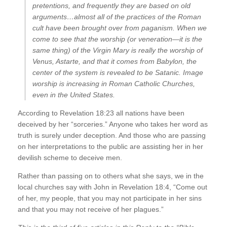
pretentions, and frequently they are based on old
arguments…almost all of the practices of the Roman
cult have been brought over from paganism. When we
come to see that the worship (or veneration—it is the
same thing) of the Virgin Mary is really the worship of
Venus, Astarte, and that it comes from Babylon, the
center of the system is revealed to be Satanic. Image
worship is increasing in Roman Catholic Churches,
even in the United States.
According to Revelation 18:23 all nations have been
deceived by her “sorceries.” Anyone who takes her word as
truth is surely under deception. And those who are passing
on her interpretations to the public are assisting her in her
devilish scheme to deceive men.
Rather than passing on to others what she says, we in the
local churches say with John in Revelation 18:4, “Come out
of her, my people, that you may not participate in her sins
and that you may not receive of her plagues.”