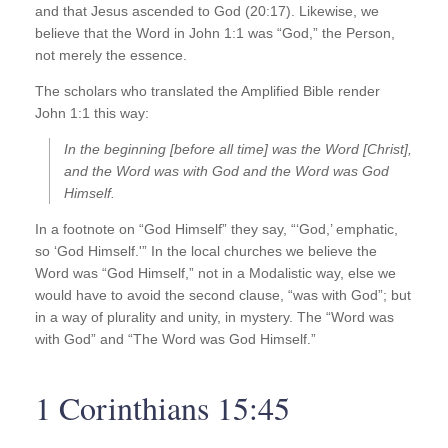
and that Jesus ascended to God (20:17). Likewise, we
believe that the Word in John 1:1 was “God,” the Person,
not merely the essence.
The scholars who translated the Amplified Bible render
John 1:1 this way:
In the beginning [before all time] was the Word [Christ],
and the Word was with God and the Word was God
Himself.
In a footnote on “God Himself” they say, “‘God,’ emphatic,
so ‘God Himself.'” In the local churches we believe the
Word was “God Himself,” not in a Modalistic way, else we
would have to avoid the second clause, “was with God”; but
in a way of plurality and unity, in mystery. The “Word was
with God” and “The Word was God Himself.”
1 Corinthians 15:45