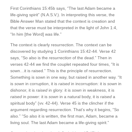
First Corinthians 15:45b says, “The last Adam became a
life-giving spirit” (N.A.S.V.). In interpreting this verse, the
Bible Answer Man stated that the context is creation and
that the verse must be interpreted in the light of John 1:4,
“In him [the Word] was life.”
The context is clearly resurrection. The context can be
discovered by studying 1 Corinthians 15:42-44. Verse 42
says, “So also is the
resurrection
of the dead.” Then in
verses 42-44 we find the couplet repeated four times, “It is
sown…it is raised.” This is the principle of resurrection.
Something is sown in one way, but raised in another way. “It
is
sown
in corruption, it is
raised
in incorruption: it is
sown
in
dishonor, it is
raised
in glory: it is
sown
in weakness, it is
raised
in power: it is
sown
in a natural body, it is
raised
a
spiritual body” (vv. 42-44). Verse 45 is the clincher if the
argument regarding resurrection. That’s why it begins, “So
also.” “So also it is written, the first man, Adam, became a
living soul. The last Adam became a life-giving spirit.”