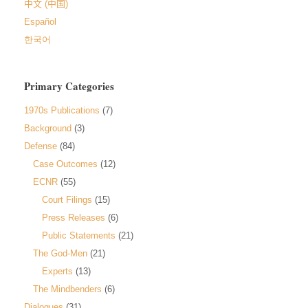
中文 (中国)
Español
한국어
Primary Categories
1970s Publications
(7)
Background
(3)
Defense
(84)
Case Outcomes
(12)
ECNR
(55)
Court Filings
(15)
Press Releases
(6)
Public Statements
(21)
The God-Men
(21)
Experts
(13)
The Mindbenders
(6)
Dialogues
(31)