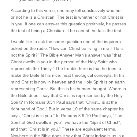
According to this verse, one may tell conclusively whether
or not he is a Christian. The test is whether or not Christ is
in you. If one can answer this question positively, he passes
the test of being a Christian. If he cannot, he fails the test.
I would like to ask the same question one of the inquirers
asked on the radio: “How can Christ be living in me if He is
not the Spirit?” The Bible Answer Man’s answer was “that
Christ dwells in you in the person of the Holy Spirit who
represents the Trinity.” The trouble here is that he tries to
make the Bible fit his nice, neat theological concepts. In his
mind Christ is now in heaven and the Holy Spirit is on earth
representing Christ. But this is his human thought. Where in
the Bible does it say that Christ is represented by the Holy
Spirit? In Romans 8:34 Paul says that “Christ…is at the
right hand of God.” But in verse 10 of the same chapter he
says, “Christ is in you.” In Romans 8:9-10 Paul says, “The
Spirit of God dwells in you”; we have the “Spirit of Christ”;
and that “Christ is in you.” These are equivalent terms.
Nowhere in the Bible does it say that Christ indwells us in a