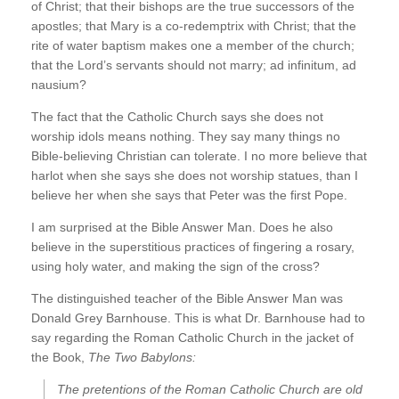
of Christ; that their bishops are the true successors of the
apostles; that Mary is a co-redemptrix with Christ; that the
rite of water baptism makes one a member of the church;
that the Lord’s servants should not marry; ad infinitum, ad
nausium?
The fact that the Catholic Church says she does not
worship idols means nothing. They say many things no
Bible-believing Christian can tolerate. I no more believe that
harlot when she says she does not worship statues, than I
believe her when she says that Peter was the first Pope.
I am surprised at the Bible Answer Man. Does he also
believe in the superstitious practices of fingering a rosary,
using holy water, and making the sign of the cross?
The distinguished teacher of the Bible Answer Man was
Donald Grey Barnhouse. This is what Dr. Barnhouse had to
say regarding the Roman Catholic Church in the jacket of
the Book,
The Two Babylons:
The pretentions of the Roman Catholic Church are old