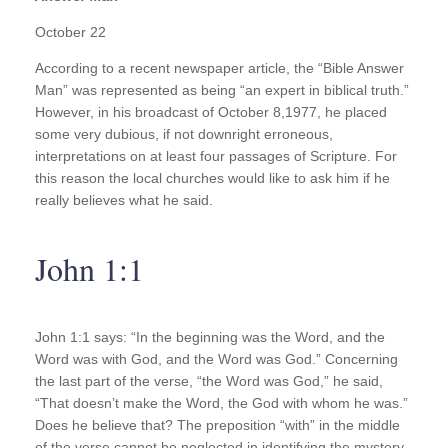
October 22
According to a recent newspaper article, the “Bible Answer
Man” was represented as being “an expert in biblical truth.”
However, in his broadcast of October 8,1977, he placed
some very dubious, if not downright erroneous,
interpretations on at least four passages of Scripture. For
this reason the local churches would like to ask him if he
really believes what he said.
John 1:1
John 1:1 says: “In the beginning was the Word, and the
Word was with God, and the Word was God.” Concerning
the last part of the verse, “the Word was God,” he said,
“That doesn’t make the Word, the God with whom he was.”
Does he believe that? The preposition “with” in the middle
of the verse cannot be neglected in identifying the mystery