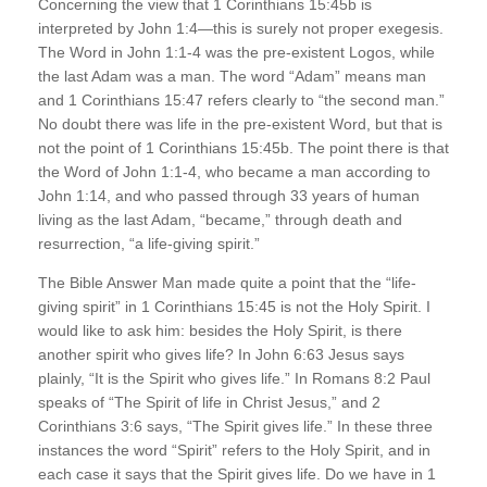
Concerning the view that 1 Corinthians 15:45b is
interpreted by John 1:4—this is surely not proper exegesis.
The Word in John 1:1-4 was the pre-existent Logos, while
the last Adam was a man. The word “Adam” means man
and 1 Corinthians 15:47 refers clearly to “the second man.”
No doubt there was life in the pre-existent Word, but that is
not the point of 1 Corinthians 15:45b. The point there is that
the Word of John 1:1-4, who became a man according to
John 1:14, and who passed through 33 years of human
living as the last Adam, “became,” through death and
resurrection, “a life-giving spirit.”
The Bible Answer Man made quite a point that the “life-
giving spirit” in 1 Corinthians 15:45 is not the Holy Spirit. I
would like to ask him: besides the Holy Spirit, is there
another spirit who gives life? In John 6:63 Jesus says
plainly, “It is the Spirit who gives life.” In Romans 8:2 Paul
speaks of “The Spirit of life in Christ Jesus,” and 2
Corinthians 3:6 says, “The Spirit gives life.” In these three
instances the word “Spirit” refers to the Holy Spirit, and in
each case it says that the Spirit gives life. Do we have in 1