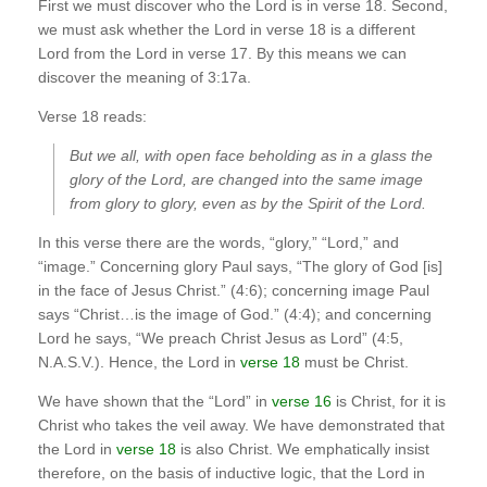
First we must discover who the Lord is in verse 18. Second,
we must ask whether the Lord in verse 18 is a different
Lord from the Lord in verse 17. By this means we can
discover the meaning of 3:17a.
Verse 18 reads:
But we all, with open face beholding as in a glass the
glory of the Lord, are changed into the same image
from glory to glory, even as by the Spirit of the Lord.
In this verse there are the words, “glory,” “Lord,” and
“image.” Concerning glory Paul says, “The glory of God [is]
in the face of Jesus Christ.” (4:6); concerning image Paul
says “Christ…is the image of God.” (4:4); and concerning
Lord he says, “We preach Christ Jesus as Lord” (4:5,
N.A.S.V.). Hence, the Lord in
verse 18
must be Christ.
We have shown that the “Lord” in
verse 16
is Christ, for it is
Christ who takes the veil away. We have demonstrated that
the Lord in
verse 18
is also Christ. We emphatically insist
therefore, on the basis of inductive logic, that the Lord in