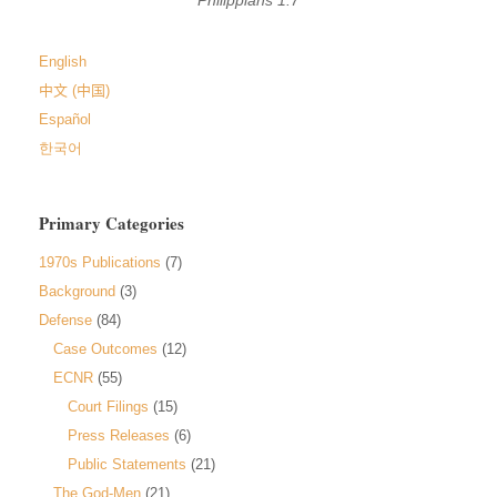
English
中文 (中国)
Español
한국어
Primary Categories
1970s Publications
(7)
Background
(3)
Defense
(84)
Case Outcomes
(12)
ECNR
(55)
Court Filings
(15)
Press Releases
(6)
Public Statements
(21)
The God-Men
(21)