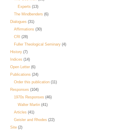
Experts
(13)
The Mindbenders
(6)
Dialogues
(31)
Affirmations
(30)
CRI
(28)
Fuller Theological Seminary
(4)
History
(7)
Indices
(14)
Open Letter
(6)
Publications
(24)
Order this publication
(11)
Responses
(104)
1970s Responses
(46)
Walter Martin
(41)
Articles
(41)
Geisler and Rhodes
(22)
Site
(2)