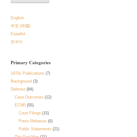
English
中文 (中国)
Español
한국어
Primary Categories
1970s Publications
(7)
Background
(3)
Defense
(84)
Case Outcomes
(12)
ECNR
(55)
Court Filings
(15)
Press Releases
(6)
Public Statements
(21)
The God-Men
(21)