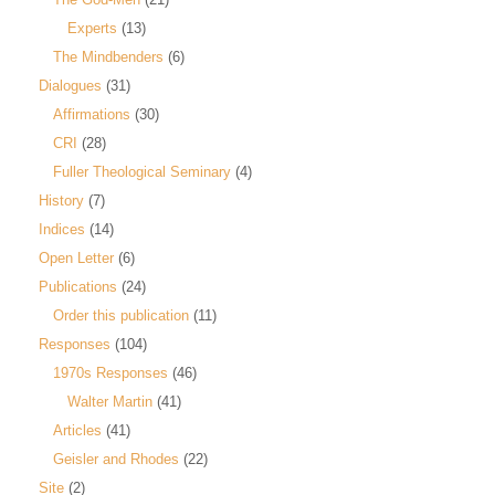
Experts
(13)
The Mindbenders
(6)
Dialogues
(31)
Affirmations
(30)
CRI
(28)
Fuller Theological Seminary
(4)
History
(7)
Indices
(14)
Open Letter
(6)
Publications
(24)
Order this publication
(11)
Responses
(104)
1970s Responses
(46)
Walter Martin
(41)
Articles
(41)
Geisler and Rhodes
(22)
Site
(2)