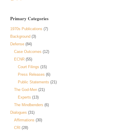
Primary Categories
1970s Publications
(7)
Background
(3)
Defense
(84)
Case Outcomes
(12)
ECNR
(55)
Court Filings
(15)
Press Releases
(6)
Public Statements
(21)
The God-Men
(21)
Experts
(13)
The Mindbenders
(6)
Dialogues
(31)
Affirmations
(30)
CRI
(28)