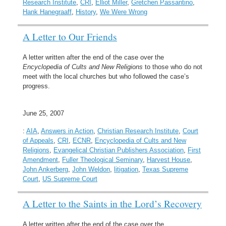
Research Institute
,
CRI
,
Elliot Miller
,
Gretchen Passantino
,
Hank Hanegraaff
,
History
,
We Were Wrong
A Letter to Our Friends
A letter written after the end of the case over the
Encyclopedia of Cults and New Religions
to those who do not
meet with the local churches but who followed the case’s
progress.
June 25, 2007
:
AIA
,
Answers in Action
,
Christian Research Institute
,
Court
of Appeals
,
CRI
,
ECNR
,
Encyclopedia of Cults and New
Religions
,
Evangelical Christian Publishers Association
,
First
Amendment
,
Fuller Theological Seminary
,
Harvest House
,
John Ankerberg
,
John Weldon
,
litigation
,
Texas Supreme
Court
,
US Supreme Court
A Letter to the Saints in the Lord’s Recovery
A letter written after the end of the case over the