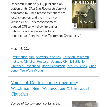
Research Institute (CRI) published an
edition of its
Christian Research Journal
dedicated to CRI’s reassessment of the
local churches and the ministry of
Witness Lee. This reassessment
caused CRI to withdraw its earlier
criticisms and endorse the local
churches as “genuine New Testament Christianity.”
March 5, 2014
:
affirmation
,
AIA
,
Answers in Action
,
Christian Research
Institute
,
Christian Research Journal
,
CRI
,
Elliot Miller
,
Gretchen Passantino
,
Hank Hanegraaff
,
local churches
,
Open
Letter
,
We Were Wrong
Voices of Confirmation Concerning
Watchman Nee, Witness Lee & the Local
Churches
Voices of Confirmation
contains the