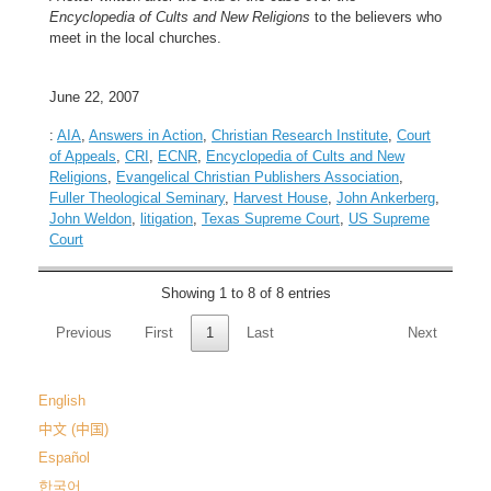
Encyclopedia of Cults and New Religions
to the believers who
meet in the local churches.
June 22, 2007
:
AIA
,
Answers in Action
,
Christian Research Institute
,
Court
of Appeals
,
CRI
,
ECNR
,
Encyclopedia of Cults and New
Religions
,
Evangelical Christian Publishers Association
,
Fuller Theological Seminary
,
Harvest House
,
John Ankerberg
,
John Weldon
,
litigation
,
Texas Supreme Court
,
US Supreme
Court
Showing 1 to 8 of 8 entries
Previous
First
1
Last
Next
English
中文 (中国)
Español
한국어