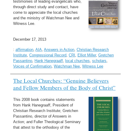
testimonies of leading evangelicals who,
through direct study and contact, have
come to appreciate the local churches
and the ministry of Watchman Nee and
Witness Lee.
December 17, 2013
:
affirmation
,
AIA
,
Answers in Action
,
Christian Research
Institute
,
Congressional Record
,
CRI
,
Elliot Miller
,
Gretchen
Passantino
,
Hank Hanegraaff
,
local churches
,
scholars
,
Voices of Confirmation
,
Watchman Nee
,
Witness Lee
The Local Churches: “Genuine Believers
and Fellow Members of the Body of Christ”
This 2008 book contains statements
from Hank Hanegraaff, President of
Christian Research Institute; Gretchen
Passantino, director of Answers in
Action; and Fuller Theological Seminary
that attest to the orthodoxy of the