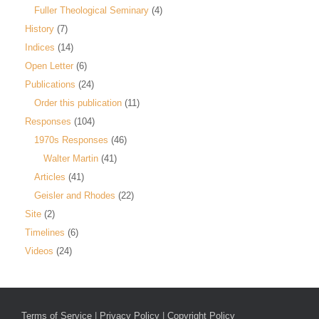
Fuller Theological Seminary
(4)
History
(7)
Indices
(14)
Open Letter
(6)
Publications
(24)
Order this publication
(11)
Responses
(104)
1970s Responses
(46)
Walter Martin
(41)
Articles
(41)
Geisler and Rhodes
(22)
Site
(2)
Timelines
(6)
Videos
(24)
Terms of Service
|
Privacy Policy
|
Copyright Policy