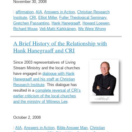
November 30, 2008
:
affirmation
,
AIA
,
Answers in Action
,
Christian Research
Institute
,
CRI
,
Elliot Miller
,
Fuller Theological Seminary
,
Gretchen Passantino
,
Hank Hanegraaff
,
Howard Loewen
,
Richard Mouw
,
Veli-Matti Kärkkäinen
,
We Were Wrong
A Brief History of the Relationship with
Hank Hanegraaff and CRI
Since 2003 representatives of Living
Stream Ministry and the local churches
have engaged in
dialogue with Hank
Hanegraaff and his staff at Christian
Research Institute
. This dialogue has
resulted in a
complete reversal of CRI’s
earlier criticism of the local churches
and the ministry of Witness Lee
.
October 2, 2008
:
AIA
,
Answers in Action
,
Bible Answer Man
,
Christian