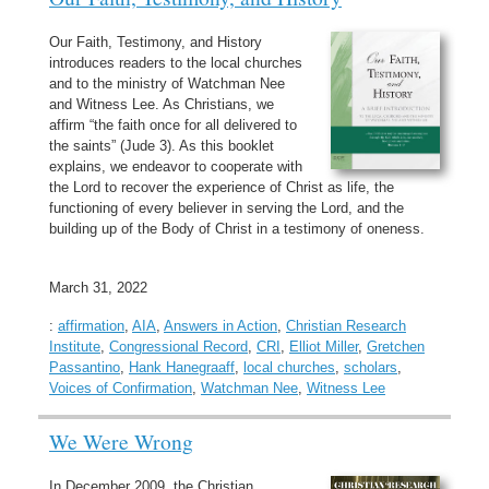
Our Faith, Testimony, and History
introduces readers to the local churches
and to the ministry of Watchman Nee
and Witness Lee. As Christians, we
affirm “the faith once for all delivered to
the saints” (Jude 3). As this booklet
explains, we endeavor to cooperate with
the Lord to recover the experience of Christ as life, the
functioning of every believer in serving the Lord, and the
building up of the Body of Christ in a testimony of oneness.
March 31, 2022
:
affirmation
,
AIA
,
Answers in Action
,
Christian Research
Institute
,
Congressional Record
,
CRI
,
Elliot Miller
,
Gretchen
Passantino
,
Hank Hanegraaff
,
local churches
,
scholars
,
Voices of Confirmation
,
Watchman Nee
,
Witness Lee
We Were Wrong
In December 2009, the Christian