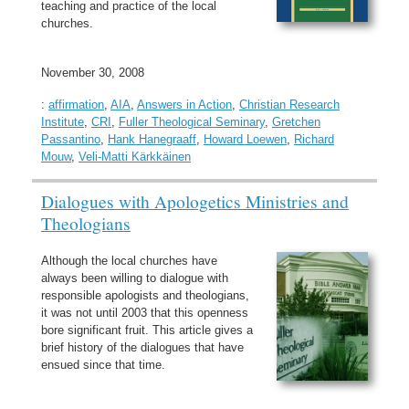
teaching and practice of the local
churches.
November 30, 2008
:
affirmation
,
AIA
,
Answers in Action
,
Christian Research
Institute
,
CRI
,
Fuller Theological Seminary
,
Gretchen
Passantino
,
Hank Hanegraaff
,
Howard Loewen
,
Richard
Mouw
,
Veli-Matti Kärkkäinen
Dialogues with Apologetics Ministries and
Theologians
Although the local churches have
always been willing to dialogue with
responsible apologists and theologians,
it was not until 2003 that this openness
bore significant fruit. This article gives a
brief history of the dialogues that have
ensued since that time.