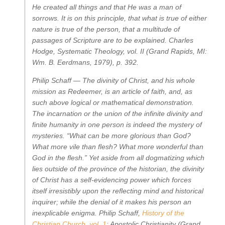
He created all things and that He was a man of
sorrows. It is on this principle, that what is true of either
nature is true of the person, that a multitude of
passages of Scripture are to be explained.
Charles
Hodge,
Systematic Theology, vol. II
(Grand Rapids, MI:
Wm. B. Eerdmans, 1979), p. 392.
Philip Schaff —
The divinity of Christ, and his whole
mission as Redeemer, is an article of faith, and, as
such above logical or mathematical demonstration.
The incarnation or the union of the infinite divinity and
finite humanity in one person is indeed the mystery of
mysteries. “What can be more glorious than God?
What more vile than flesh? What more wonderful than
God in the flesh.” Yet aside from all dogmatizing which
lies outside of the province of the historian, the divinity
of Christ has a self-evidencing power which forces
itself irresistibly upon the reflecting mind and historical
inquirer; while the denial of it makes his person an
inexplicable enigma.
Philip Schaff,
History of the
Christian Church, vol. 1
: Apostolic Christianity
(Grand