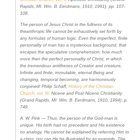
Rapids, MI: Wm. B. Eerdmans, 1910, 1991), pp. 107-
108.
The person of Jesus Christ in the fullness of its
theanthropic life cannot be exhaustively set forth by
any formulas of human logic. Even the imperfect, finite
personality of man has a mysterious background, that
escapes the speculative comprehension; how much
more then the perfect personality of Christ, in which
the tremendous antitheses of Creator and creature,
Infinite and finite, immutable, eternal Being and
changing, temporal becoming, are harmoniously
conjoined!
Philip Schaff,
History of the Christian
Church, vol. III
: Nicene and Post-Nicene Christianity
(Grand Rapids, MI: Wm. B. Eerdmans, 1910, 1994), p.
749.
A. W. Pink —
Thus, the person of the God-man is
unique. His birth had no precedent and His existence
no analogy. He cannot be explained by referring Him to
a class, nor can He be illustrated by an example. The