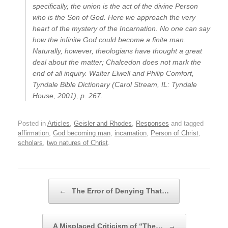
specifically, the union is the act of the divine Person
who is the Son of God. Here we approach the very
heart of the mystery of the Incarnation. No one can say
how the infinite God could become a finite man.
Naturally, however, theologians have thought a great
deal about the matter; Chalcedon does not mark the
end of all inquiry.
Walter Elwell and Philip Comfort,
Tyndale Bible Dictionary
(Carol Stream, IL: Tyndale
House, 2001), p. 267.
Posted in
Articles
,
Geisler and Rhodes
,
Responses
and tagged
affirmation
,
God becoming man
,
incarnation
,
Person of Christ
,
scholars
,
two natures of Christ
.
Post navigation
←
The Error of Denying That…
A Misplaced Criticism of “The…
→