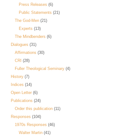
Press Releases
(6)
Public Statements
(21)
The God-Men
(21)
Experts
(13)
The Mindbenders
(6)
Dialogues
(31)
Affirmations
(30)
CRI
(28)
Fuller Theological Seminary
(4)
History
(7)
Indices
(14)
Open Letter
(6)
Publications
(24)
Order this publication
(11)
Responses
(104)
1970s Responses
(46)
Walter Martin
(41)