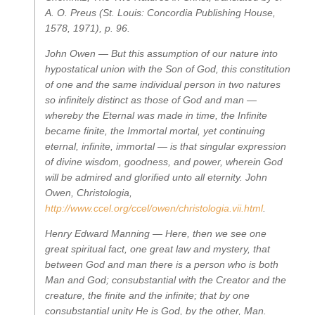
A. O. Preus (St. Louis: Concordia Publishing House,
1578, 1971), p. 96.
John Owen —
But this assumption of our nature into
hypostatical union with the Son of God, this constitution
of one and the same individual person in two natures
so infinitely distinct as those of God and man —
whereby the Eternal was made in time, the Infinite
became finite, the Immortal mortal, yet continuing
eternal, infinite, immortal — is that singular expression
of divine wisdom, goodness, and power, wherein God
will be admired and glorified unto all eternity.
John
Owen,
Christologia
,
http://www.ccel.org/ccel/owen/christologia.vii.html
.
Henry Edward Manning —
Here, then we see one
great spiritual fact, one great law and mystery, that
between God and man there is a person who is both
Man and God; consubstantial with the Creator and the
creature, the finite and the infinite; that by one
consubstantial unity He is God, by the other, Man.