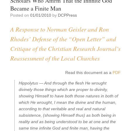
Scholars Who Affirm That the Infinite God
Became a Finite Man
Posted on
01/01/2010
by
DCPPress
A Response to Norman Geisler and Ron
Rhodes’ Defense of the “Open Letter” and
Critique of the Christian Research Journal’s
Reassessment of the Local Churches
Read this document as a
PDF
Hippolytus —
And through the flesh He wrought
divinely those things which are proper to divinity,
showing Himself to have both those natures in both of
which He wrought, I mean the divine and the human,
according to that veritable and real and natural
subsistence, (showing Himself thus) as both being in
reality and as being understood to be at one and the
same time infinite God and finite man, having the