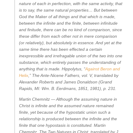
nature of each in perfection, with the same activity, that
is to say, the same natural properties… But between
God the Maker of all things and that which is made,
between the infinite and the finite, between infinitude
and finitude, there can be no kind of comparison, since
these differ from each other not in mere comparison
(or relatively), but absolutely in essence. And yet at the
same time there has been effected a certain
inexpressible and irrefragable union of the two into one
substance, which entirely passes the understanding of
anything that is made.
Hippolytus, “
Against Beron and
Helix
,”
The Ante-Nicene Fathers, vol. V
, translated by
Alexander Roberts and James Donaldson (Grand
Rapids, MI: Wm. B. Eerdmans, 1851, 1981), p. 231.
Martin Chemnitz —
Although the assuming nature in
Christ is infinite and the assumed nature remained
finite, yet because of the hypostatic union such a
relationship is produced between the infinite and the
finite that one hypostasis is constituted.
Martin
Chemnitz,
The Two Natures in Christ
, translated by J.