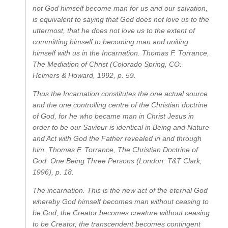
not God himself become man for us and our salvation,
is equivalent to saying that God does not love us to the
uttermost, that he does not love us to the extent of
committing himself to becoming man and uniting
himself with us in the Incarnation.
Thomas F. Torrance,
The Mediation of Christ
(Colorado Spring, CO:
Helmers & Howard, 1992, p. 59.
Thus the Incarnation constitutes the one actual source
and the one controlling centre of the Christian doctrine
of God, for he who became man in Christ Jesus in
order to be our Saviour is identical in Being and Nature
and Act with God the Father revealed in and through
him.
Thomas F. Torrance,
The Christian Doctrine of
God: One Being Three Persons
(London: T&T Clark,
1996), p. 18.
The incarnation
. This is the new act of the eternal God
whereby God himself becomes man without ceasing to
be God, the Creator becomes creature without ceasing
to be Creator, the transcendent becomes contingent