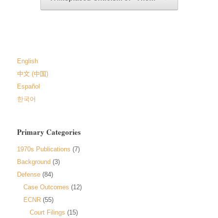
English
中文 (中国)
Español
한국어
Primary Categories
1970s Publications
(7)
Background
(3)
Defense
(84)
Case Outcomes
(12)
ECNR
(55)
Court Filings
(15)