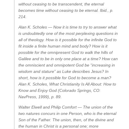
without ceasing to be transcendent, the eternal
becomes time without ceasing to be eternal.
Ibid., p.
214.
Alan K. Scholes —
Now it is time to try to answer what
is undoubtedly one of the most perplexing questions in
all of theology. How is it possible for the infinite God to
fit inside a finite human mind and body? How is it
possible for the omnipresent God to walk the hills of
Galilee and to be in only one place at a time? How can
the omniscient and omnipotent God be “increasing in
wisdom and stature” as Luke describes Jesus? In
short, how is it possible for God to become a man?
Alan K. Scholes,
What Christianity Is All About: How to
Know and Enjoy God
(Colorado Springs, CO:
NavPress, 1999), p. 89.
Walter Elwell and Philip Comfort —
The union of the
two natures concurs in one Person, who is the eternal
Son of the Father. The union, then, of the divine and
the human in Christ is a personal one; more