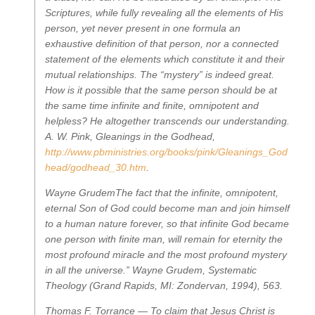
Scriptures, while fully revealing all the elements of His
person, yet never present in one formula an
exhaustive definition of that person, nor a connected
statement of the elements which constitute it and their
mutual relationships. The “mystery” is indeed great.
How is it possible that the same person should be at
the same time infinite and finite, omnipotent and
helpless? He altogether transcends our understanding.
A. W. Pink,
Gleanings in the Godhead
,
http://www.pbministries.org/books/pink/Gleanings_God
head/godhead_30.htm
.
Wayne Grudem
The fact that the infinite, omnipotent,
eternal Son of God could become man and join himself
to a human nature forever, so that infinite God became
one person with finite man, will remain for eternity the
most profound miracle and the most profound mystery
in all the universe.”
Wayne Grudem,
Systematic
Theology
(Grand Rapids, MI: Zondervan, 1994), 563.
Thomas F. Torrance —
To claim that Jesus Christ is