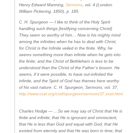
Henry Edward Manning,
Sermons
, vol. 4
(London:
William Pickering, 1850), p. 185.
C. H. Spurgeon —
I like to think of the Holy Spirit
handling such things [testifying concerning Christ].
They seem so worthy of him… Now is his mighty mind
among the infinities when he has to deal with Christ,
for Christ is the Infinite veiled in the finite. Why, he
seems something more than infinite when he gets into
the finite; and the Christ of Bethlehem is less to be
understood than the Christ of the Father’s bosom. He
seems, if it were possible, to have out-infinited the
infinite, and the Spirit of God has themes here worthy
of his vast nature.
C. H. Spurgeon,
Sermons, vol. 37
,
http://www.ccel.org/ccel/spurgeon/sermons37.xxxii.html
.
Charles Hodge —
…So we may say of Christ that He is
finite and infinite; that He is ignorant and omniscient;
that He is less than God and equal with God; that He
existed from eternity and that He was born in time; that