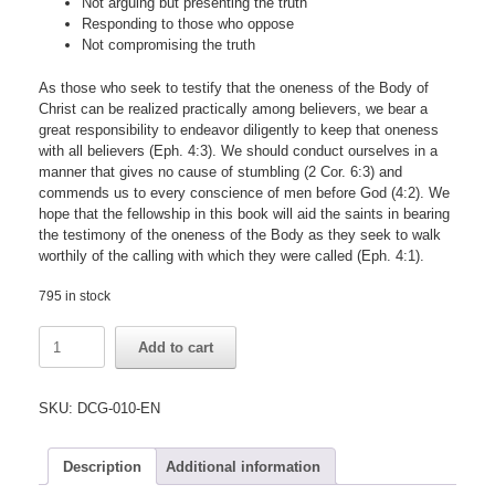
Not arguing but presenting the truth
Responding to those who oppose
Not compromising the truth
As those who seek to testify that the oneness of the Body of
Christ can be realized practically among believers, we bear a
great responsibility to endeavor diligently to keep that oneness
with all believers (Eph. 4:3). We should conduct ourselves in a
manner that gives no cause of stumbling (2 Cor. 6:3) and
commends us to every conscience of men before God (4:2). We
hope that the fellowship in this book will aid the saints in bearing
the testimony of the oneness of the Body as they seek to walk
worthily of the calling with which they were called (Eph. 4:1).
795 in stock
Fellowship
Add to cart
Concerning
Keeping
the
SKU:
DCG-010-EN
Oneness
with
Fellow
Description
Additional information
Believers