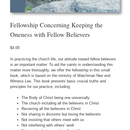
Fellowship Concerning Keeping the
Oneness with Fellow Believers
$
4.00
In practicing the church life, our attitude toward fellow believers
is an important matter. To aid the saints in understanding this
matter more thoroughly, we offer the fellowship in this small
book, which is based on the ministry of Watchman Nee and
Witness Lee. This book presents basic crucial truths and
principles for our practice, including:
The Body of Christ being one universally
The church including all the believers in Christ
Receiving all the believers in Christ
Not sharing in divisions but loving the believers
Not insisting that others meet with us
Not interfering with others’ work