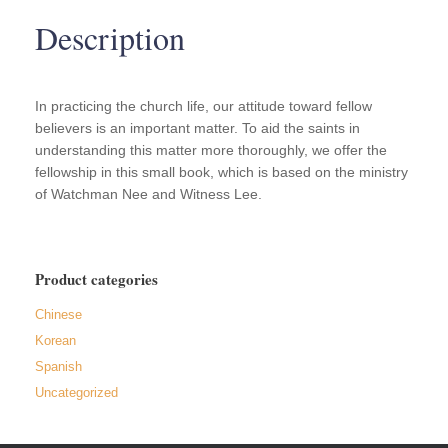
quantity
Description
In practicing the church life, our attitude toward fellow
believers is an important matter. To aid the saints in
understanding this matter more thoroughly, we offer the
fellowship in this small book, which is based on the ministry
of Watchman Nee and Witness Lee.
Product categories
Chinese
Korean
Spanish
Uncategorized