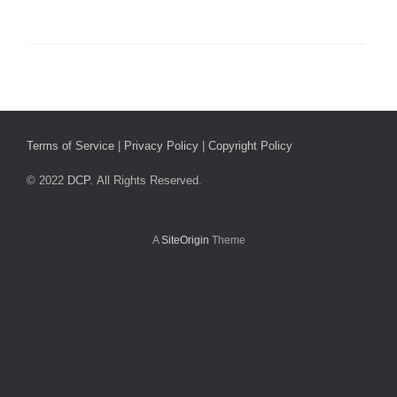
Terms of Service
|
Privacy Policy
|
Copyright Policy
© 2022
DCP.
All Rights Reserved.
A
SiteOrigin
Theme