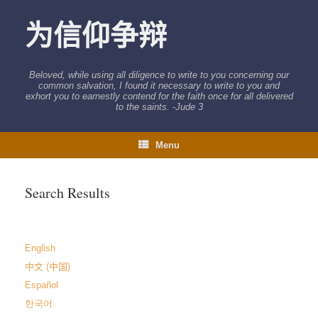
Skip
to
为信仰争辩
content
Beloved, while using all diligence to write to you concerning our
common salvation, I found it necessary to write to you and
exhort you to earnestly contend for the faith once for all delivered
to the saints. -Jude 3
Menu
Search Results
English
中文 (中国)
Español
한국어