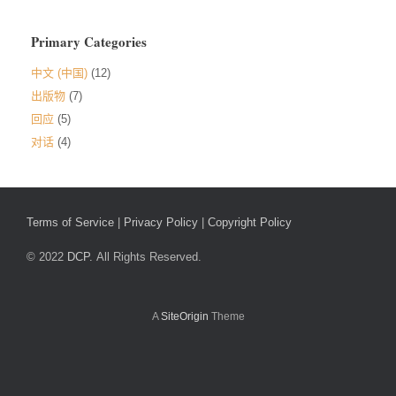
Primary Categories
中文 (中国)
(12)
出版物
(7)
回应
(5)
对话
(4)
Terms of Service
|
Privacy Policy
|
Copyright Policy
© 2022
DCP.
All Rights Reserved.
A
SiteOrigin
Theme