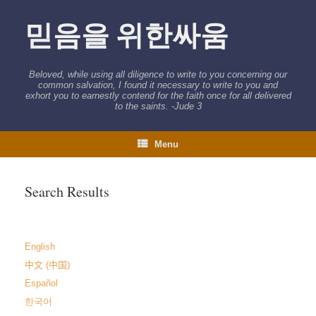
Skip
to
믿음을 위한싸움
content
Beloved, while using all diligence to write to you concerning our
common salvation, I found it necessary to write to you and
exhort you to earnestly contend for the faith once for all delivered
to the saints. -Jude 3
Menu
Search Results
English
中文 (中国)
Español
한국어