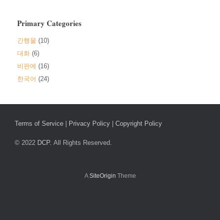
Primary Categories
간행물
(10)
대화
(6)
비판에
(16)
한국어
(24)
Terms of Service
|
Privacy Policy
|
Copyright Policy
© 2022
DCP.
All Rights Reserved.
A
SiteOrigin
Theme