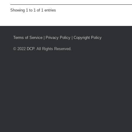
Showing 1 to 1 of 1 entries
Terms of Service
|
Privacy Policy
|
Copyright Policy
© 2022
DCP.
All Rights Reserved.