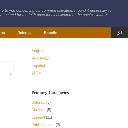
rite to you concerning our common salvation, I found it necessary to
 contend for the faith once for all delivered to the saints. -Jude 3
gos
Defensa
Español
English
中文 (中国)
Español
한국어
Primary Categories
Defensa
(3)
Diálogos
(5)
Español
(11)
Publicaciones
(2)