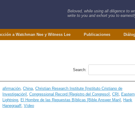
Beloved, while using all diligence to w
write to you and exhort you to earnestly
ucción a Watchman Nee y Witness Lee
Publicaciones
Diálo
Search:
afirmación
,
China
,
Christian Research Institute [Instituto Cristiano de
Investigación]
,
Congressional Record [Registro del Congreso]
,
CRI
,
Eastern
Lightning
,
El Hombre de las Repuestas Bíblicas [Bible Answer Man]
,
Hank
Hanegraaff
,
Vídeo