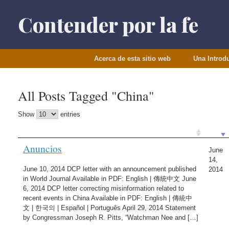
Saltar
al
Contender por la fe
contenido
Acerca de esta sitio web
Una Introd
All Posts Tagged "China"
Show
entries
Anuncios
June
14,
June 10, 2014 DCP letter with an announcement published
2014
in World Journal Available in PDF: English | 傳統中文 June
6, 2014 DCP letter correcting misinformation related to
recent events in China Available in PDF: English | 傳統中
文 | 한국의 | Español | Português April 29, 2014 Statement
by Congressman Joseph R. Pitts, “Watchman Nee and […]