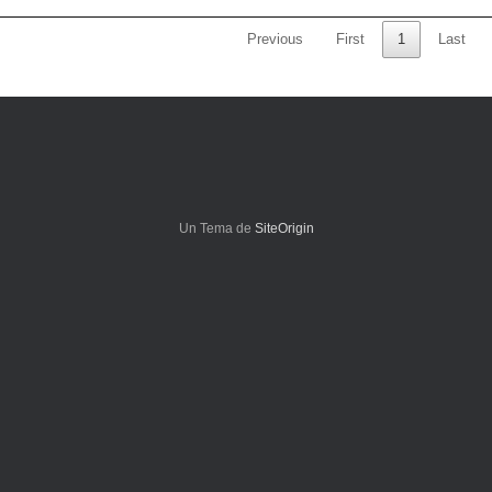
Previous
First
1
Last
Un Tema de
SiteOrigin