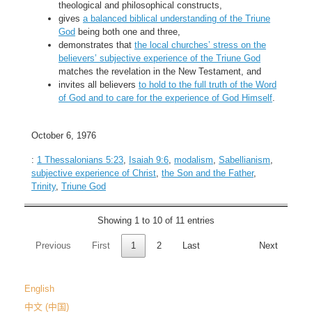
theological and philosophical constructs,
gives
a balanced biblical understanding of the Triune
God
being both one and three,
demonstrates that
the local churches’ stress on the
believers’ subjective experience of the Triune God
matches the revelation in the New Testament, and
invites all believers
to hold to the full truth of the Word
of God and to care for the experience of God Himself
.
October 6, 1976
:
1 Thessalonians 5:23
,
Isaiah 9:6
,
modalism
,
Sabellianism
,
subjective experience of Christ
,
the Son and the Father
,
Trinity
,
Triune God
Showing 1 to 10 of 11 entries
Previous
First
1
2
Last
Next
English
中文 (中国)