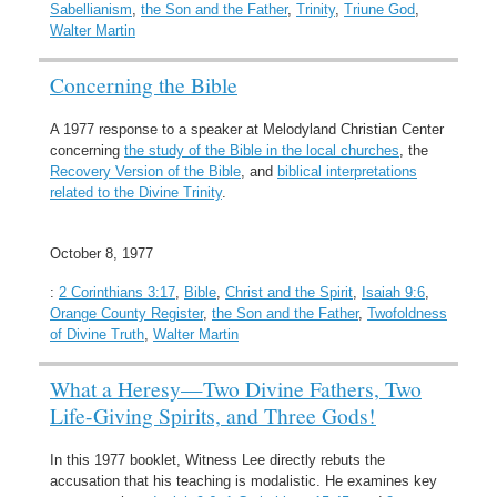
Sabellianism
,
the Son and the Father
,
Trinity
,
Triune God
,
Walter Martin
Concerning the Bible
A 1977 response to a speaker at Melodyland Christian Center
concerning
the study of the Bible in the local churches
, the
Recovery Version of the Bible
, and
biblical interpretations
related to the Divine Trinity
.
October 8, 1977
:
2 Corinthians 3:17
,
Bible
,
Christ and the Spirit
,
Isaiah 9:6
,
Orange County Register
,
the Son and the Father
,
Twofoldness
of Divine Truth
,
Walter Martin
What a Heresy—Two Divine Fathers, Two
Life-Giving Spirits, and Three Gods!
In this 1977 booklet, Witness Lee directly rebuts the
accusation that his teaching is modalistic. He examines key