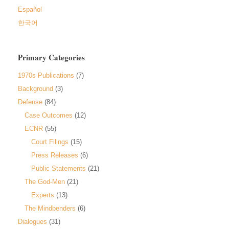
Español
한국어
Primary Categories
1970s Publications
(7)
Background
(3)
Defense
(84)
Case Outcomes
(12)
ECNR
(55)
Court Filings
(15)
Press Releases
(6)
Public Statements
(21)
The God-Men
(21)
Experts
(13)
The Mindbenders
(6)
Dialogues
(31)