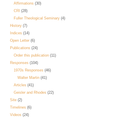
Affirmations
(30)
CRI
(28)
Fuller Theological Seminary
(4)
History
(7)
Indices
(14)
Open Letter
(6)
Publications
(24)
Order this publication
(11)
Responses
(104)
1970s Responses
(46)
Walter Martin
(41)
Articles
(41)
Geisler and Rhodes
(22)
Site
(2)
Timelines
(6)
Videos
(24)