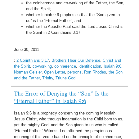
the coinherence and co-working of the Father, the Son,
and the Spirit;
whether Isaiah 9:6 prophesies that the “Son given to
us” is the “Eternal Father”; and
whether the Apostle Paul said the Lord Jesus Christ is
the Spirit in 2 Corinthians 3:17.
June 30, 2011
:
2 Corinthians 3:17
,
Brothers Hear Our Defense
,
Christ and
the Spirit
,
co-working
,
coinherence
,
identification
,
Isaiah 9:6
,
Norman Geisler
,
Open Letter
,
persons
,
Ron Rhodes
,
the Son
and the Father
,
Trinity
,
Triune God
The Error of Denying the “Son” Is the
“Eternal Father” in Isaiah 9:6
Isaiah 9:6 is a prophecy concerning the coming Messiah,
Jesus Christ, who through incarnation is the Child born to us,
yet the mighty God, and the Son given to us who is called
“Eternal Father.” Witness Lee affirmed the perspicuous
meaning of this verse based on the principle of coinherence,