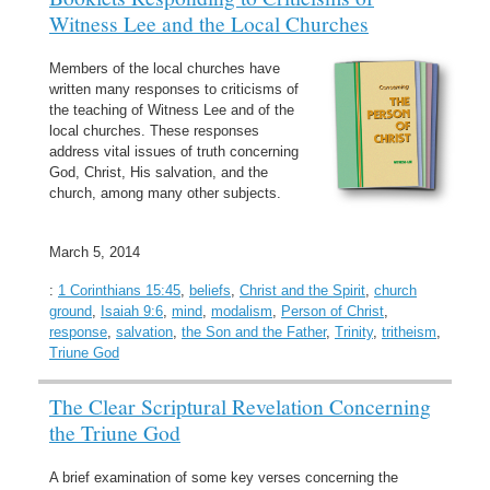
Witness Lee and the Local Churches
Members of the local churches have
written many responses to criticisms of
the teaching of Witness Lee and of the
local churches. These responses
address vital issues of truth concerning
God, Christ, His salvation, and the
church, among many other subjects.
March 5, 2014
:
1 Corinthians 15:45
,
beliefs
,
Christ and the Spirit
,
church
ground
,
Isaiah 9:6
,
mind
,
modalism
,
Person of Christ
,
response
,
salvation
,
the Son and the Father
,
Trinity
,
tritheism
,
Triune God
The Clear Scriptural Revelation Concerning
the Triune God
A brief examination of some key verses concerning the