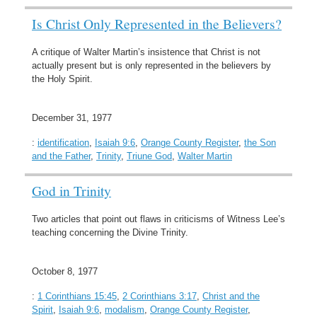
Is Christ Only Represented in the Believers?
A critique of Walter Martin’s insistence that Christ is not
actually present but is only represented in the believers by
the Holy Spirit.
December 31, 1977
:
identification
,
Isaiah 9:6
,
Orange County Register
,
the Son
and the Father
,
Trinity
,
Triune God
,
Walter Martin
God in Trinity
Two articles that point out flaws in criticisms of Witness Lee’s
teaching concerning the Divine Trinity.
October 8, 1977
:
1 Corinthians 15:45
,
2 Corinthians 3:17
,
Christ and the
Spirit
,
Isaiah 9:6
,
modalism
,
Orange County Register
,