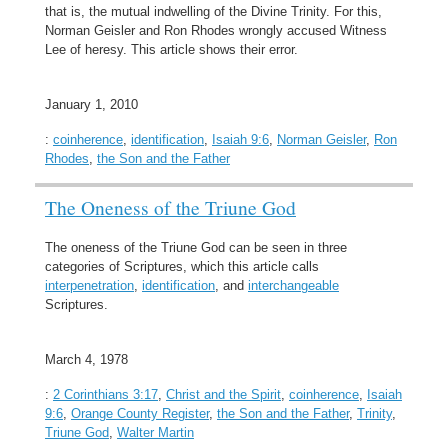
that is, the mutual indwelling of the Divine Trinity. For this,
Norman Geisler and Ron Rhodes wrongly accused Witness
Lee of heresy. This article shows their error.
January 1, 2010
:
coinherence
,
identification
,
Isaiah 9:6
,
Norman Geisler
,
Ron
Rhodes
,
the Son and the Father
The Oneness of the Triune God
The oneness of the Triune God can be seen in three
categories of Scriptures, which this article calls
interpenetration
,
identification
, and
interchangeable
Scriptures.
March 4, 1978
:
2 Corinthians 3:17
,
Christ and the Spirit
,
coinherence
,
Isaiah
9:6
,
Orange County Register
,
the Son and the Father
,
Trinity
,
Triune God
,
Walter Martin