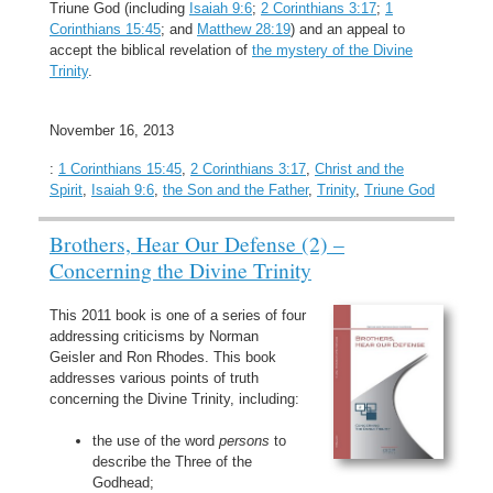
Triune God (including
Isaiah 9:6
;
2 Corinthians 3:17
;
1
Corinthians 15:45
; and
Matthew 28:19
) and an appeal to
accept the biblical revelation of
the mystery of the Divine
Trinity
.
November 16, 2013
:
1 Corinthians 15:45
,
2 Corinthians 3:17
,
Christ and the
Spirit
,
Isaiah 9:6
,
the Son and the Father
,
Trinity
,
Triune God
Brothers, Hear Our Defense (2) –
Concerning the Divine Trinity
This 2011 book is one of a series of four
addressing criticisms by Norman
Geisler and Ron Rhodes. This book
addresses various points of truth
concerning the Divine Trinity, including:
the use of the word
persons
to
describe the Three of the
Godhead;