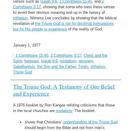
verses such as
Isaiah 9:6
,
1 Corinthians 15:45
, and
2
Corinthians 3:17
, showing that some who twist these verses
to avoid their obvious meaning end up in the heresy of
tritheism
. Witness Lee concludes by showing that the biblical
revelation of
the Triune God is not for doctrinal formulations
but for His people to experience
of the reality of God.
January 1, 1977
:
1 Corinthians 15:45
,
2 Corinthians 3:17
,
Christ and the
Spirit
,
heresies
,
Isaiah 9:6
,
modalism
,
recovery
,
Sabellianism
,
the Son and the Father
,
Trinity
,
tritheism
,
Triune God
The Triune God: A Testimony of Our Belief
and Experience
A 1976 booklet by Ron Kangas refuting criticisms that those
in the local churches are
modalists
. The booklet:
shows that Christians’
understanding of the Triune God
should begin from the Bible and not from man’s