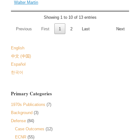
Walter Martin
Showing 1 to 10 of 13 entries
Previous
First
1
2
Last
Next
English
中文 (中国)
Español
한국어
Primary Categories
1970s Publications
(7)
Background
(3)
Defense
(84)
Case Outcomes
(12)
ECNR
(55)