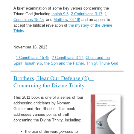
A brief examination of some key verses concerning the
Triune God (including
Isaiah 9:6
;
2 Corinthians 3:17
;
1
Corinthians 15:45
; and
Matthew 28:19
) and an appeal to
accept the biblical revelation of
the mystery of the Divine
Trinity
.
November 16, 2013
:
1 Corinthians 15:45
,
2 Corinthians 3:17
,
Christ and the
Spirit
,
Isaiah 9:6
,
the Son and the Father
,
Trinity
,
Triune God
Brothers, Hear Our Defense (2) –
Concerning the Divine Trinity
This 2011 book is one of a series of four
addressing criticisms by Norman
Geisler and Ron Rhodes. This book
addresses various points of truth
concerning the Divine Trinity, including:
the use of the word
persons
to