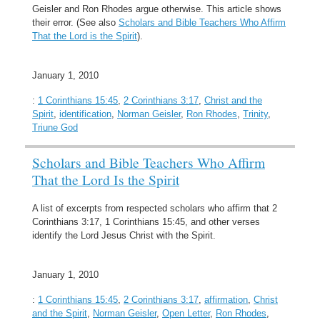
Geisler and Ron Rhodes argue otherwise. This article shows
their error. (See also
Scholars and Bible Teachers Who Affirm
That the Lord is the Spirit
).
January 1, 2010
:
1 Corinthians 15:45
,
2 Corinthians 3:17
,
Christ and the
Spirit
,
identification
,
Norman Geisler
,
Ron Rhodes
,
Trinity
,
Triune God
Scholars and Bible Teachers Who Affirm
That the Lord Is the Spirit
A list of excerpts from respected scholars who affirm that 2
Corinthians 3:17, 1 Corinthians 15:45, and other verses
identify the Lord Jesus Christ with the Spirit.
January 1, 2010
:
1 Corinthians 15:45
,
2 Corinthians 3:17
,
affirmation
,
Christ
and the Spirit
,
Norman Geisler
,
Open Letter
,
Ron Rhodes
,