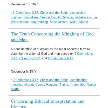
December 10, 1977
:
2 Corinthians 3:17
,
Christ and the Spirit
,
exclusivism
,
mingling
,
modalism
,
Orange County Register
,
partakers of the
divine nature
,
pray-reading
,
Sabellianism
,
Walter Martin
The Truth Concerning the Mingling of God
and Man
A consideration of
mingling
as the most accurate term to
describe the union of God and man based on
2 Corinthians
3:17
,
2 Timothy 4:22
, and
1 Corinthians 6:17
.
November 5, 1977
:
2 Corinthians 3:17
,
Christ and the Spirit
,
identification
,
mingling
,
Orange County Register
,
Trinity
,
Triune God
,
Walter
Martin
Concerning Biblical Interpretation and
Idolatry