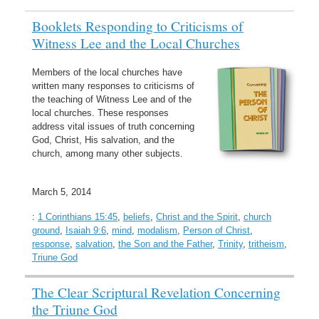
Booklets Responding to Criticisms of
Witness Lee and the Local Churches
Members of the local churches have
written many responses to criticisms of
the teaching of Witness Lee and of the
local churches. These responses
address vital issues of truth concerning
God, Christ, His salvation, and the
church, among many other subjects.
March 5, 2014
:
1 Corinthians 15:45
,
beliefs
,
Christ and the Spirit
,
church
ground
,
Isaiah 9:6
,
mind
,
modalism
,
Person of Christ
,
response
,
salvation
,
the Son and the Father
,
Trinity
,
tritheism
,
Triune God
The Clear Scriptural Revelation Concerning
the Triune God