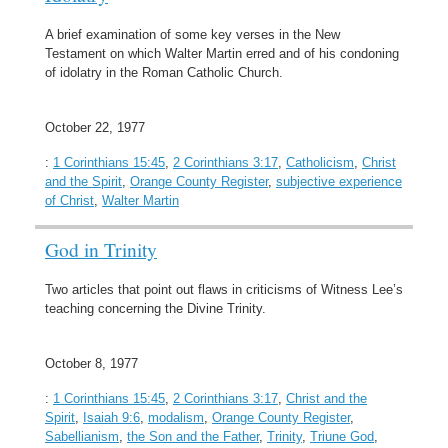
A brief examination of some key verses in the New
Testament on which Walter Martin erred and of his condoning
of idolatry in the Roman Catholic Church.
October 22, 1977
:
1 Corinthians 15:45
,
2 Corinthians 3:17
,
Catholicism
,
Christ
and the Spirit
,
Orange County Register
,
subjective experience
of Christ
,
Walter Martin
God in Trinity
Two articles that point out flaws in criticisms of Witness Lee’s
teaching concerning the Divine Trinity.
October 8, 1977
:
1 Corinthians 15:45
,
2 Corinthians 3:17
,
Christ and the
Spirit
,
Isaiah 9:6
,
modalism
,
Orange County Register
,
Sabellianism
,
the Son and the Father
,
Trinity
,
Triune God
,