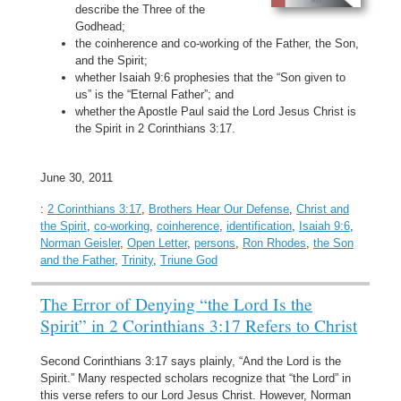
describe the Three of the
Godhead;
the coinherence and co-working of the Father, the Son,
and the Spirit;
whether Isaiah 9:6 prophesies that the “Son given to
us” is the “Eternal Father”; and
whether the Apostle Paul said the Lord Jesus Christ is
the Spirit in 2 Corinthians 3:17.
June 30, 2011
:
2 Corinthians 3:17
,
Brothers Hear Our Defense
,
Christ and
the Spirit
,
co-working
,
coinherence
,
identification
,
Isaiah 9:6
,
Norman Geisler
,
Open Letter
,
persons
,
Ron Rhodes
,
the Son
and the Father
,
Trinity
,
Triune God
The Error of Denying “the Lord Is the
Spirit” in 2 Corinthians 3:17 Refers to Christ
Second Corinthians 3:17 says plainly, “And the Lord is the
Spirit.” Many respected scholars recognize that “the Lord” in
this verse refers to our Lord Jesus Christ. However, Norman