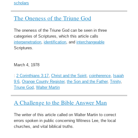
scholars
The Oneness of the Triune God
The oneness of the Triune God can be seen in three
categories of Scriptures, which this article calls
interpenetration
,
identification
, and
interchangeable
Scriptures.
March 4, 1978
:
2 Corinthians 3:17
,
Christ and the Spirit
,
coinherence
,
Isaiah
9:6
,
Orange County Register
,
the Son and the Father
,
Trinity
,
Triune God
,
Walter Martin
A Challenge to the Bible Answer Man
The writer of this article called on Walter Martin to correct
errors spoken in public concerning Witness Lee, the local
churches, and vital biblical truths.