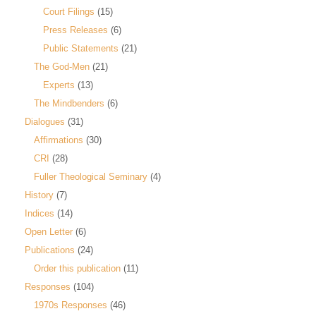
Court Filings
(15)
Press Releases
(6)
Public Statements
(21)
The God-Men
(21)
Experts
(13)
The Mindbenders
(6)
Dialogues
(31)
Affirmations
(30)
CRI
(28)
Fuller Theological Seminary
(4)
History
(7)
Indices
(14)
Open Letter
(6)
Publications
(24)
Order this publication
(11)
Responses
(104)
1970s Responses
(46)