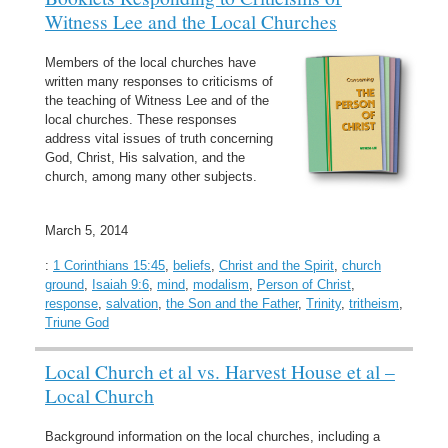
Witness Lee and the Local Churches
Members of the local churches have
written many responses to criticisms of
the teaching of Witness Lee and of the
local churches. These responses
address vital issues of truth concerning
God, Christ, His salvation, and the
church, among many other subjects.
March 5, 2014
:
1 Corinthians 15:45
,
beliefs
,
Christ and the Spirit
,
church
ground
,
Isaiah 9:6
,
mind
,
modalism
,
Person of Christ
,
response
,
salvation
,
the Son and the Father
,
Trinity
,
tritheism
,
Triune God
Local Church et al vs. Harvest House et al –
Local Church
Background information on the local churches, including a