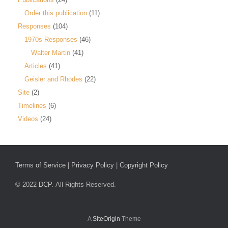
Order this publication
(11)
Responses
(104)
1970s Responses
(46)
Walter Martin
(41)
Articles
(41)
Geisler and Rhodes
(22)
Site
(2)
Timelines
(6)
Videos
(24)
Terms of Service
|
Privacy Policy
|
Copyright Policy
© 2022
DCP.
All Rights Reserved.
A
SiteOrigin
Theme