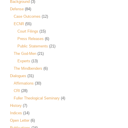
Background
(3)
Defense
(84)
Case Outcomes
(12)
ECNR
(55)
Court Filings
(15)
Press Releases
(6)
Public Statements
(21)
The God-Men
(21)
Experts
(13)
The Mindbenders
(6)
Dialogues
(31)
Affirmations
(30)
CRI
(28)
Fuller Theological Seminary
(4)
History
(7)
Indices
(14)
Open Letter
(6)
Publications
(24)