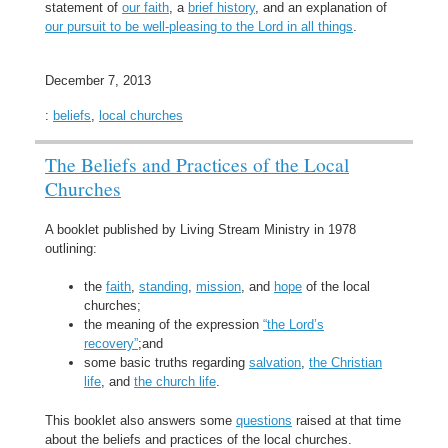
statement of
our faith
, a
brief history
, and an explanation of
our pursuit to be well-pleasing to the Lord in all things
.
December 7, 2013
:
beliefs
,
local churches
The Beliefs and Practices of the Local
Churches
A booklet published by Living Stream Ministry in 1978
outlining:
the
faith
,
standing
,
mission
, and
hope
of the local
churches;
the meaning of the expression
“the Lord’s
recovery”
;and
some basic truths regarding
salvation
,
the Christian
life
, and
the church life
.
This booklet also answers some
questions
raised at that time
about the beliefs and practices of the local churches.