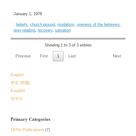
January 1, 1978
:
beliefs
,
church ground
,
modalism
,
oneness of the believers
,
pray-reading
,
recovery
,
salvation
Showing 1 to 3 of 3 entries
Previous
First
1
Last
Next
English
中文 (中国)
Español
한국어
Primary Categories
1970s Publications
(7)